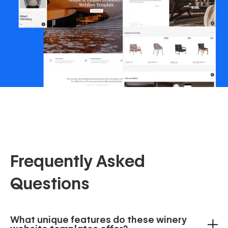
Frequently Asked
Questions
What unique features do these winery