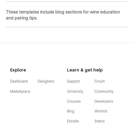
These templates include blog sections for wine education
and pairing tips.
Explore
Learn & get help
Dashboard
Designers
Support
Forum
Marketplace
University
Community
Courses
Developers
Blog
Wishlist
Ebooks
Status