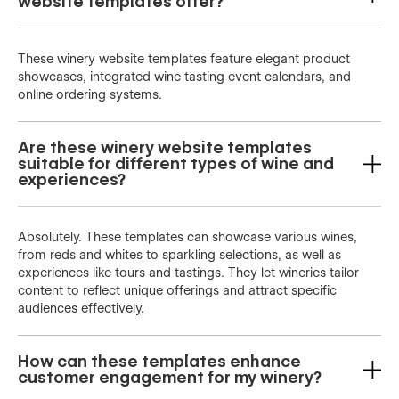
website templates offer?
These winery website templates feature elegant product
showcases, integrated wine tasting event calendars, and
online ordering systems.
Are these winery website templates
suitable for different types of wine and
experiences?
Absolutely. These templates can showcase various wines,
from reds and whites to sparkling selections, as well as
experiences like tours and tastings. They let wineries tailor
content to reflect unique offerings and attract specific
audiences effectively.
How can these templates enhance
customer engagement for my winery?