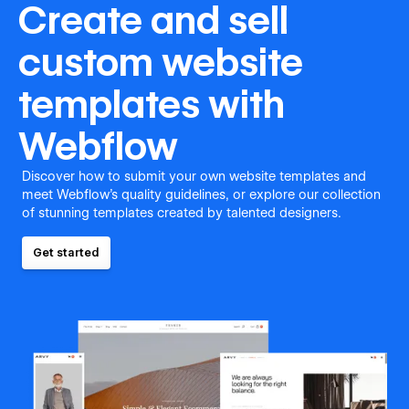
Create and sell
custom website
templates with
Webflow
Discover how to submit your own website templates and
meet Webflow's quality guidelines, or explore our collection
of stunning templates created by talented designers.
Get started