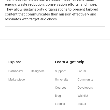
energy, waste reduction, conservation efforts, and more.
They allow sustainability organizations to present tailored
content that communicates their mission effectively and
resonates with target audiences.
Explore
Learn & get help
Dashboard
Designers
Support
Forum
Marketplace
University
Community
Courses
Developers
Blog
Wishlist
Ebooks
Status