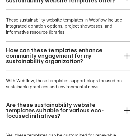
sustainability website templates offer?
These sustainability website templates in Webflow include
integrated donation options, project showcases, and
informative resource libraries.
How can these templates enhance
community engagement for my
sustainability organization?
With Webflow, these templates support blogs focused on
sustainable practices and environmental news.
Are these sustainability website
templates suitable for various eco-
focused initiatives?
Yes, these templates can be customized for renewable