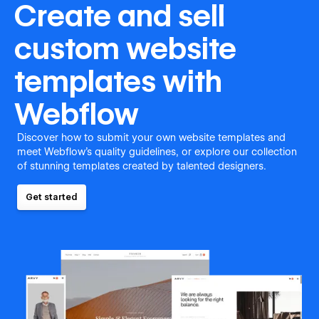
Create and sell
custom website
templates with
Webflow
Discover how to submit your own website templates and
meet Webflow's quality guidelines, or explore our collection
of stunning templates created by talented designers.
Get started