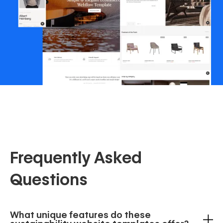
Frequently Asked
Questions
What unique features do these