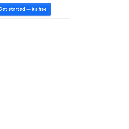
Get started
— it's free