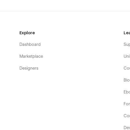
Explore
Le
Dashboard
Su
Marketplace
Uni
Designers
Co
Bl
Eb
Fo
Co
De