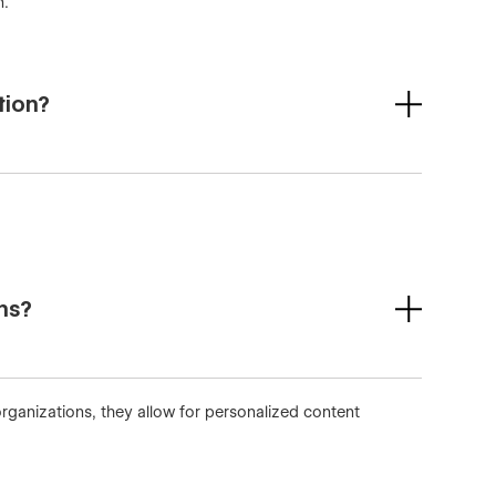
n.
tion?
ons?
rganizations, they allow for personalized content