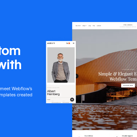
stom
with
 meet Webflow's
templates created