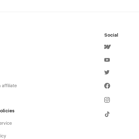
Social
affiliate
olicies
ervice
icy