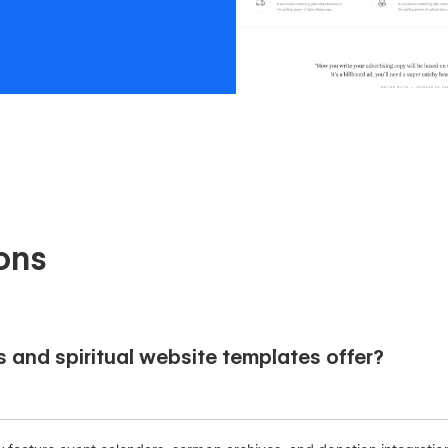
ons
s and spiritual website templates offer?