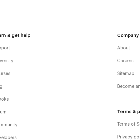
arn & get help
Company
pport
About
versity
Careers
urses
Sitemap
og
Become an 
ooks
Terms & p
rum
Terms of S
mmunity
Privacy pol
velopers