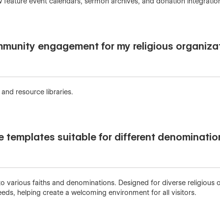
w feature event calendars, sermon archives, and donation integratio
unity engagement for my religious organiza
and resource libraries.
te templates suitable for different denominati
 various faiths and denominations. Designed for diverse religious o
eds, helping create a welcoming environment for all visitors.