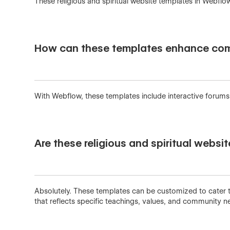
These religious and spiritual website templates in Webflo
How can these templates enhance comm
With Webflow, these templates include interactive forums 
Are these religious and spiritual websi
Absolutely. These templates can be customized to cater to
that reflects specific teachings, values, and community ne