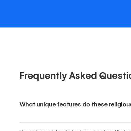
Frequently Asked Questi
What unique features do these religiou