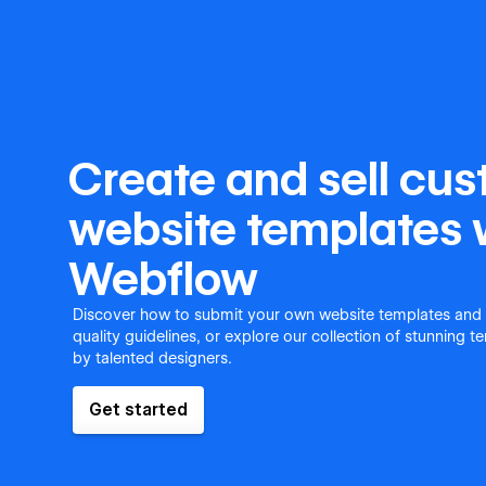
Create and sell cu
website templates 
Webflow
Discover how to submit your own website templates and
quality guidelines, or explore our collection of stunning 
by talented designers.
Get started