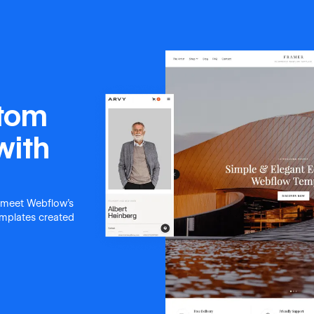
stom
with
 meet Webflow's
templates created