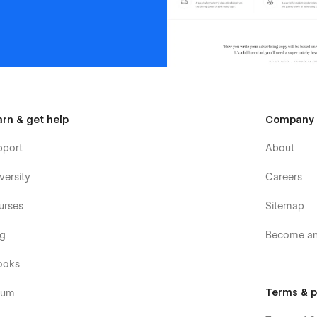
arn & get help
Company
pport
About
versity
Careers
urses
Sitemap
og
Become an 
ooks
Terms & p
rum