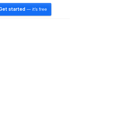
Get started
— it's free