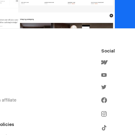
Social
affiliate
olicies