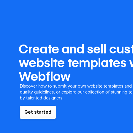
Create and sell cu
website templates 
Webflow
Discover how to submit your own website templates and
quality guidelines, or explore our collection of stunning 
by talented designers.
Get started