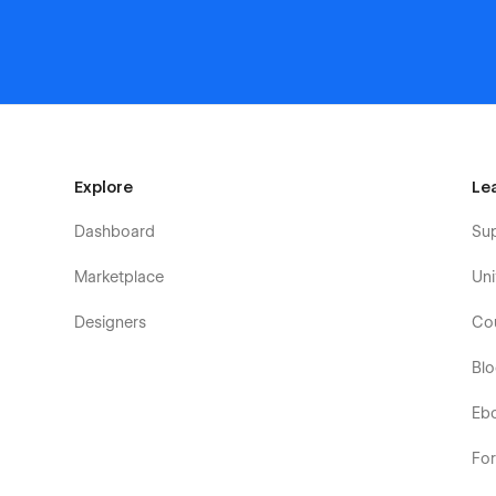
Explore
Le
Dashboard
Su
Marketplace
Uni
Designers
Co
Bl
Eb
Fo