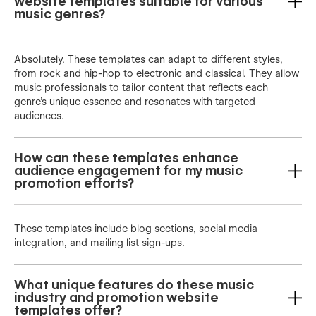
website templates suitable for various
music genres?
Absolutely. These templates can adapt to different styles,
from rock and hip-hop to electronic and classical. They allow
music professionals to tailor content that reflects each
genre’s unique essence and resonates with targeted
audiences.
How can these templates enhance
audience engagement for my music
promotion efforts?
These templates include blog sections, social media
integration, and mailing list sign-ups.
What unique features do these music
industry and promotion website
templates offer?