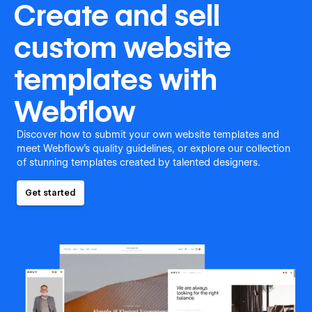
Create and sell
custom website
templates with
Webflow
Discover how to submit your own website templates and
meet Webflow's quality guidelines, or explore our collection
of stunning templates created by talented designers.
Get started