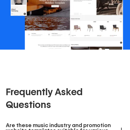
Frequently Asked
Questions
Are these music industry and promotion