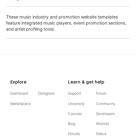
These music industry and promotion website templates
feature integrated music players, event promotion sections,
and artist profiling tools.
Explore
Learn & get help
Dashboard
Designers
Support
Forum
Marketplace
University
Community
Courses
Developers
Blog
Wishlist
Ebooks
Status