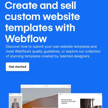
Create and sell
custom website
templates with
Webflow
Discover how to submit your own website templates and
meet Webflow's quality guidelines, or explore our collection
of stunning templates created by talented designers.
Get started