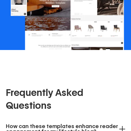
Frequently Asked
Questions
How can these templates enhance reader