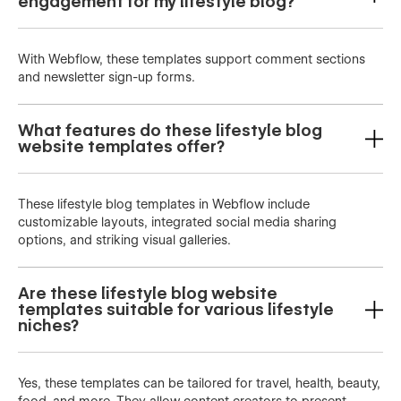
engagement for my lifestyle blog?
With Webflow, these templates support comment sections
and newsletter sign-up forms.
What features do these lifestyle blog
website templates offer?
These lifestyle blog templates in Webflow include
customizable layouts, integrated social media sharing
options, and striking visual galleries.
Are these lifestyle blog website
templates suitable for various lifestyle
niches?
Yes, these templates can be tailored for travel, health, beauty,