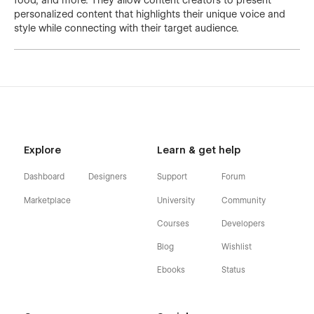
food, and more. They allow content creators to present
personalized content that highlights their unique voice and
style while connecting with their target audience.
Explore
Learn & get help
Dashboard
Designers
Support
Forum
Marketplace
University
Community
Courses
Developers
Blog
Wishlist
Ebooks
Status