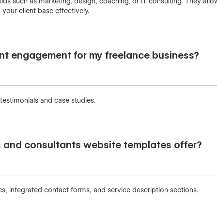
elds such as marketing, design, coaching, or IT consulting. They all
our client base effectively.
nt engagement for my freelance business?
 testimonials and case studies.
s and consultants website templates offer?
, integrated contact forms, and service description sections.