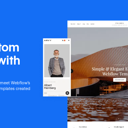
stom
with
 meet Webflow's
templates created