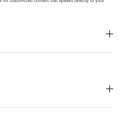
ow for customized content that speaks directly to your