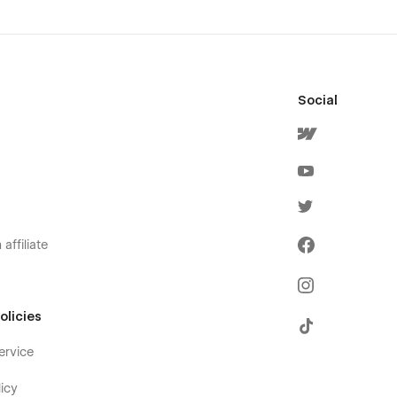
Social
affiliate
olicies
ervice
icy