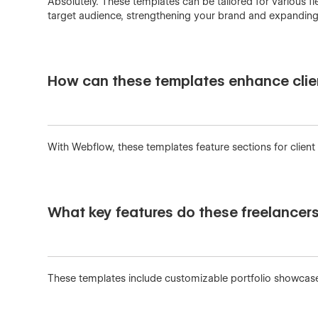
Absolutely. These templates can be tailored for various fi
target audience, strengthening your brand and expanding y
How can these templates enhance clie
With Webflow, these templates feature sections for client
What key features do these freelancer
These templates include customizable portfolio showcases