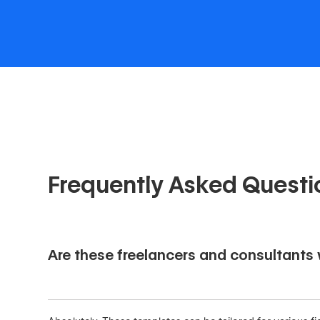
Frequently Asked Questi
Are these freelancers and consultants w