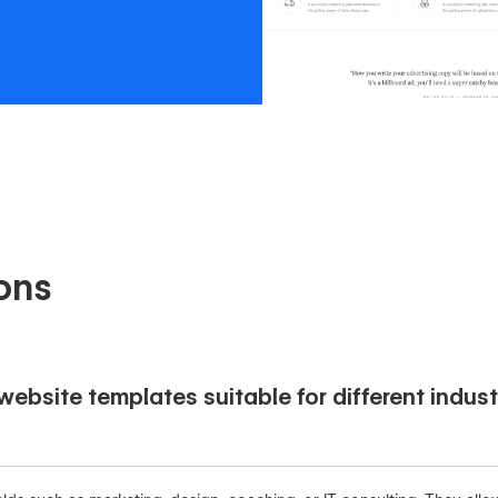
ons
ebsite templates suitable for different indust