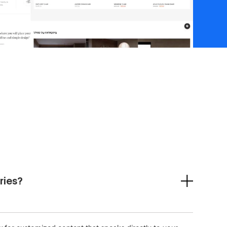
ries?