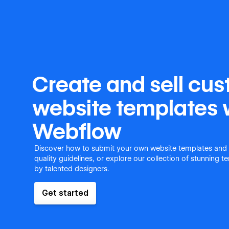
Create and sell cu
website templates 
Webflow
Discover how to submit your own website templates and
quality guidelines, or explore our collection of stunning 
by talented designers.
Get started