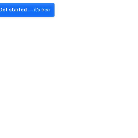
Get started
— it's free