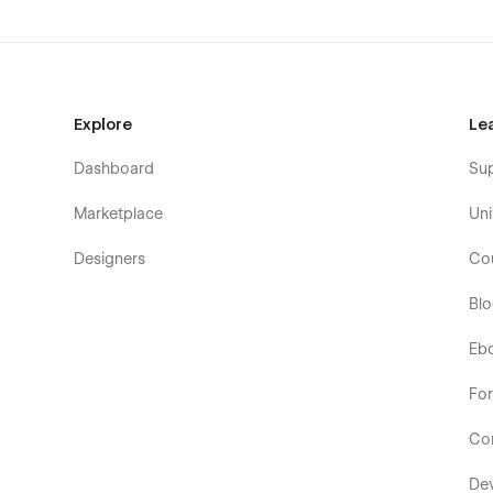
Explore
Le
Dashboard
Su
Marketplace
Uni
Designers
Co
Bl
Eb
Fo
Co
De