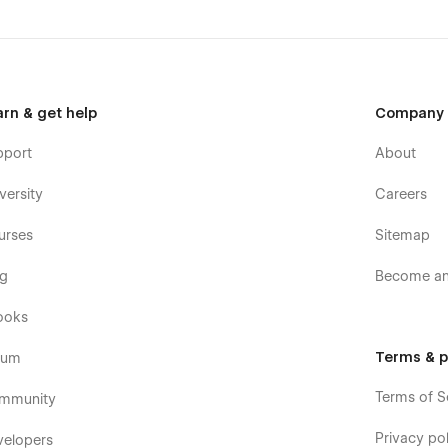
arn & get help
Company
pport
About
versity
Careers
urses
Sitemap
og
Become an 
ooks
Terms & p
rum
Terms of S
mmunity
Privacy pol
velopers