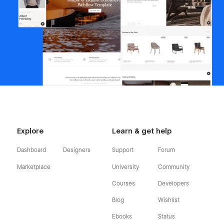
Explore
Learn & get help
Dashboard
Designers
Support
Forum
Marketplace
University
Community
Courses
Developers
Blog
Wishlist
Ebooks
Status