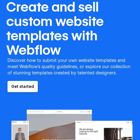
Create and sell
custom website
templates with
Webflow
Discover how to submit your own website templates and
meet Webflow's quality guidelines, or explore our collection
of stunning templates created by talented designers.
Get started