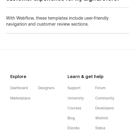
With Webflow, these templates include user-friendly
navigation and customer review sections.
Explore
Learn & get help
Dashboard
Designers
Support
Forum
Marketplace
University
Community
Courses
Developers
Blog
Wishlist
Ebooks
Status