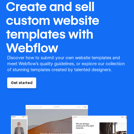
Create and sell
custom website
templates with
Webflow
Discover how to submit your own website templates and
meet Webflow's quality guidelines, or explore our collection
of stunning templates created by talented designers.
Get started