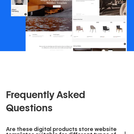
Frequently Asked
Questions
Are these digital products store website