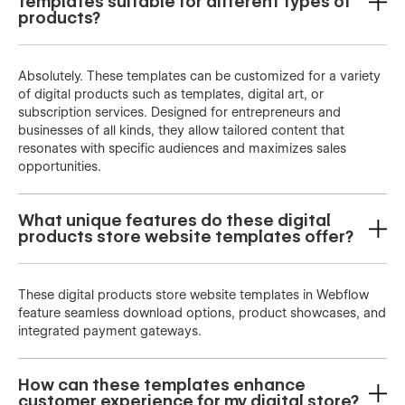
templates suitable for different types of
products?
Absolutely. These templates can be customized for a variety
of digital products such as templates, digital art, or
subscription services. Designed for entrepreneurs and
businesses of all kinds, they allow tailored content that
resonates with specific audiences and maximizes sales
opportunities.
What unique features do these digital
products store website templates offer?
These digital products store website templates in Webflow
feature seamless download options, product showcases, and
integrated payment gateways.
How can these templates enhance
customer experience for my digital store?