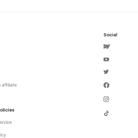
Social
affiliate
olicies
ervice
icy