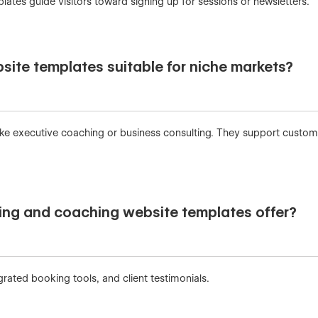
ates guide visitors toward signing up for sessions or newsletters.
site templates suitable for niche markets?
 like executive coaching or business consulting. They support custo
ing and coaching website templates offer?
rated booking tools, and client testimonials.