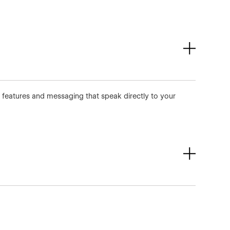
m features and messaging that speak directly to your