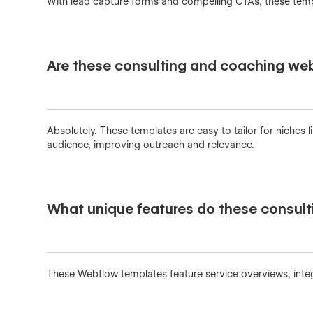
With lead capture forms and compelling CTAs, these templ
Are these consulting and coaching web
Absolutely. These templates are easy to tailor for niches
audience, improving outreach and relevance.
What unique features do these consult
These Webflow templates feature service overviews, integ