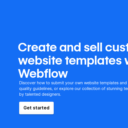
Create and sell cu
website templates 
Webflow
Discover how to submit your own website templates and
quality guidelines, or explore our collection of stunning 
by talented designers.
Get started