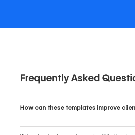
Frequently Asked Questi
How can these templates improve clien