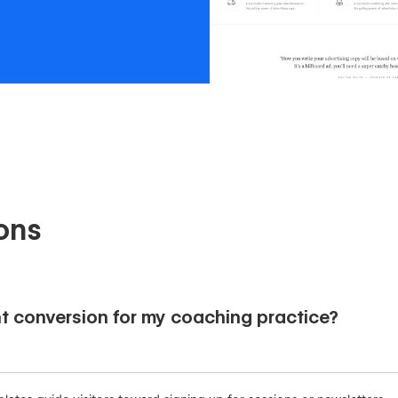
ons
t conversion for my coaching practice?