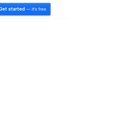
Get started
— it's free