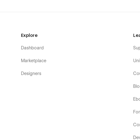
Explore
Le
Dashboard
Su
Marketplace
Uni
Designers
Co
Bl
Eb
Fo
Co
De