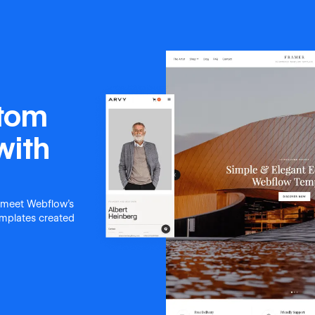
stom
with
 meet Webflow's
templates created