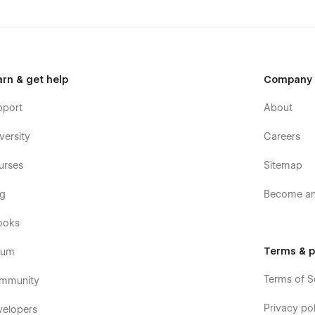
arn & get help
Company
pport
About
versity
Careers
urses
Sitemap
og
Become an 
ooks
Terms & p
rum
Terms of S
mmunity
Privacy pol
velopers