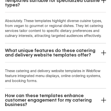
templates suitable for specialized cuisine
types?
Absolutely. These templates highlight diverse cuisine types,
from vegan to gourmet or regional dishes. They let catering
services tailor content to specific dietary preferences and
culinary interests, attracting targeted audiences effectively.
What unique features do these catering
and delivery website templates offer?
These catering and delivery website templates in Webflow
feature integrated menu displays, online ordering systems,
and booking forms.
How can these templates enhance
customer engagement for my catering
business?