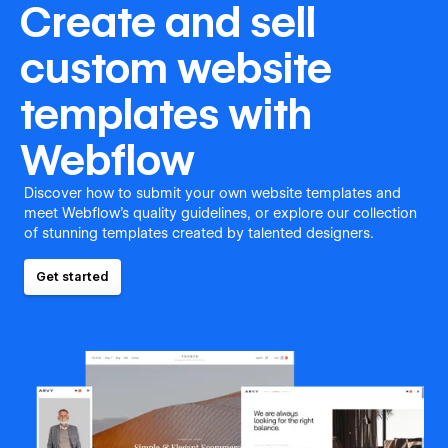
Create and sell
custom website
templates with
Webflow
Discover how to submit your own website templates and
meet Webflow's quality guidelines, or explore our collection
of stunning templates created by talented designers.
Get started