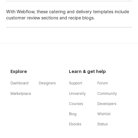
With Webflow, these catering and delivery templates include
customer review sections and recipe blogs.
Explore
Learn & get help
Dashboard
Designers
Support
Forum
Marketplace
University
Community
Courses
Developers
Blog
Wishlist
Ebooks
Status