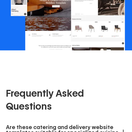
Frequently Asked
Questions
Are these catering and delivery website