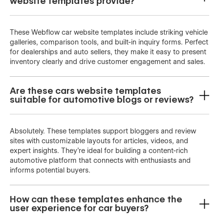
website templates provide?
These Webflow car website templates include striking vehicle
galleries, comparison tools, and built-in inquiry forms. Perfect
for dealerships and auto sellers, they make it easy to present
inventory clearly and drive customer engagement and sales.
Are these cars website templates
suitable for automotive blogs or reviews?
Absolutely. These templates support bloggers and review
sites with customizable layouts for articles, videos, and
expert insights. They’re ideal for building a content-rich
automotive platform that connects with enthusiasts and
informs potential buyers.
How can these templates enhance the
user experience for car buyers?