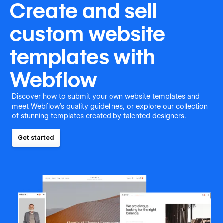
Create and sell
custom website
templates with
Webflow
Discover how to submit your own website templates and
meet Webflow's quality guidelines, or explore our collection
of stunning templates created by talented designers.
Get started