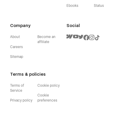
Ebooks
Status
Company
Social
About
Become an
affiliate
Careers
Sitemap
Terms & policies
Terms of
Cookie policy
Service
Cookie
Privacy policy
preferences