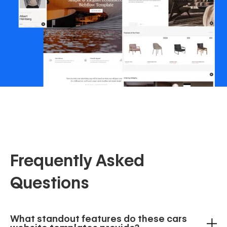
Frequently Asked
Questions
What standout features do these cars