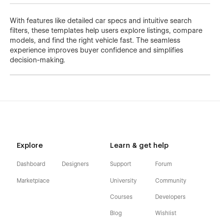
With features like detailed car specs and intuitive search
filters, these templates help users explore listings, compare
models, and find the right vehicle fast. The seamless
experience improves buyer confidence and simplifies
decision-making.
Explore
Learn & get help
Dashboard
Designers
Support
Forum
Marketplace
University
Community
Courses
Developers
Blog
Wishlist