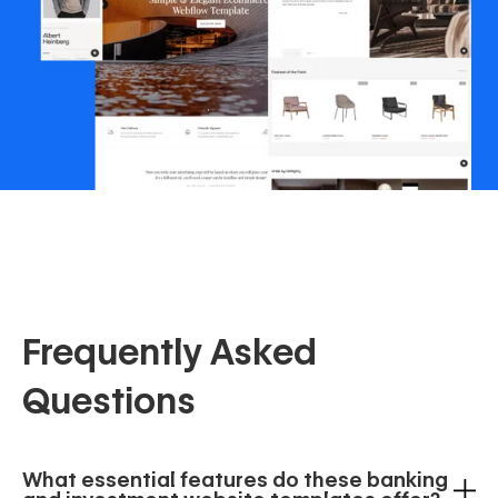
Frequently Asked
Questions
What essential features do these banking