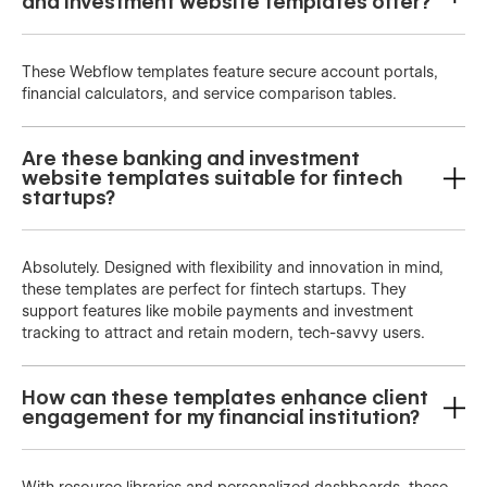
and investment website templates offer?
These Webflow templates feature secure account portals,
financial calculators, and service comparison tables.
Are these banking and investment
website templates suitable for fintech
startups?
Absolutely. Designed with flexibility and innovation in mind,
these templates are perfect for fintech startups. They
support features like mobile payments and investment
tracking to attract and retain modern, tech-savvy users.
How can these templates enhance client
engagement for my financial institution?