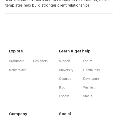
With resource libraries and personalized dashboards, these
templates help build stronger client relationships.
Explore
Learn & get help
Dashboard
Designers
Support
Forum
Marketplace
University
Community
Courses
Developers
Blog
Wishlist
Ebooks
Status
Company
Social