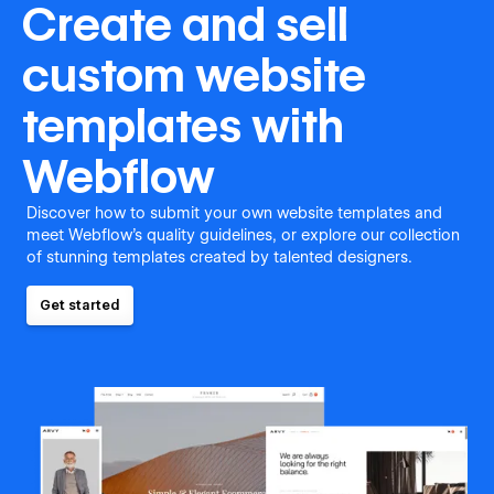
Create and sell
custom website
templates with
Webflow
Discover how to submit your own website templates and
meet Webflow's quality guidelines, or explore our collection
of stunning templates created by talented designers.
Get started