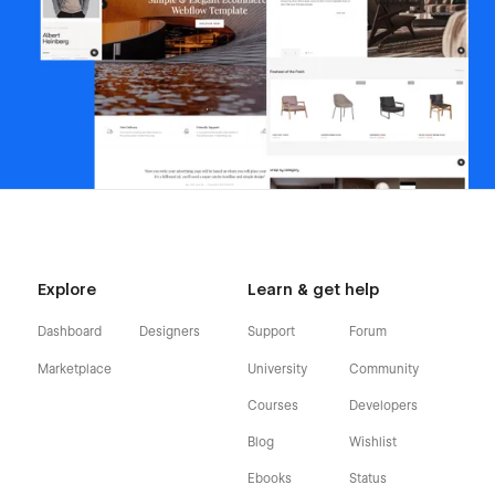
Explore
Learn & get help
Dashboard
Designers
Support
Forum
Marketplace
University
Community
Courses
Developers
Blog
Wishlist
Ebooks
Status