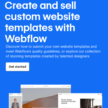
Create and sell
custom website
templates with
Webflow
Discover how to submit your own website templates and
meet Webflow's quality guidelines, or explore our collection
of stunning templates created by talented designers.
Get started