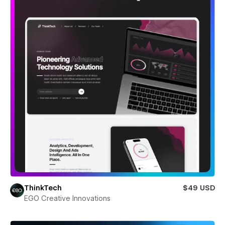
ThinkTech
$49 USD
EGO Creative Innovations