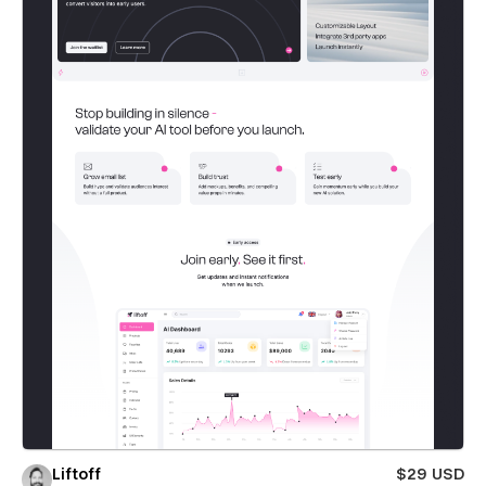
Liftoff
$29 USD