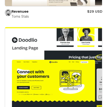
Revenuee
$29 USD
Toms Stals