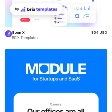
Soon X
$34 USD
BRIX Templates