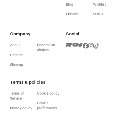
Blog
Wishlist
Ebooks
Status
Company
Social
About
Become an
affiliate
Careers
Sitemap
Terms & policies
Terms of
Cookie policy
Service
Cookie
Privacy policy
preferences