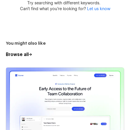
Try searching with different keywords.
Can’t find what you’re looking for?
Let us know
You might also like
Browse all