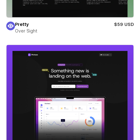
Pretty
$59 USD
Over Sight