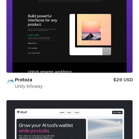
Protoza
$29 USD
Unity Infoway