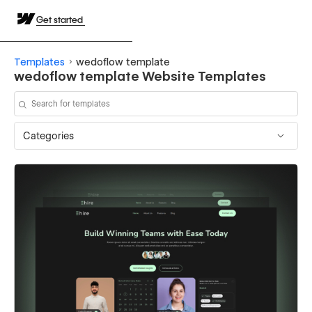
Get started
Templates
wedoflow template
wedoflow template Website Templates
Categories