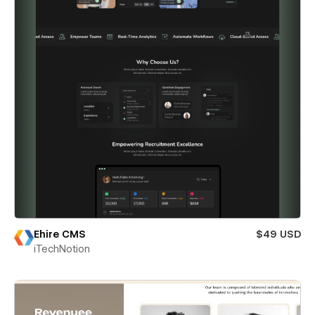
Ehire CMS
$49 USD
iTechNotion