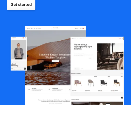
Get started