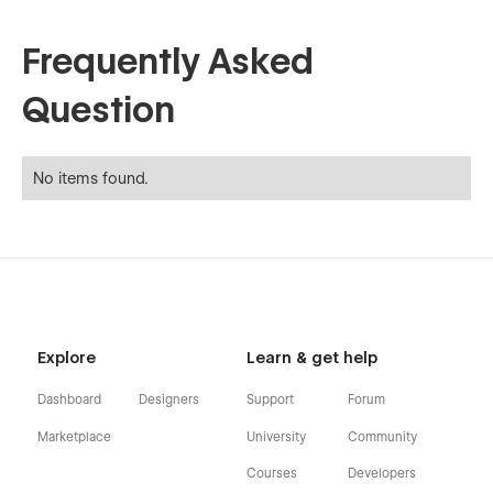
Frequently Asked
Question
No items found.
Explore
Learn & get help
Dashboard
Designers
Support
Forum
Marketplace
University
Community
Courses
Developers