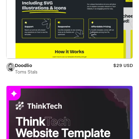
Doodlio
$29 USD
Toms Stals