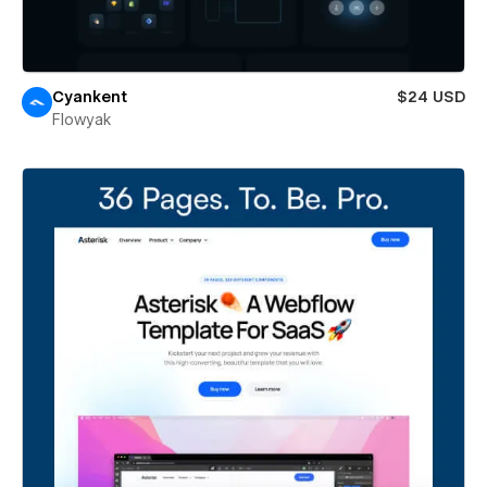
Cyankent
$24 USD
Flowyak