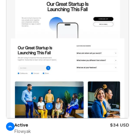
Active
$34 USD
Flowyak