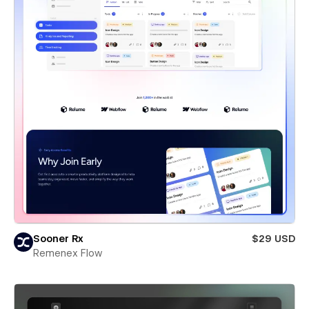
Sooner Rx
$29 USD
Remenex Flow