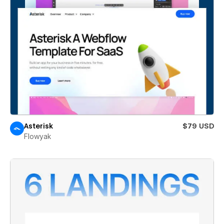
Asterisk
$79 USD
Flowyak