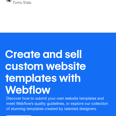
Toms Stals
Create and sell
custom website
templates with
Webflow
Discover how to submit your own website templates and
meet Webflow's quality guidelines, or explore our collection
of stunning templates created by talented designers.