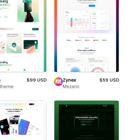
m
$99 USD
Zynex
$59 USD
xtheme
Mezario