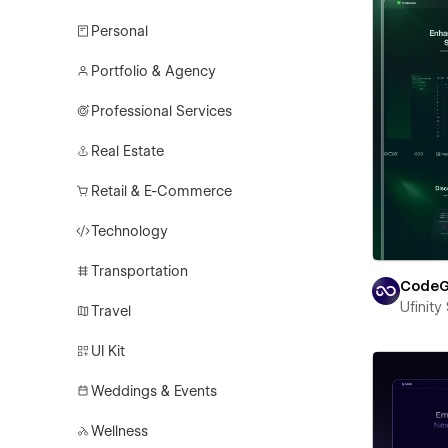
Personal
Portfolio & Agency
Professional Services
Real Estate
Retail & E-Commerce
Technology
Transportation
CodeG
Ufinity
Travel
UI Kit
Weddings & Events
Wellness