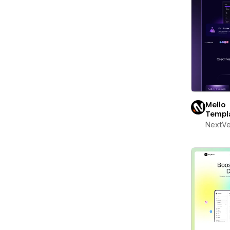
Mello
Templ
NextV