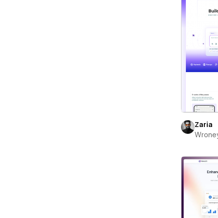
Zaria
Wrone