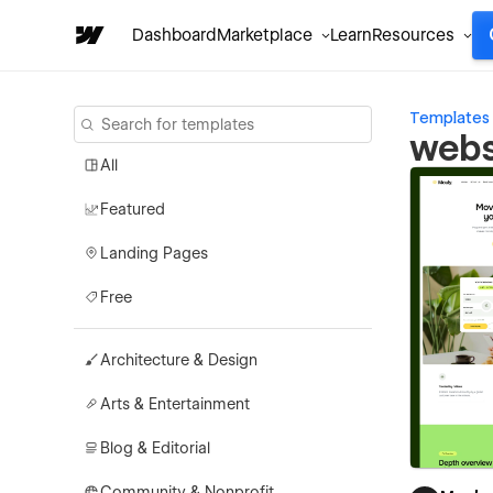
Dashboard
Marketplace
Learn
Resources
Templates
webs
All
Featured
Landing Pages
Free
Architecture & Design
Arts & Entertainment
Blog & Editorial
Community & Nonprofit