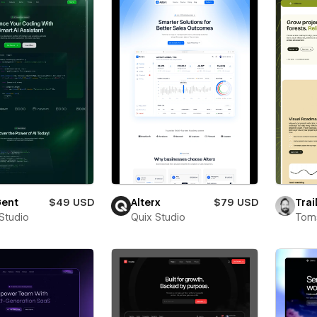
ent
$49 USD
Alterx
$79 USD
Trai
 Studio
Quix Studio
Toms