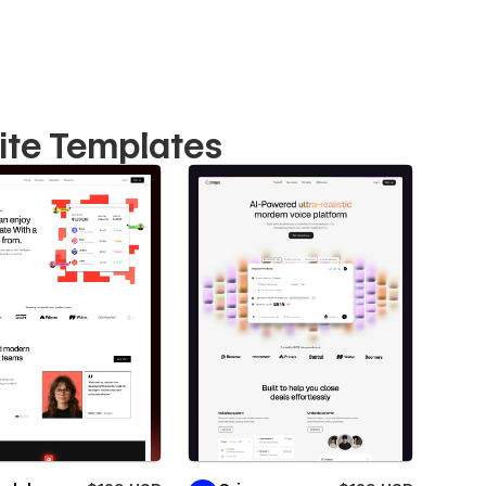
ite Templates