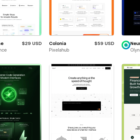
ne
$29 USD
Colonia
$59 USD
Neu
nce
Pixelahub
Olyn