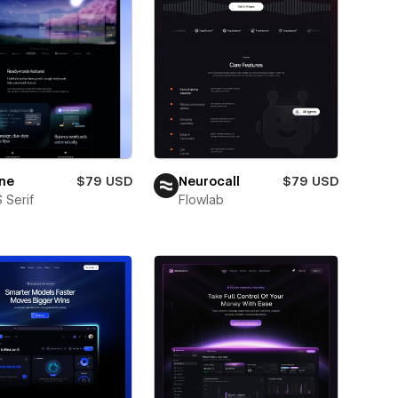
ne
$79 USD
Neurocall
$79 USD
 Serif
Flowlab