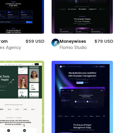
rom
$59 USD
Moneywises
$79 USD
ex Agency
Flomio Studio