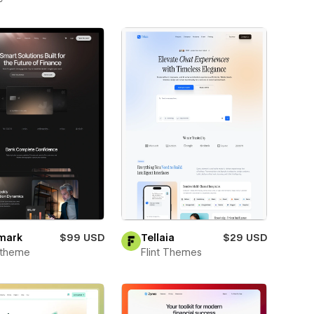
mark
$99 USD
Tellaia
$29 USD
xtheme
Flint Themes