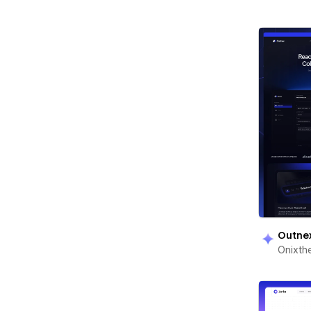
Outne
Onixt