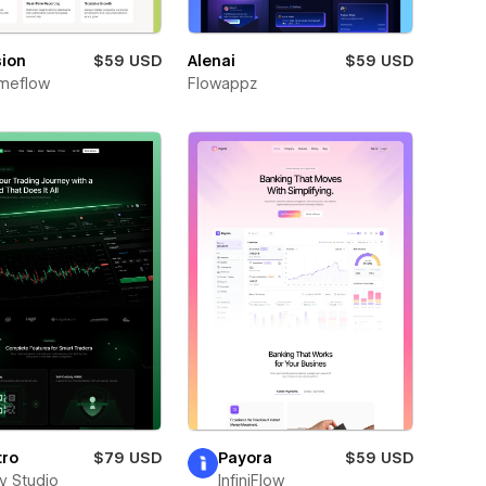
sion
$59 USD
Alenai
$59 USD
meflow
Flowappz
tro
$79 USD
Payora
$59 USD
ay Studio
InfiniFlow