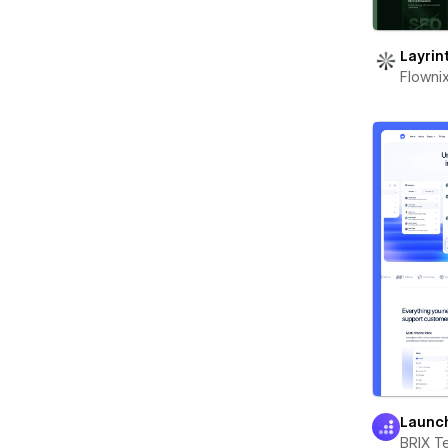
Layrin
Flowni
Launc
BRIX T