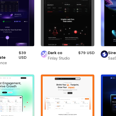
$39
Dark co
$79 USD
Sire
ate
USD
Finlay Studio
SaaS
ence