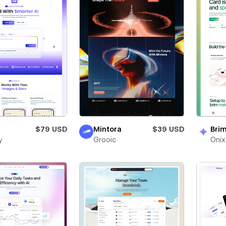
$79 USD
Mintora
$39 USD
Bri
y
Grooic
Oni