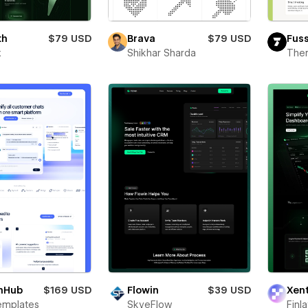
th
$79 USD
Brava
$79 USD
Fus
x
Shikhar Sharda
The
hHub
$169 USD
Flowin
$39 USD
Xen
emplates
SkyeFlow
Finl