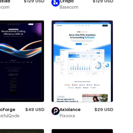
uslab
$129 USD
Crispo
$129 USD
ecom
Basecom
icForge
$49 USD
Axiolance
$29 USD
cefulQode
Pixoora