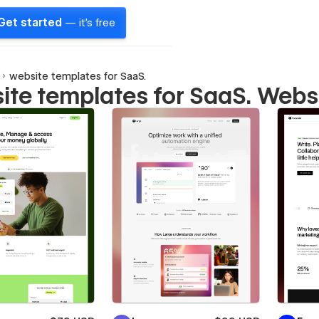
Get started
— it's free
website templates for SaaS.
ite templates for SaaS. Webs