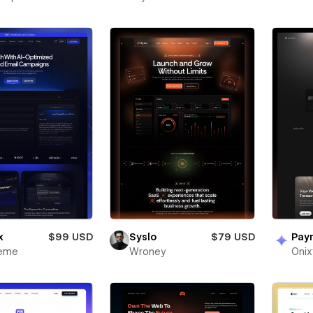
x
$99 USD
Syslo
$79 USD
Pay
heme
Wroney
Oni