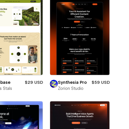
lbase
$29 USD
Synthesia Pro
$59 USD
 Stals
Zorion Studio