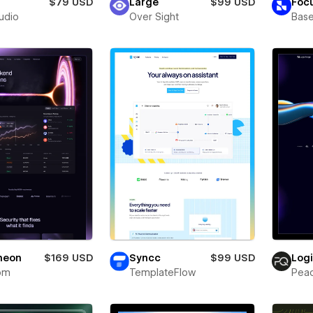
$79 USD
Large
$99 USD
Foc
tudio
Over Sight
Bas
neon
$169 USD
Syncc
$99 USD
Log
om
TemplateFlow
Pea