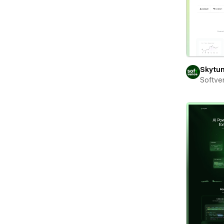
Skytu
Softve