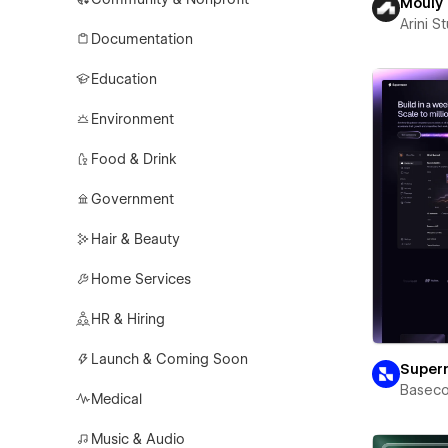
Mouly
Arini S
Documentation
Education
Environment
Food & Drink
Government
Hair & Beauty
Home Services
HR & Hiring
Launch & Coming Soon
Super
Basec
Medical
Music & Audio