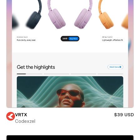
VRTX
$39 USD
Codexzel