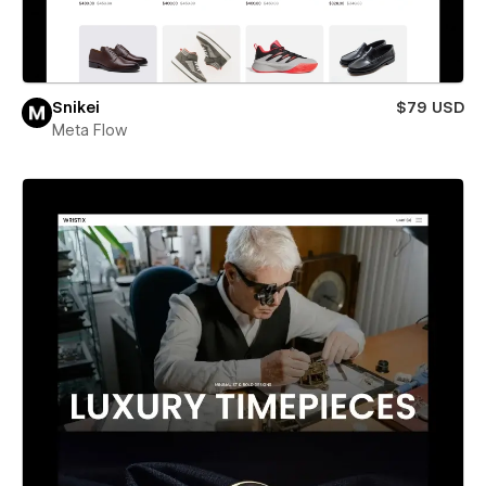
Snikei
$79 USD
Meta Flow