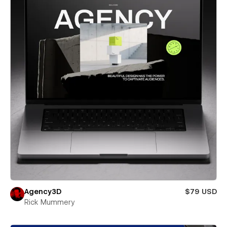
Agency3D
$79 USD
Rick Mummery