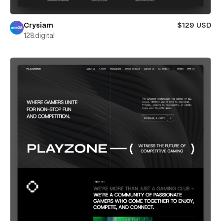
Crysiam
$129 USD
128.digital