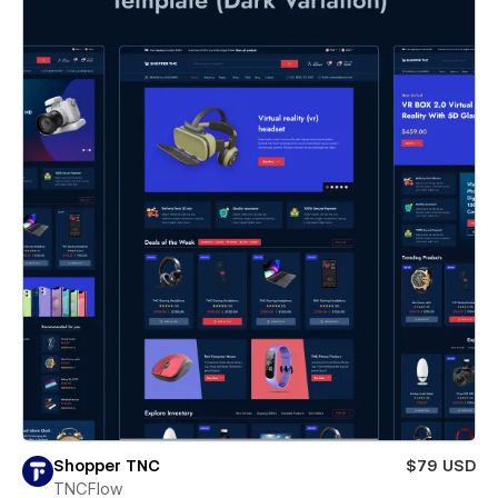
Shopper TNC
$79 USD
TNCFlow