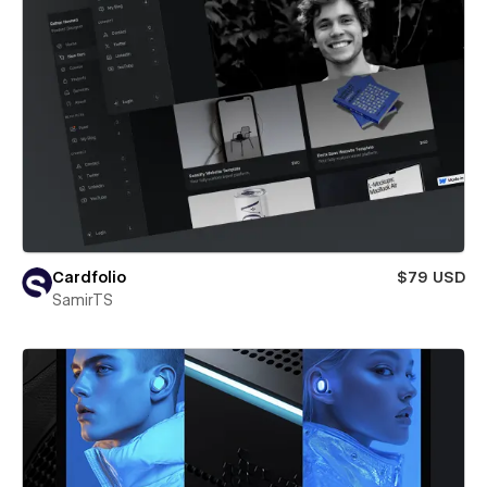
Cardfolio
$79 USD
SamirTS