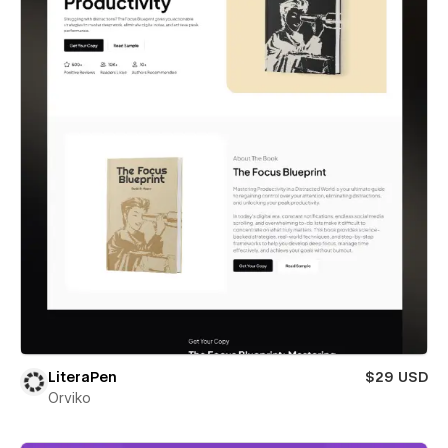
LiteraPen
$29 USD
Orviko