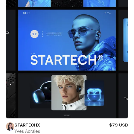
STARTECHX
$79 USD
Yves Adrales