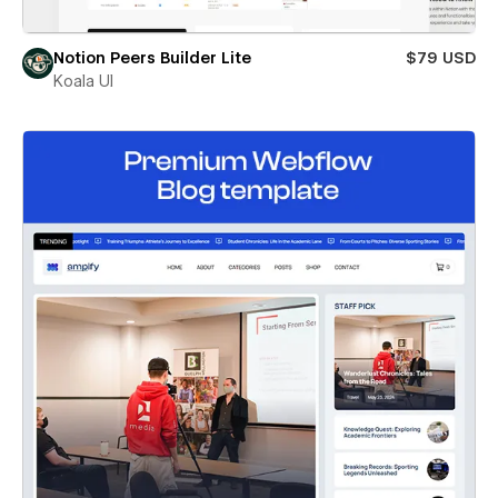
Notion Peers Builder Lite
$79 USD
Koala UI