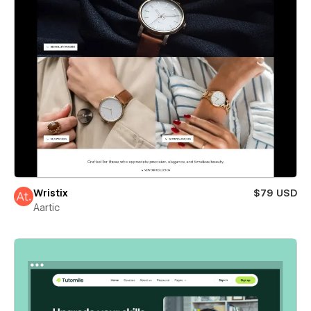
Wristix
$79 USD
Aartic