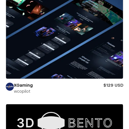
XGaming
$129 USD
wcopilot