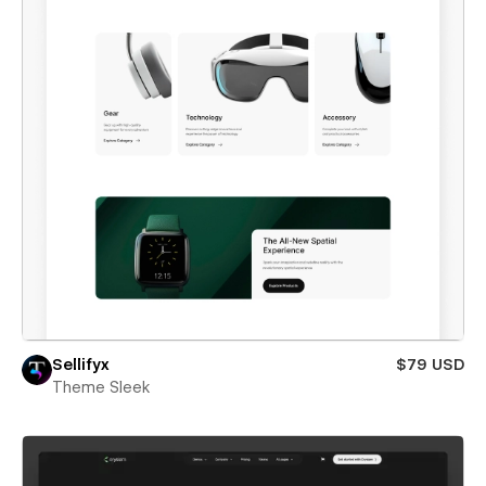
Sellifyx
$79 USD
Theme Sleek