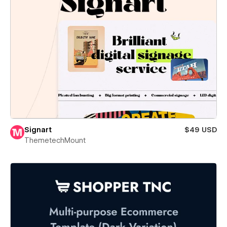
Signart
$49 USD
ThemetechMount