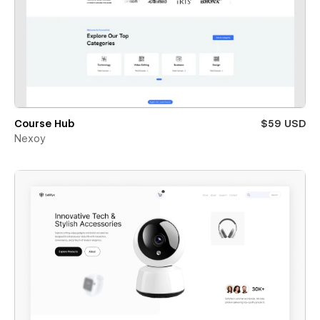
Course Hub
$59 USD
Nexoy