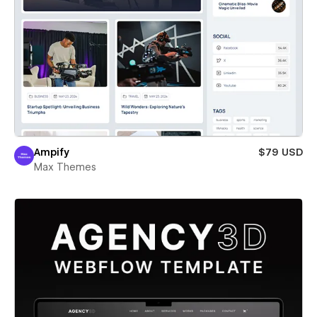
Ampify
$79 USD
Max Themes