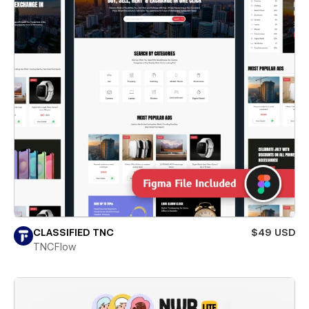
CLASSIFIED TNC
$49 USD
TNCFlow