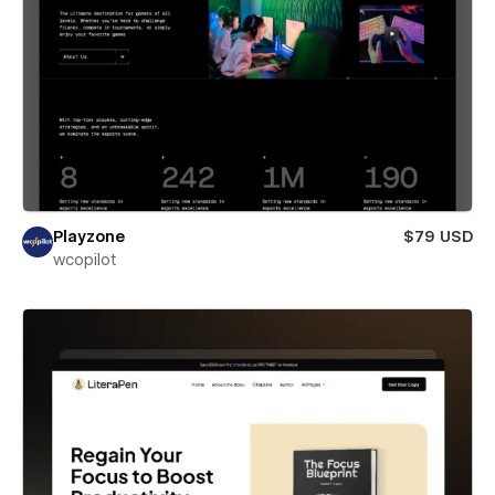
Playzone
$79 USD
wcopilot