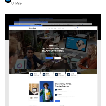
Ui Mile