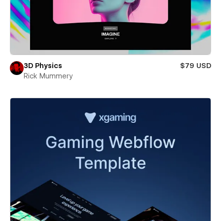
3D Physics
$79 USD
Rick Mummery