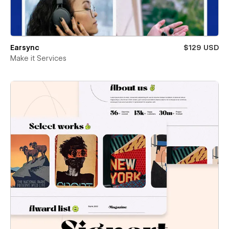
Earsync
$129 USD
Make it Services