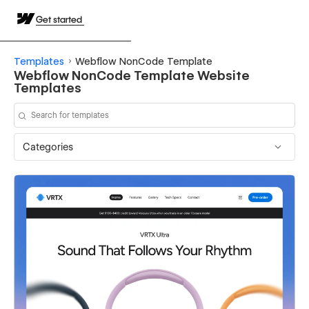
Get started
Templates
Webflow NonCode Template
Webflow NonCode Template Website
Templates
Categories