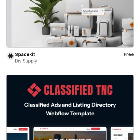
Spacekit
Free
Div Supply