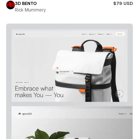
3D BENTO
$79 USD
Rick Mummery