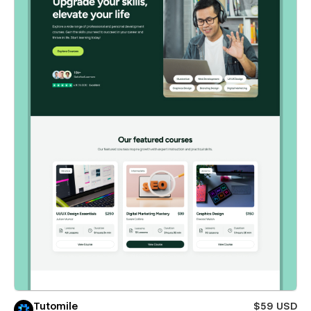
Tutomile
$59 USD