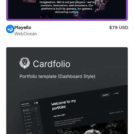
Playello
$79 USD
WebOcean