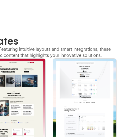
ates
Featuring intuitive layouts and smart integrations, these
 content that highlights your innovative solutions.