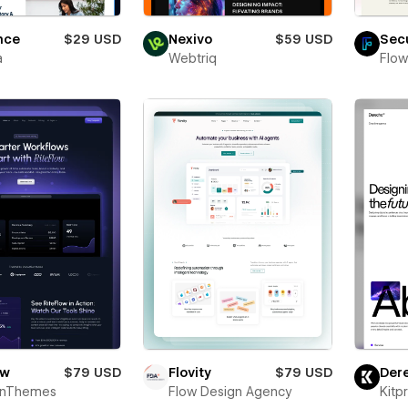
nce
$29 USD
Nexivo
$59 USD
Sec
a
Webtriq
Flow
ow
$79 USD
Flovity
$79 USD
Der
onThemes
Flow Design Agency
Kitp