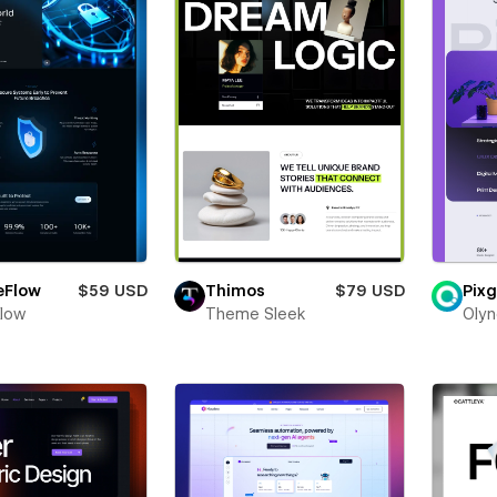
eFlow
$59 USD
Thimos
$79 USD
Pixg
Flow
Theme Sleek
Olyn