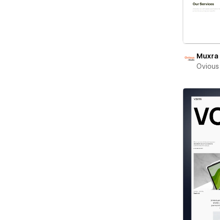
Muxra
Ovious