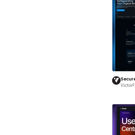
Secur
Victor