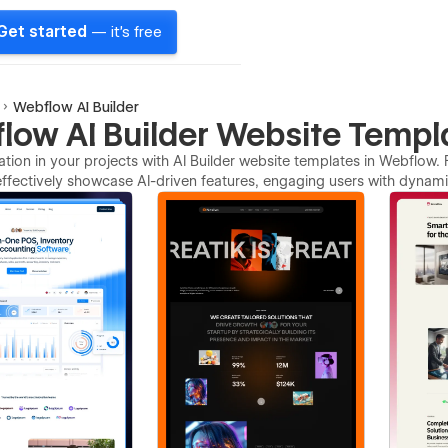
Get started
— it's free
Webflow AI Builder
low AI Builder Website Templ
ation in your projects with AI Builder website templates in Webflow. 
ffectively showcase AI-driven features, engaging users with dynamic