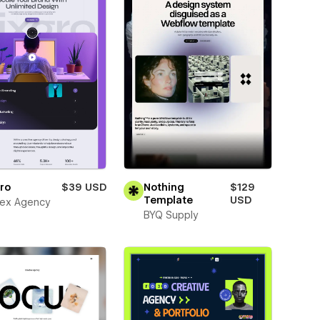
ro
$39 USD
Nothing
$129
Template
USD
ex Agency
BYQ Supply