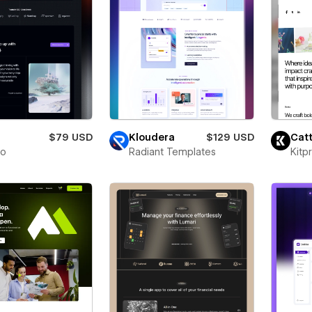
$79 USD
Kloudera
$129 USD
Catt
to
Radiant Templates
Kitp