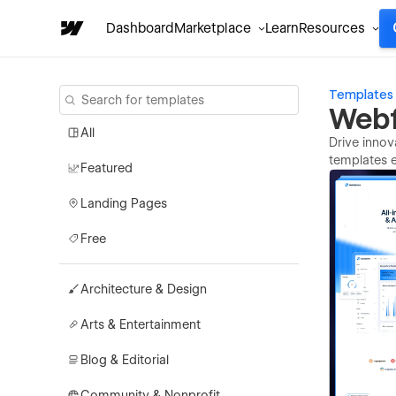
Dashboard
Marketplace
Learn
Resources
Templates
Webf
All
Drive innov
templates e
Featured
Landing Pages
Free
Architecture & Design
Arts & Entertainment
Blog & Editorial
Community & Nonprofit