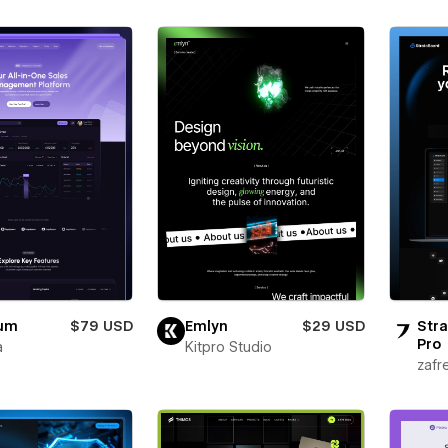
ium
$79 USD
Emlyn
$29 USD
Stra
Pro
a
Kitpro Studio
zafr