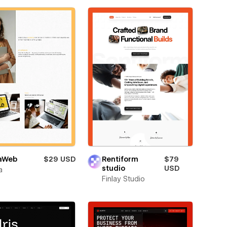
aWeb
$29 USD
Rentiform
$79
studio
USD
a
Finlay Studio