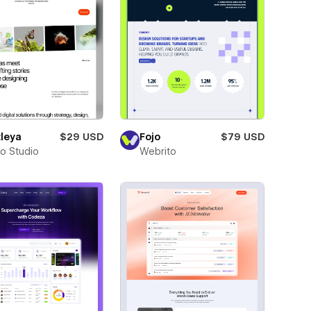
leya
$29 USD
Fojo
$79 USD
ro Studio
Webrito