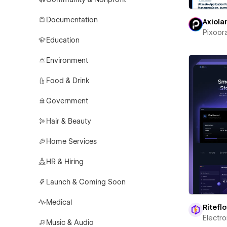
Documentation
Axiola
Pixoor
Education
Environment
Food & Drink
Government
Hair & Beauty
Home Services
HR & Hiring
Launch & Coming Soon
Medical
Ritefl
Electr
Music & Audio