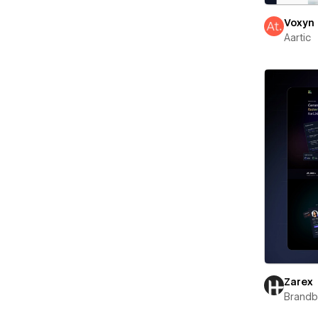
Voxyn
Aartic
Zarex
Brand