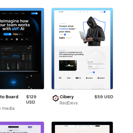
to Board
$129
Cibery
$59 USD
USD
RedDevs
e media