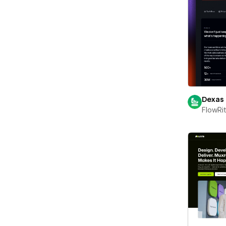
Dexas
FlowRi