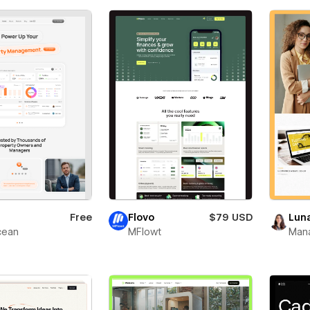
Free
Flovo
$79 USD
Lun
ean
MFlowt
Man