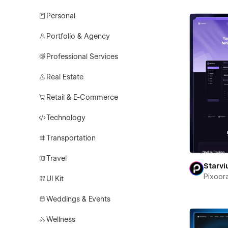
Personal
Portfolio & Agency
Professional Services
Real Estate
Retail & E-Commerce
Technology
Transportation
Travel
Starv
Pixoor
UI Kit
Weddings & Events
Wellness