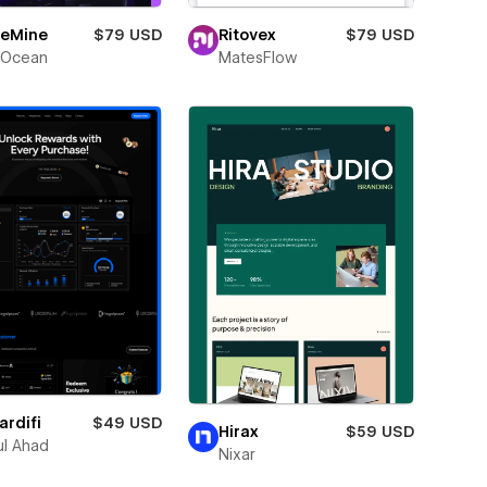
eMine
$79 USD
Ritovex
$79 USD
Ocean
MatesFlow
rdifi
$49 USD
Hirax
$59 USD
l Ahad
Nixar