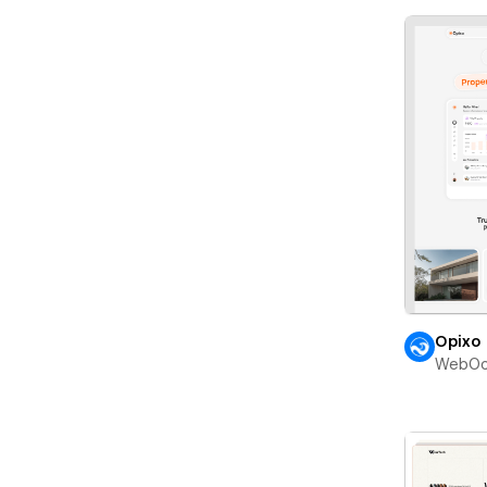
Opixo
WebOc