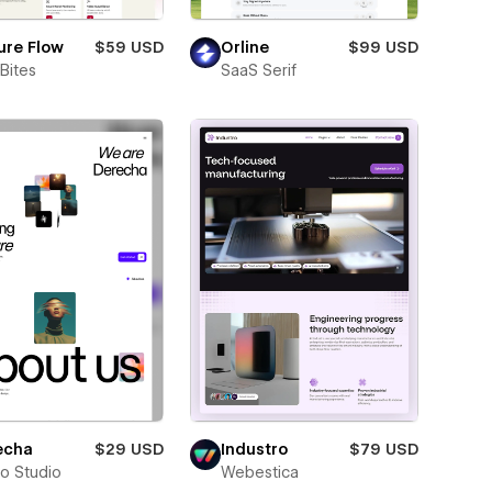
ure Flow
$59 USD
Orline
$99 USD
Bites
SaaS Serif
echa
$29 USD
Industro
$79 USD
ro Studio
Webestica