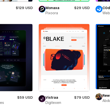
$129 USD
Monaxa
$29 USD
C0d
Pixoora
Web
Rewa
$59 USD
Vistraa
$79 USD
Abdu
bes
Digitexen