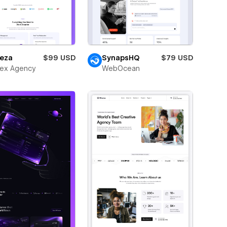
eza
$99 USD
SynapsHQ
$79 USD
ex Agency
WebOcean