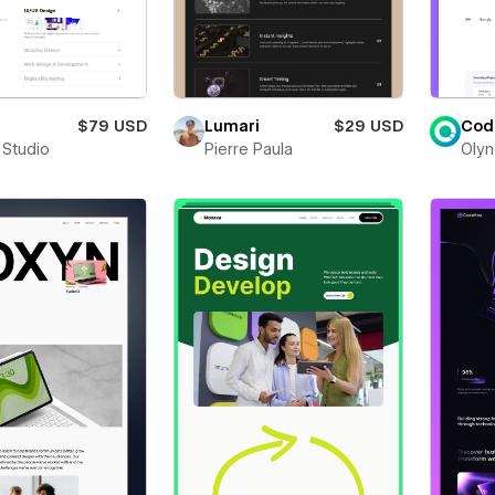
$79 USD
Lumari
$29 USD
Cod
 Studio
Pierre Paula
Olyn