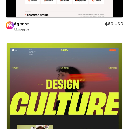
Ageenzi
$59 USD
Mezario