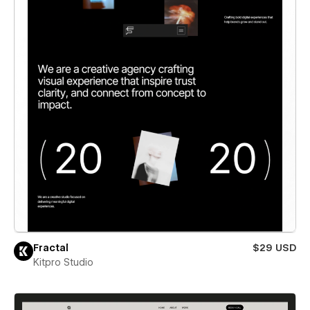
Fractal
$29 USD
Kitpro Studio