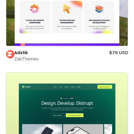
Adstik
$79 USD
ZabThemes