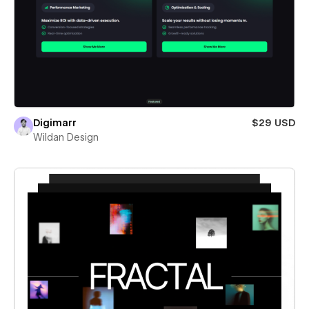
Digimarr
$29 USD
Wildan Design