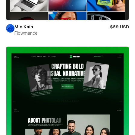
Mio Kain
$59 USD
Flowmance