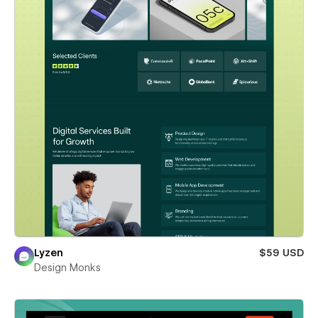
Lyzen
$59 USD
Design Monks