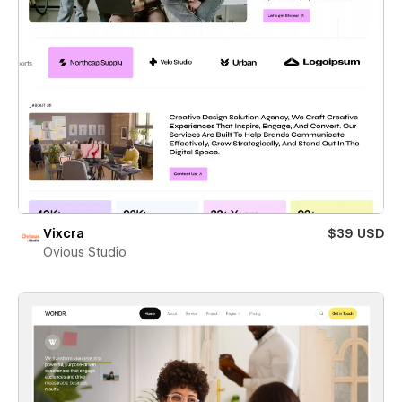
Vixcra
$39 USD
Ovious Studio