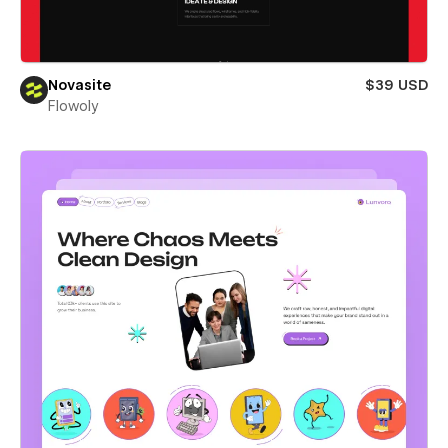
Novasite
$39 USD
Flowoly