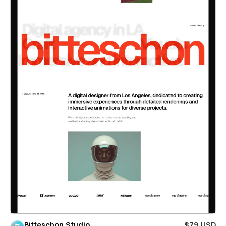
Bitteschon Studio
$79 USD