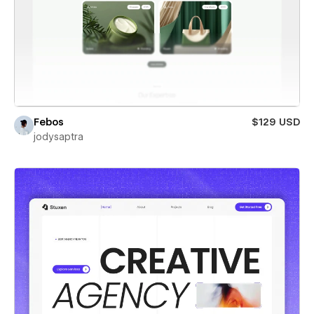
Febos
$129 USD
jodysaptra