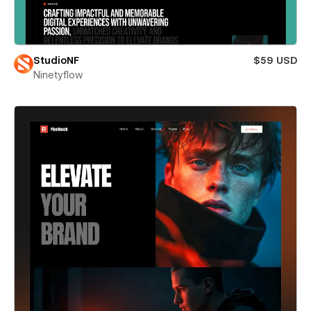
StudioNF
$59 USD
Ninetyflow