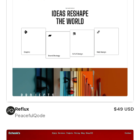
Reflux
$49 USD
PeacefulQode