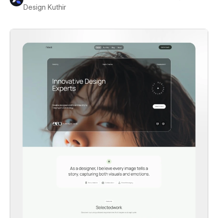
Design Kuthir