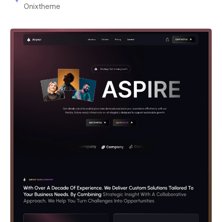
Onixtheme