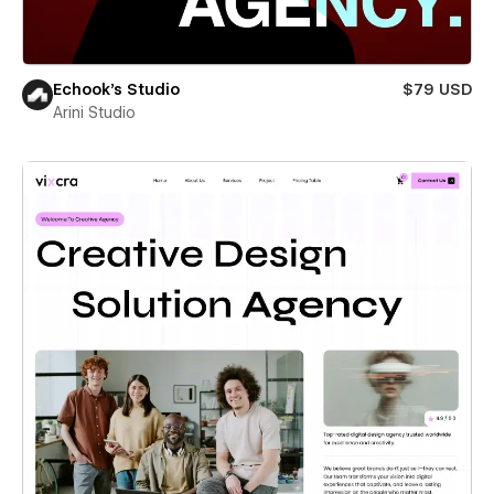
Echook's Studio
$79 USD
Arini Studio