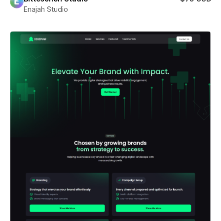
Enajah Studio