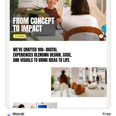
Wondr
Free