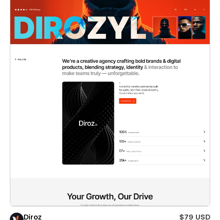
Diroz
$79 USD