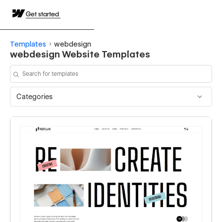
Get started
Templates
webdesign
webdesign Website Templates
Categories