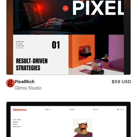
PixelRich
$59 USD
Glimix Studio