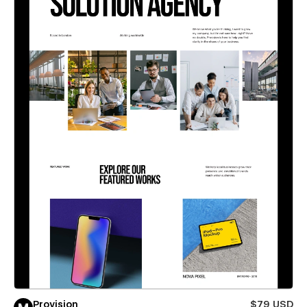
Provision
$79 USD