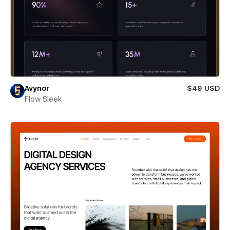
Avynor
$49 USD
Flow Sleek