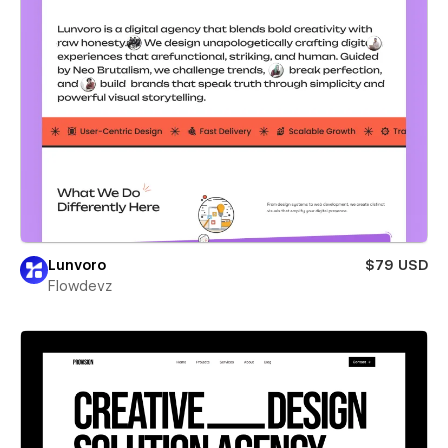
Lunvoro
$79 USD
Flowdevz