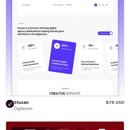
Stuxen
$79 USD
Digitexen