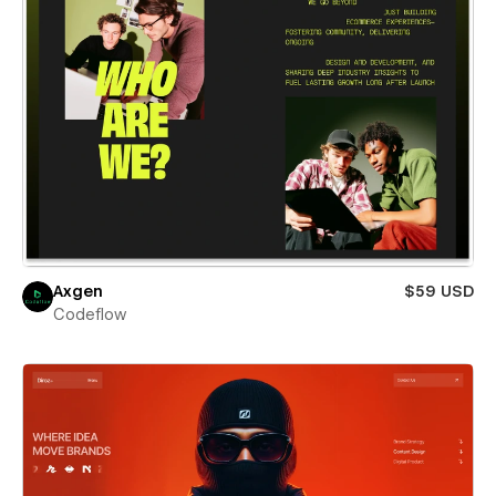
Axgen
$59 USD
Codeflow