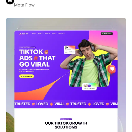
Meta Flow