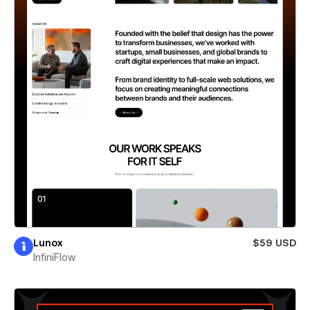
Lunox
$59 USD
InfiniFlow