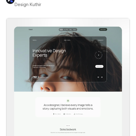
Design Kuthir