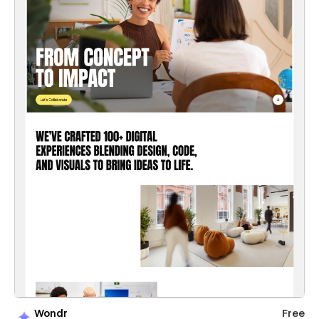
Wondr
Free