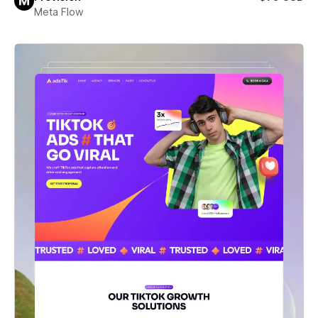
Meta Flow