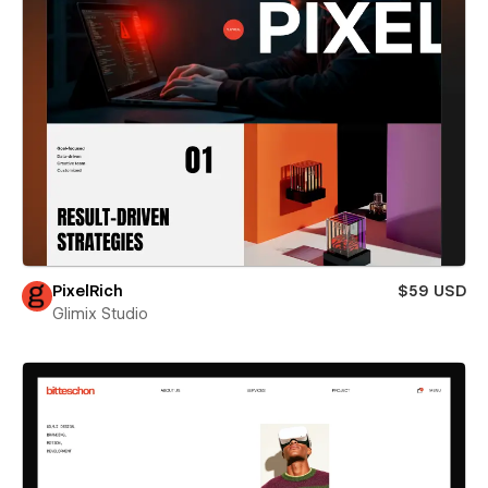
PixelRich
$59 USD
Glimix Studio