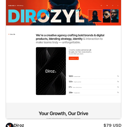
Diroz
$79 USD