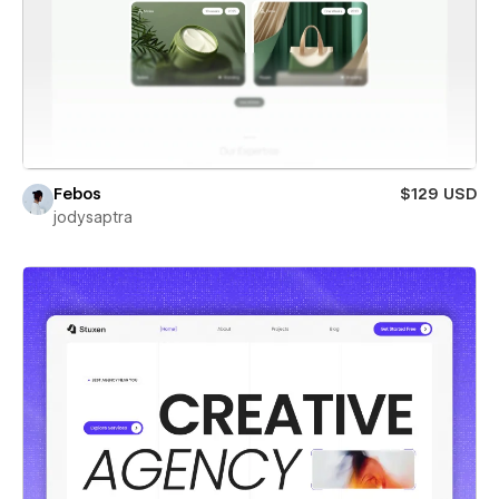
Febos
$129 USD
jodysaptra