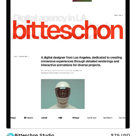
Bitteschon Studio
$79 USD