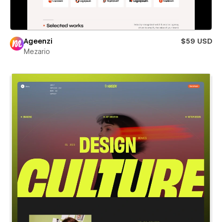
Ageenzi
$59 USD
Mezario