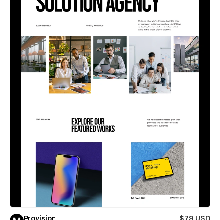
Provision
$79 USD