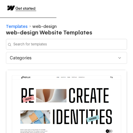
Get started
Templates
web-design
web-design Website Templates
Categories