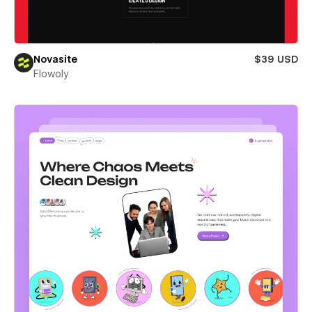
Novasite
$39 USD
Flowoly