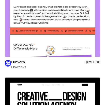
Lunvoro
$79 USD
Flowdevz