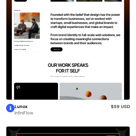
Lunox
$59 USD
InfiniFlow