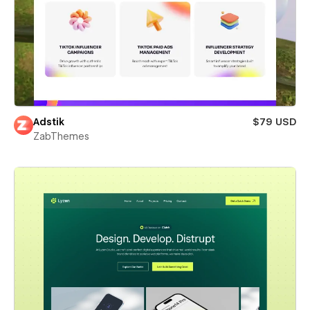
Adstik
$79 USD
ZabThemes