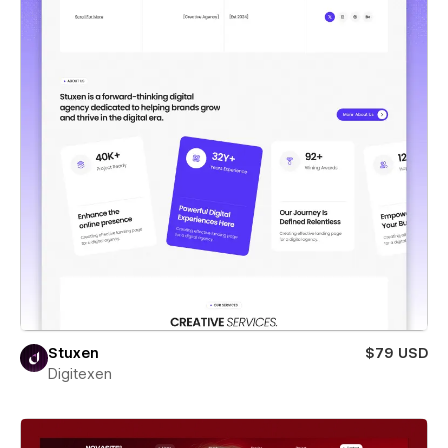
Stuxen
$79 USD
Digitexen