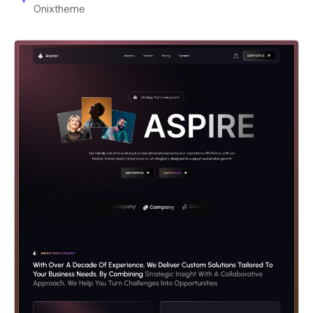
Onixtheme