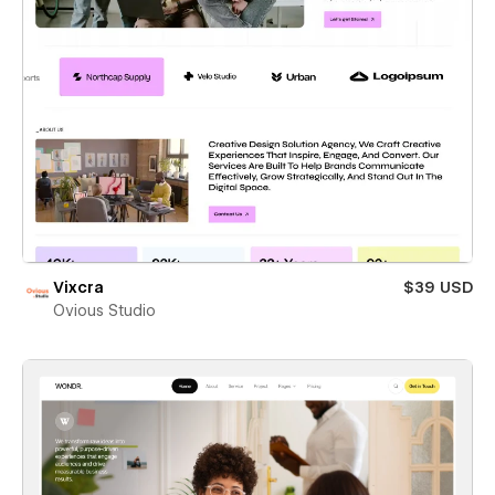
Vixcra
$39 USD
Ovious Studio