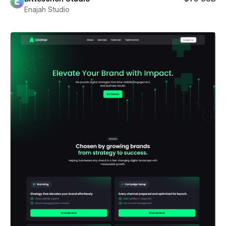
Enajah Studio