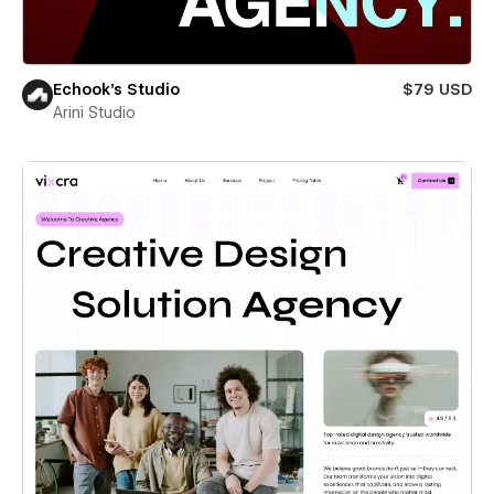
Echook's Studio
$79 USD
Arini Studio