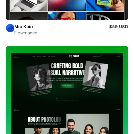
Mio Kain
$59 USD
Flowmance