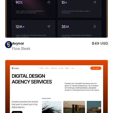
Avynor
$49 USD
Flow Sleek