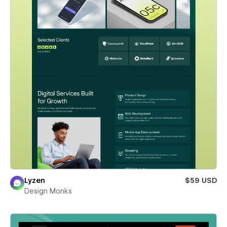
Lyzen
$59 USD
Design Monks