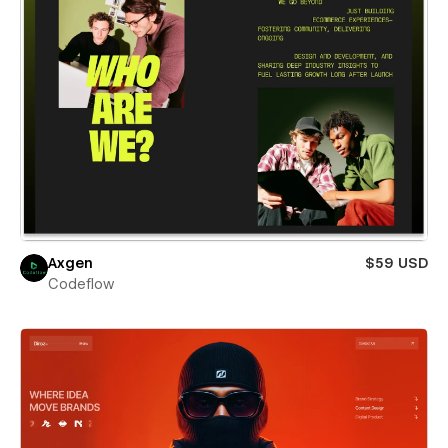
Axgen
$59 USD
Codeflow