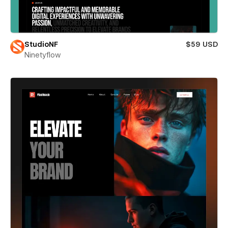
StudioNF
$59 USD
Ninetyflow