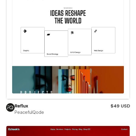
Reflux
$49 USD
PeacefulQode