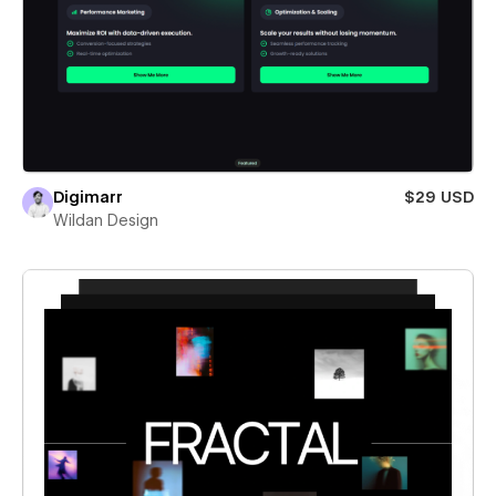
Digimarr
$29 USD
Wildan Design