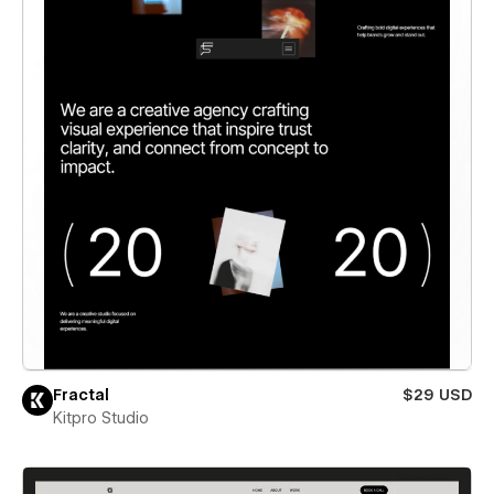
Fractal
$29 USD
Kitpro Studio