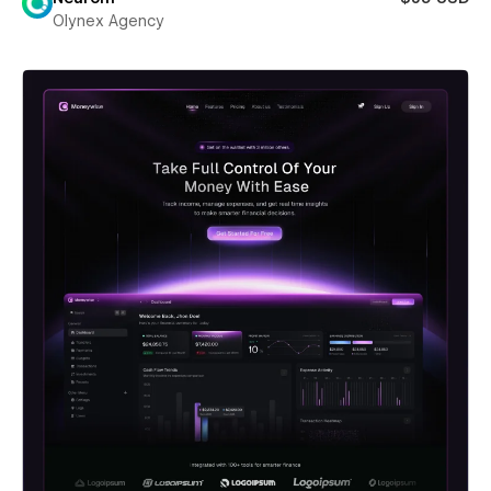
Olynex Agency