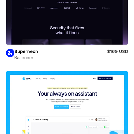
Superneon
$169 USD
Basecom