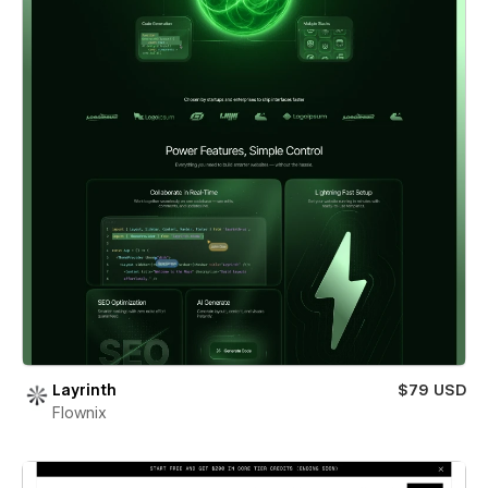
Layrinth
$79 USD
Flownix