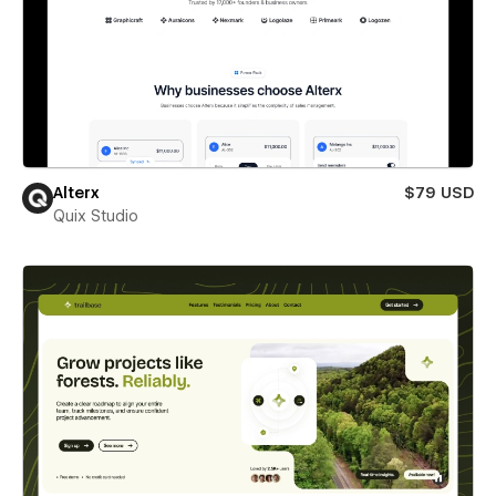
Alterx
$79 USD
Quix Studio