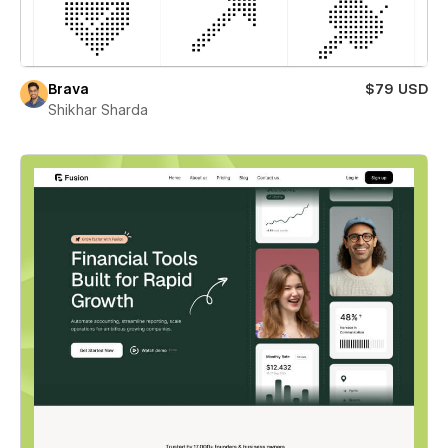
Brava
$79 USD
Shikhar Sharda