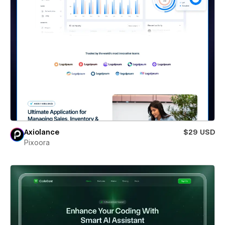
Axiolance
$29 USD
Pixoora