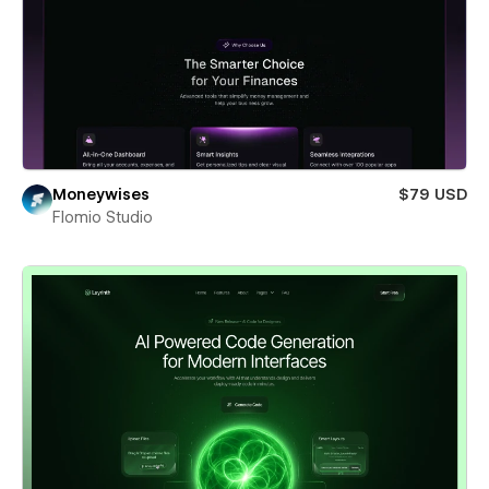
Moneywises
$79 USD
Flomio Studio