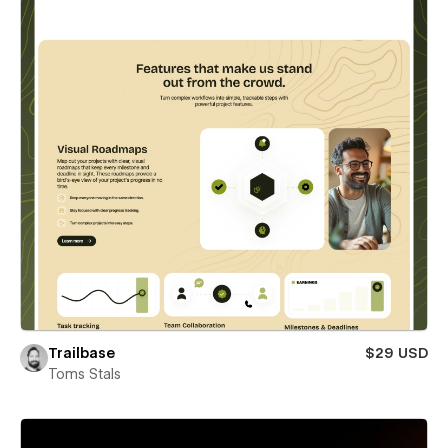
Trailbase
$29 USD
Toms Stals