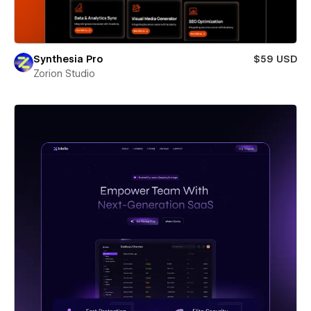
Synthesia Pro
$59 USD
Zorion Studio