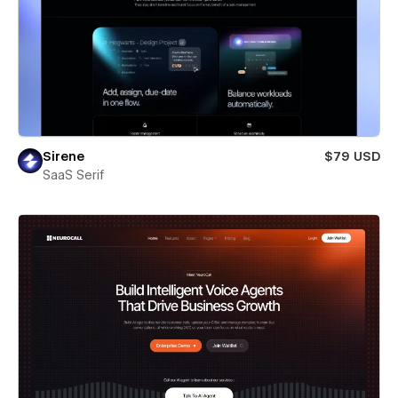
Sirene
$79 USD
SaaS Serif