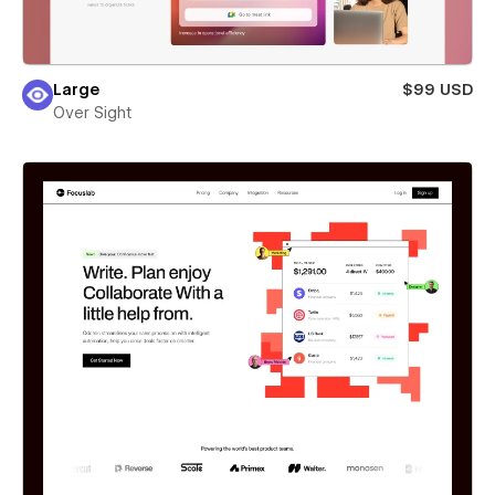
Large
$99 USD
Over Sight