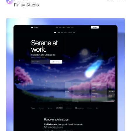
Finlay Studio