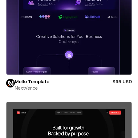
Mello Template
$39 USD
NextVence