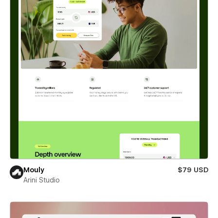
Mouly
$79 USD
Arini Studio