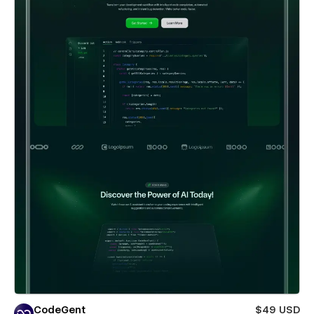
CodeGent
$49 USD