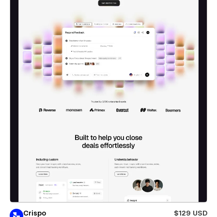
Crispo
$129 USD