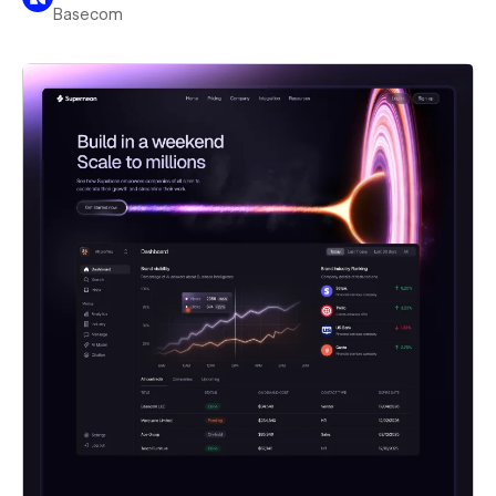
Basecom