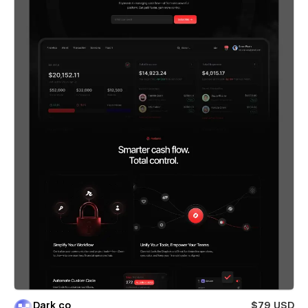
Dark co
$79 USD