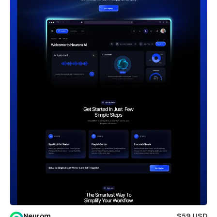
Neurom
$59 USD