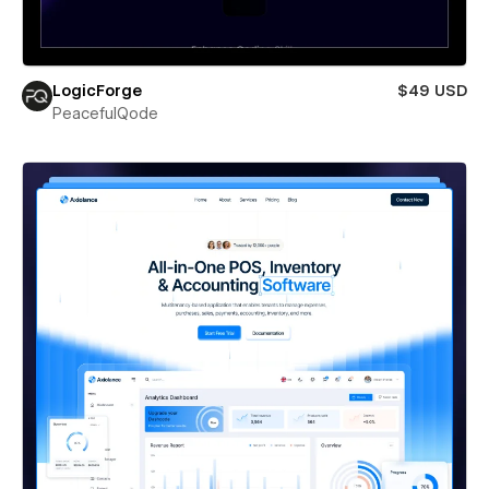
LogicForge
$49 USD
PeacefulQode