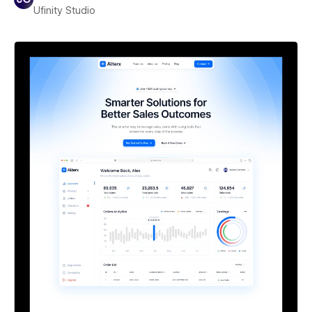
Ufinity Studio