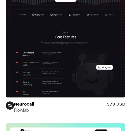
Neurocall
$79 USD
Flowlab