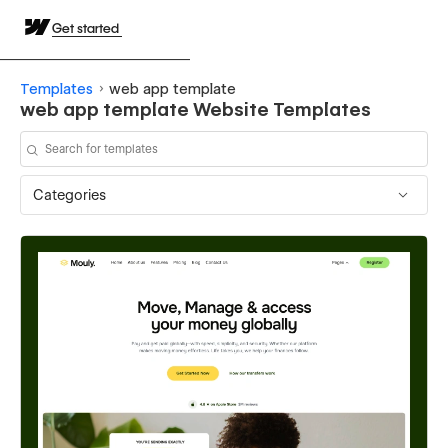
Get started
Templates
web app template
web app template Website Templates
Categories