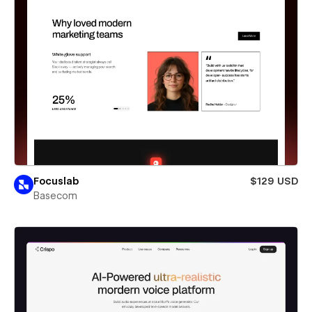
Focuslab
$129 USD
Basecom