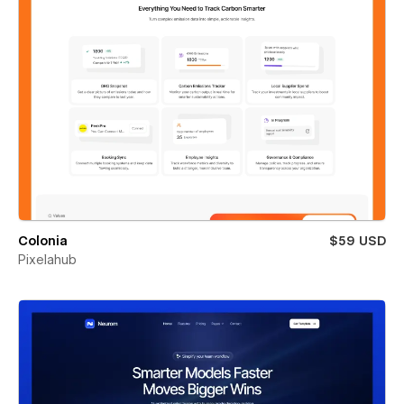
Colonia
$59 USD
Pixelahub