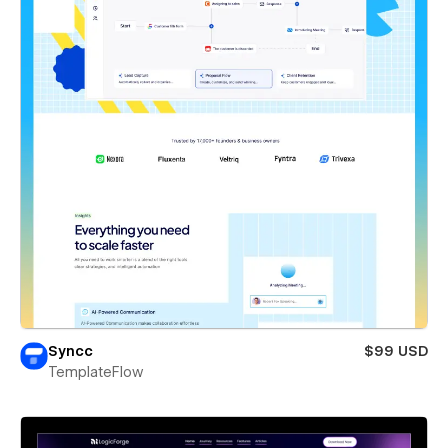
Syncc
$99 USD
TemplateFlow