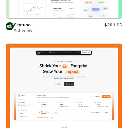
Skytune
$29 USD
Softvence