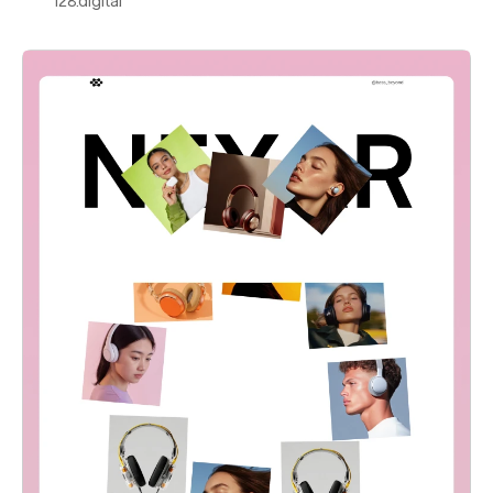
128.digital