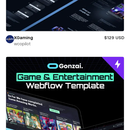
XGaming
$129 USD
wcopilot