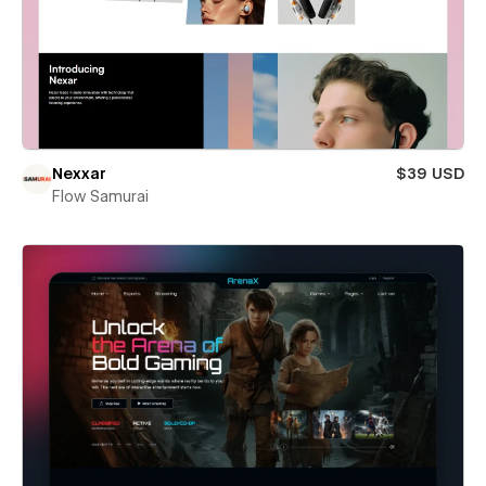
Nexxar
$39 USD
Flow Samurai