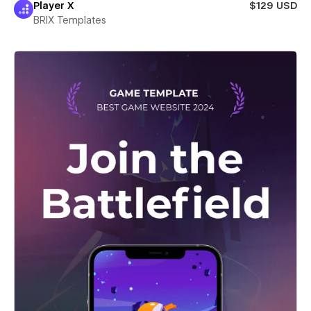
Player X
$129 USD
BRIX Templates