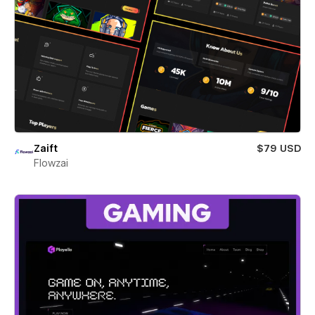
Zaift
$79 USD
Flowzai