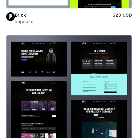
Brick
$29 USD
Ragebite