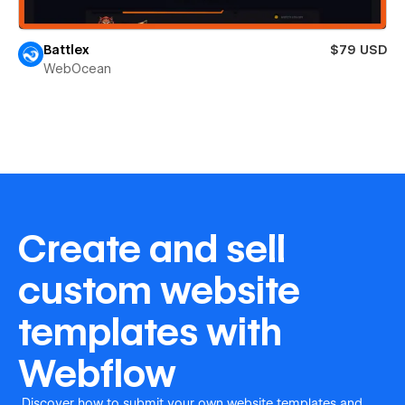
Battlex
$79 USD
WebOcean
Create and sell
custom website
templates with
Webflow
Discover how to submit your own website templates and