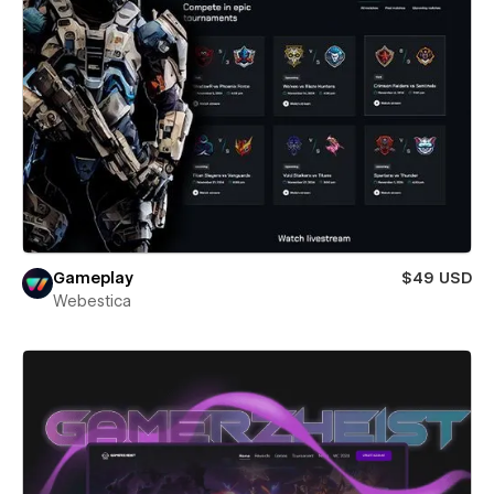
Gameplay
$49 USD
Webestica