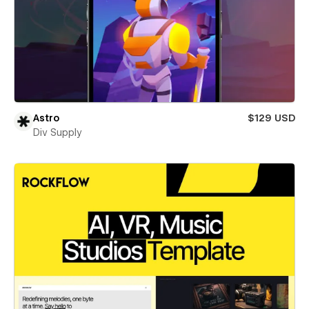
Astro
$129 USD
Div Supply