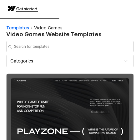
Get started
Templates
Video Games
Video Games Website Templates
Categories