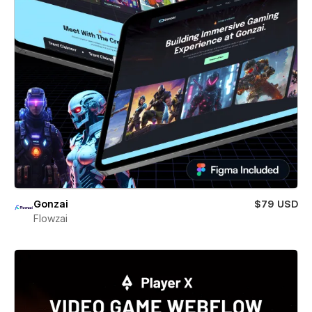
Gonzai
$79 USD
Flowzai