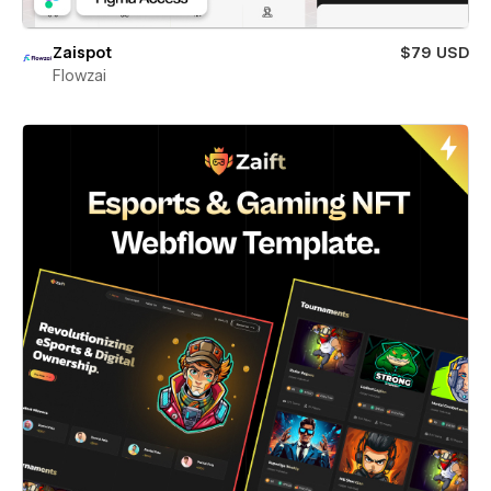
Zaispot
$79 USD
Flowzai