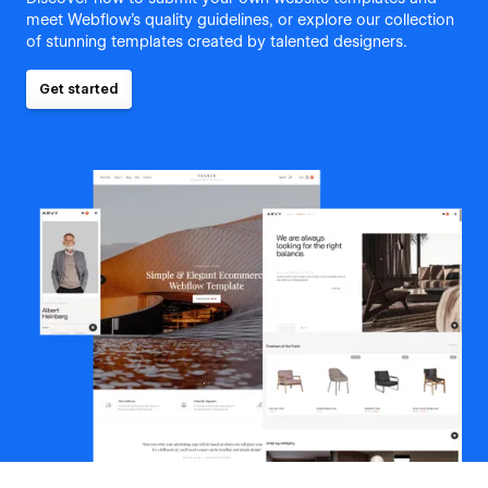
meet Webflow's quality guidelines, or explore our collection
of stunning templates created by talented designers.
Get started