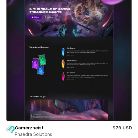
Gamerzheist
$79 USD
Phaedra Solutions