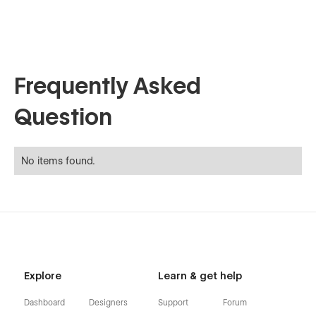
Frequently Asked
Question
No items found.
Explore
Learn & get help
Dashboard
Designers
Support
Forum