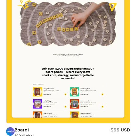
Boardi
$99 USD