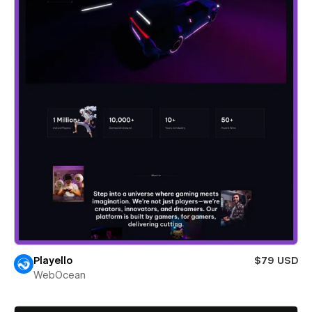
Playello
$79 USD
WebOcean