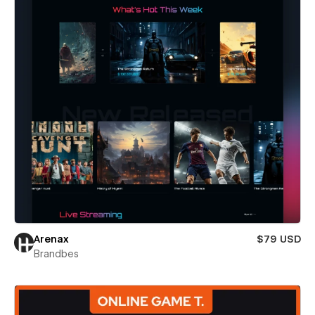
Arenax
$79 USD
Brandbes