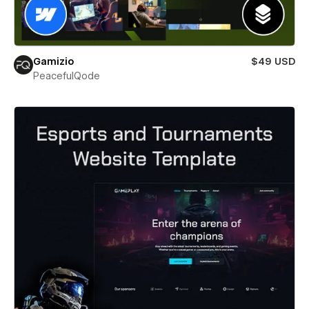
Gamizio
$49 USD
PeacefulQode