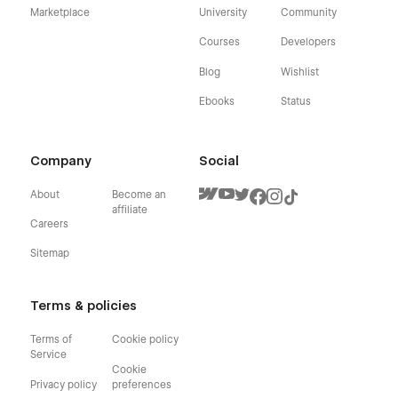
Marketplace
University
Community
Courses
Developers
Blog
Wishlist
Ebooks
Status
Company
Social
About
Become an
affiliate
Careers
Sitemap
Terms & policies
Terms of
Cookie policy
Service
Cookie
Privacy policy
preferences