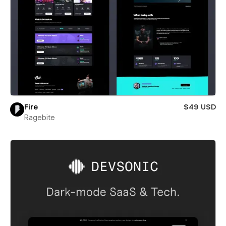
Fire
$49 USD
Ragebite