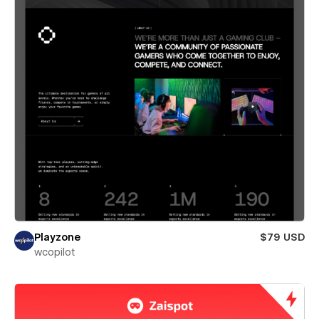
Playzone
$79 USD
wcopilot