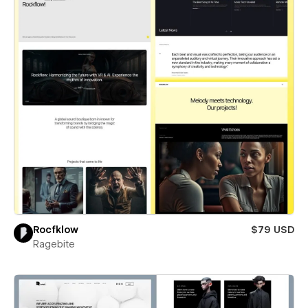
Rocfklow
$79 USD
Ragebite