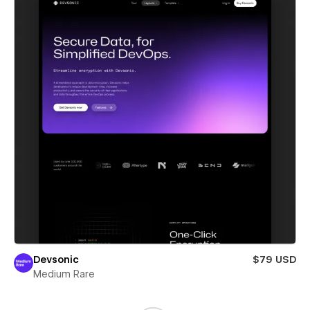
Devsonic
$79 USD
Medium Rare