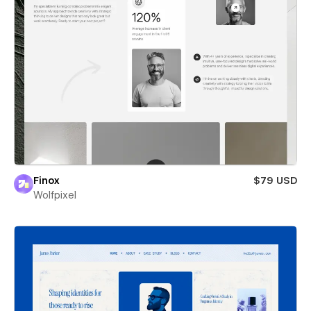
Finox
$79 USD
Wolfpixel