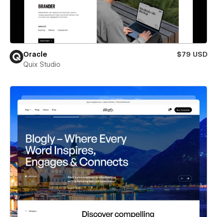
Oracle
$79 USD
Quix Studio