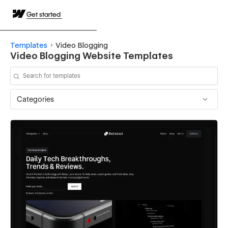
Get started
Templates
Video Blogging
Video Blogging Website Templates
Categories