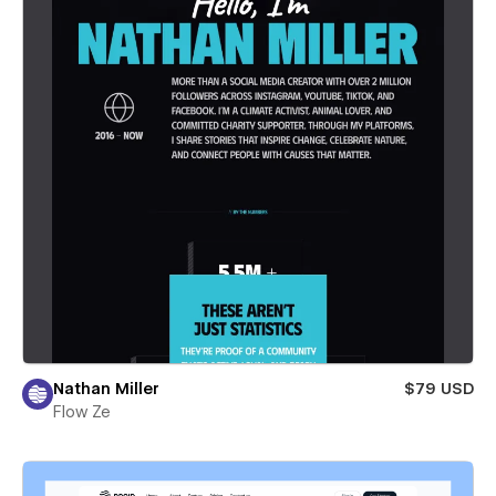
Nathan Miller
$79 USD
Flow Ze