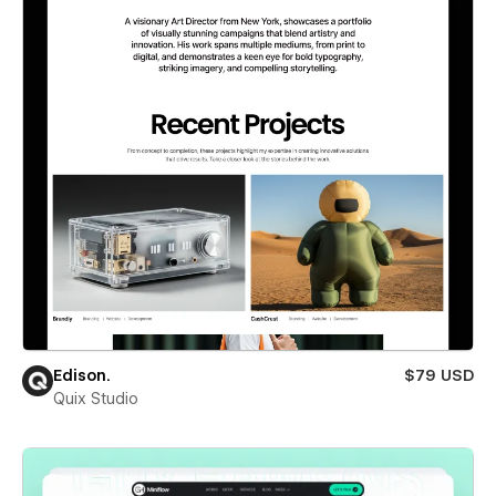
Edison.
$79 USD
Quix Studio