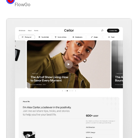
FlowGo