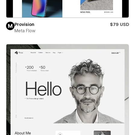
Provision
$79 USD
Meta Flow