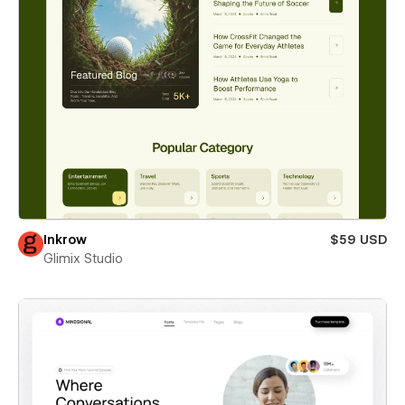
Inkrow
$59 USD
Glimix Studio