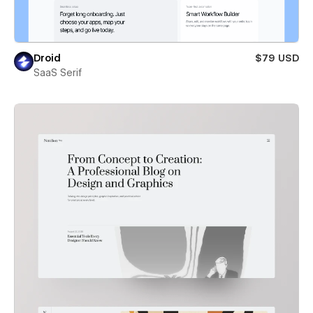
Droid
$79 USD
SaaS Serif