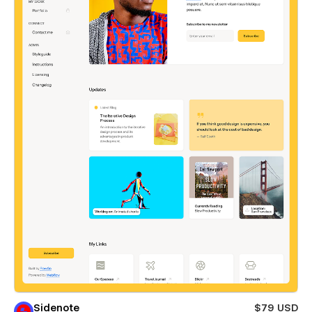
Sidenote
$79 USD