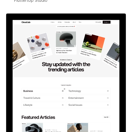
Fluttertop Studio