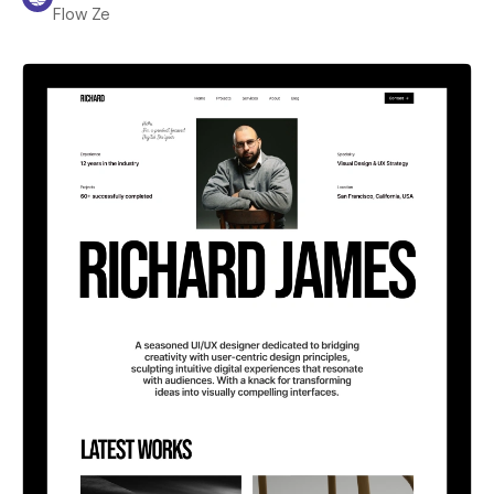
Flow Ze