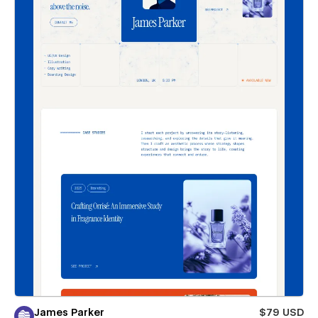
James Parker
$79 USD