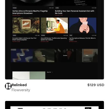
Relinked
$129 USD
Flowversity