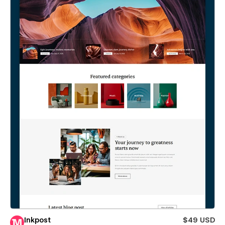
Inkpost
$49 USD