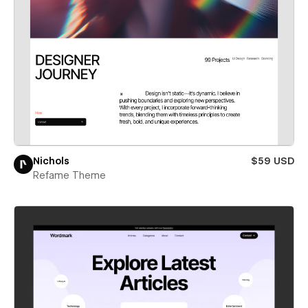
Nichols
$59 USD
Refame Theme