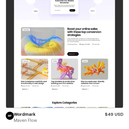
Wordmark
$49 USD
Maven Flow