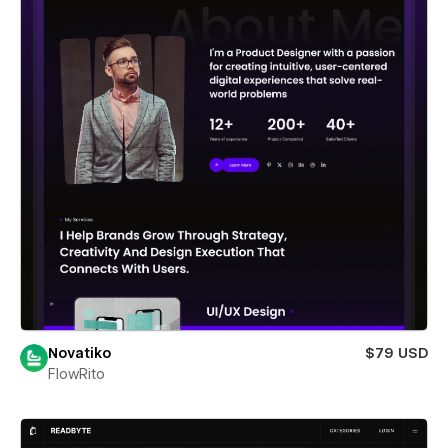
Novatiko
$79 USD
FlowRito