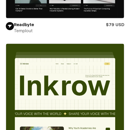
Readbyte
$79 USD
Templout