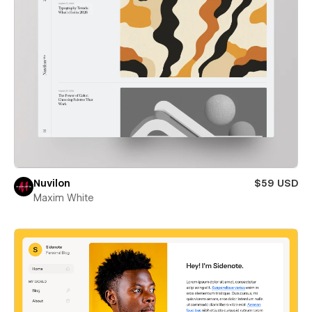
Nuvilon
$59 USD
Maxim White