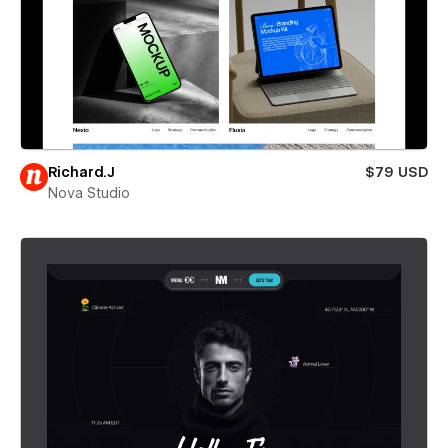
Richard.J
$79 USD
Nova Studio