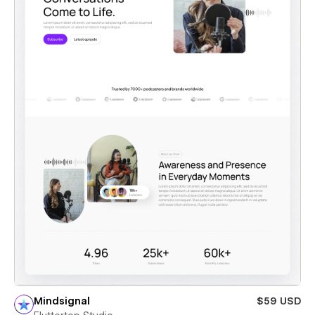
Mindsignal
$59 USD