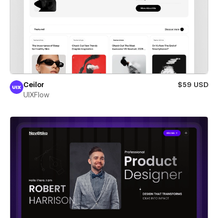
Ceilor
$59 USD
UIXFlow