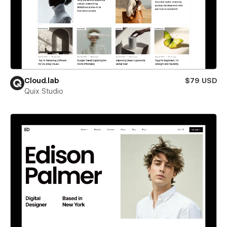
Cloud.lab
$79 USD
Quix Studio