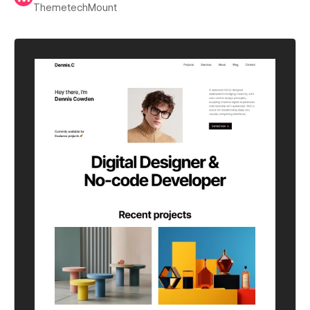
ThemetechMount