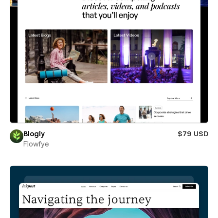
Blogly
$79 USD
Flowfye