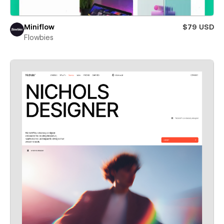
Miniflow
$79 USD
Flowbies