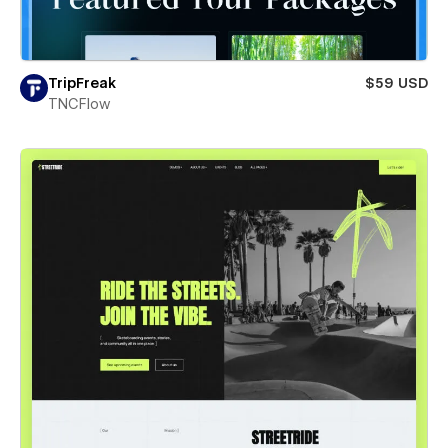
TripFreak
$59 USD
TNCFlow