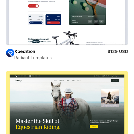
Xpedition
$129 USD
Radiant Templates