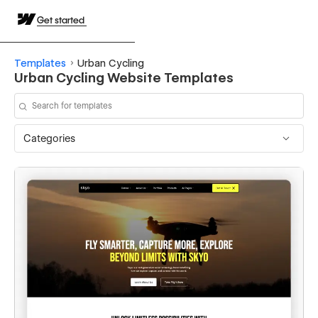
Get started
Templates
Urban Cycling
Urban Cycling Website Templates
Categories