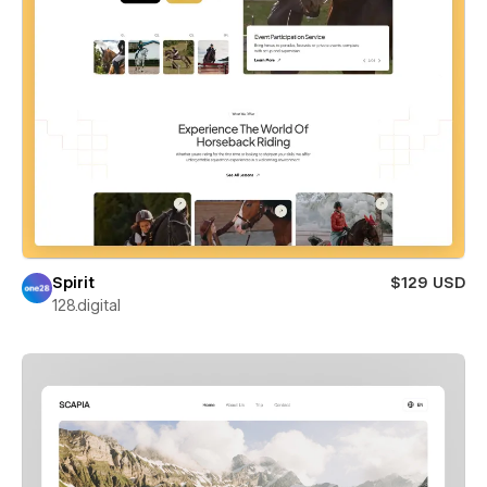
Spirit
$129 USD
128.digital