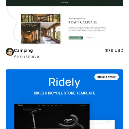
Camping
$79 USD
Aaron Grieve