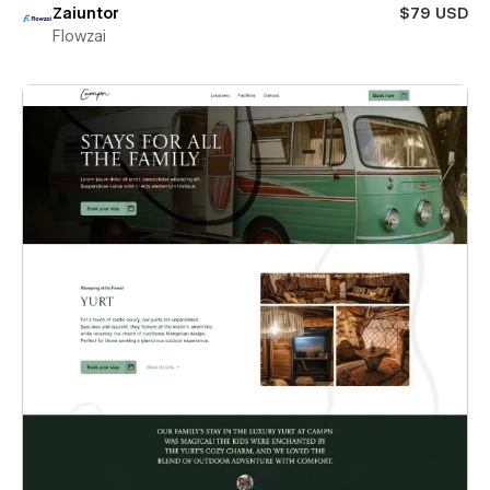
Zaiuntor
$79 USD
Flowzai