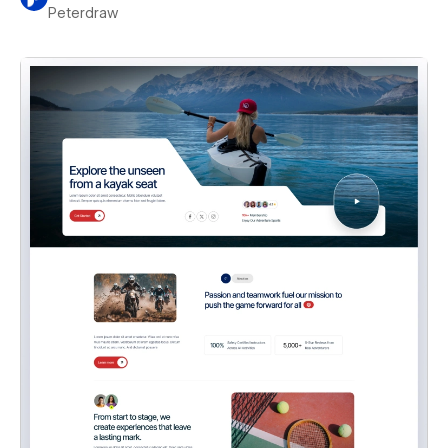
Peterdraw