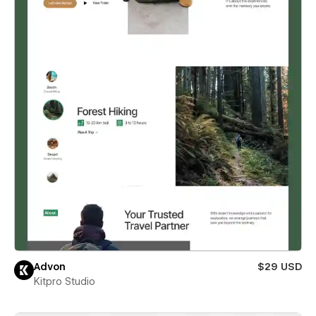
Advon
$29 USD
Kitpro Studio