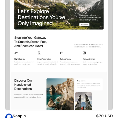
Scapia
$79 USD