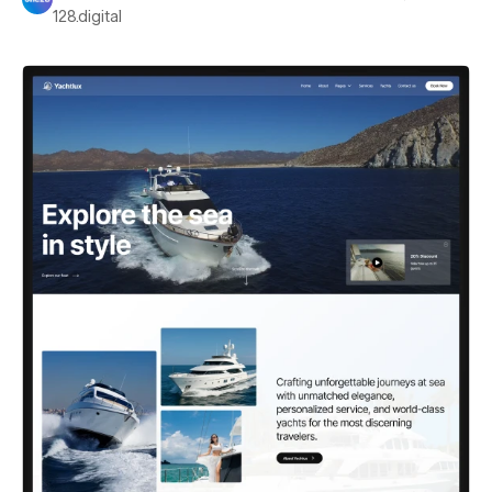
128.digital