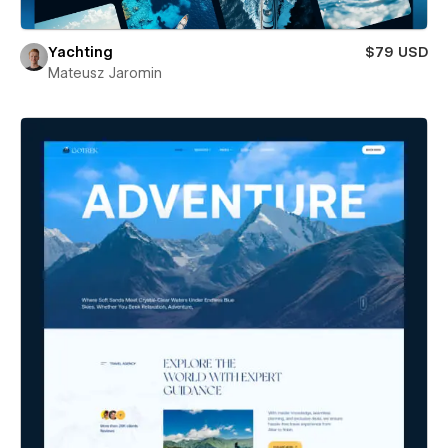
Yachting
$79 USD
Mateusz Jaromin