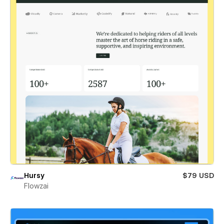
Hursy
$79 USD
Flowzai