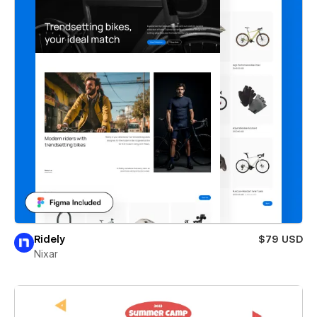
Ridely
$79 USD
Nixar