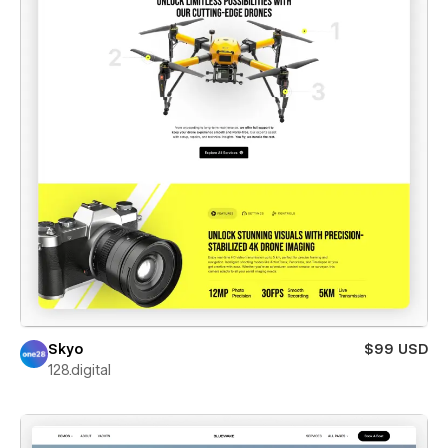
Skyo
$99 USD
128.digital