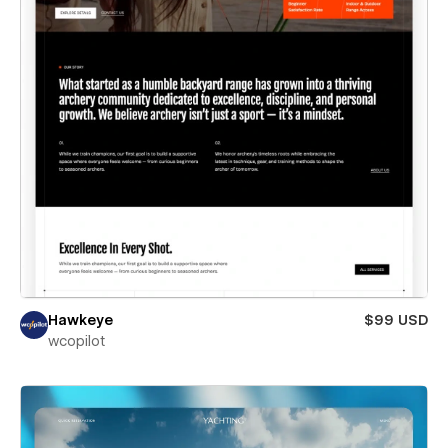
Hawkeye
$99 USD
wcopilot