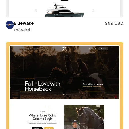
Bluewake
$99 USD
wcopilot