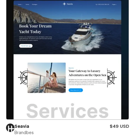
Seavia
$49 USD
Brandbes