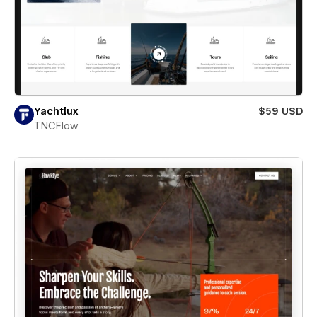
Yachtlux
$59 USD
TNCFlow