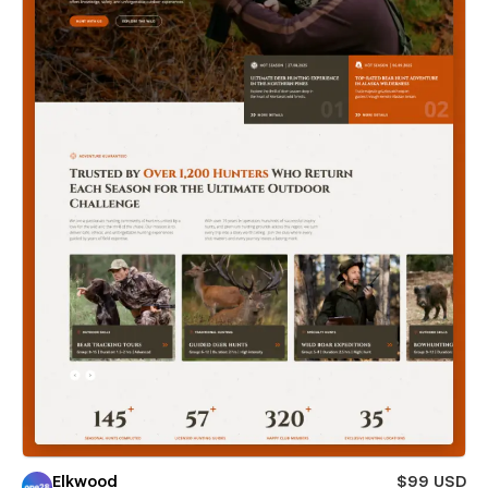
Elkwood
$99 USD