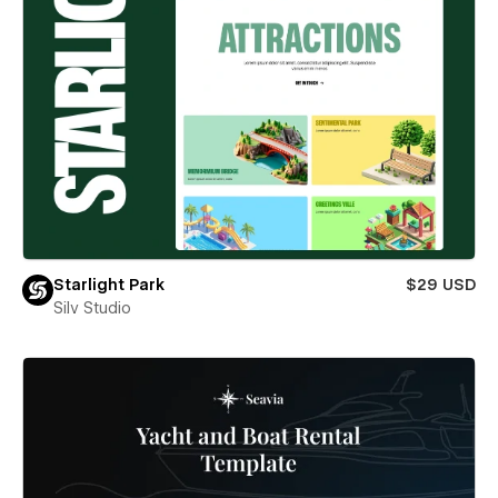
Starlight Park
$29 USD
Silv Studio