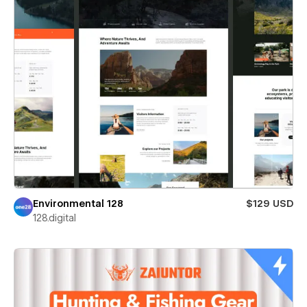
Environmental 128
$129 USD
128.digital