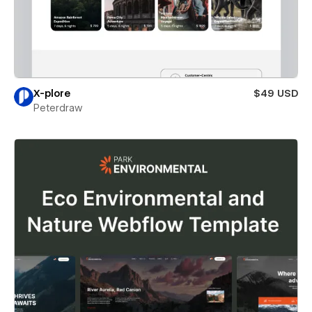
X-plore
$49 USD
Peterdraw