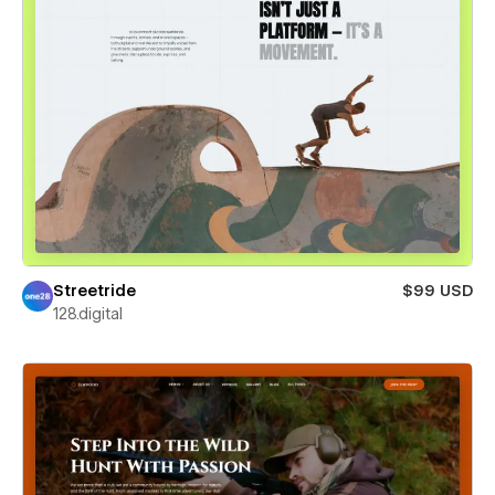
Streetride
$99 USD
128.digital