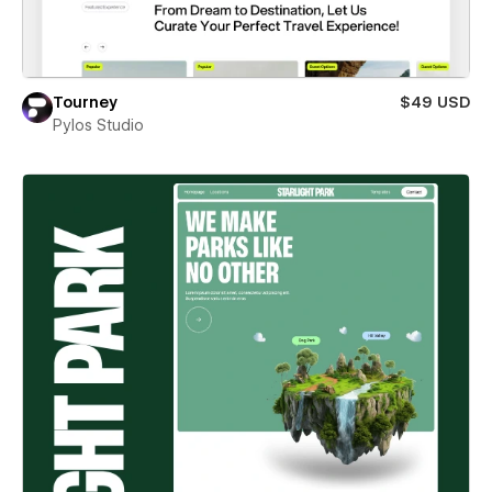
Tourney
$49 USD
Pylos Studio