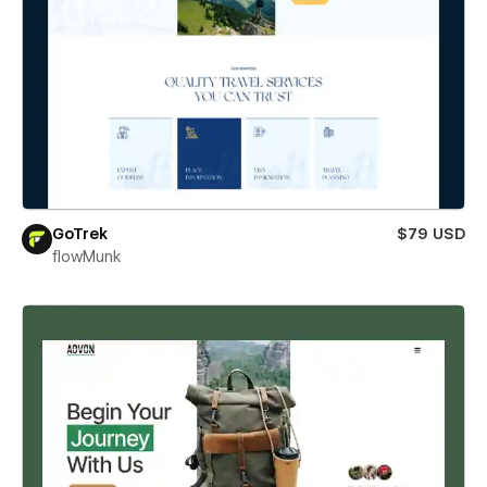
GoTrek
$79 USD
flowMunk