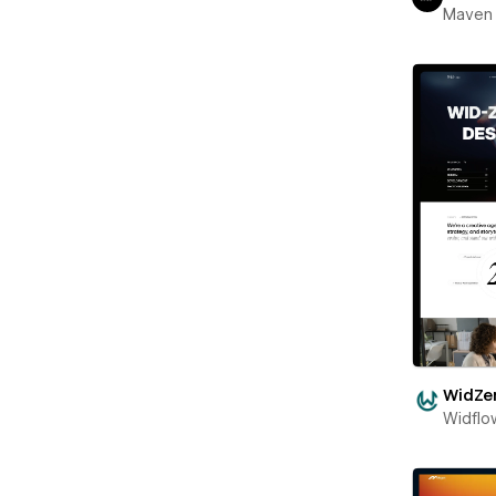
Maven
WidZe
Widflo