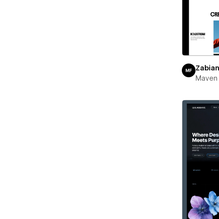
Zabia
Maven