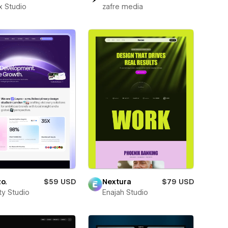
x Studio
zafre media
o.
$59 USD
Nextura
$79 USD
ity Studio
Enajah Studio