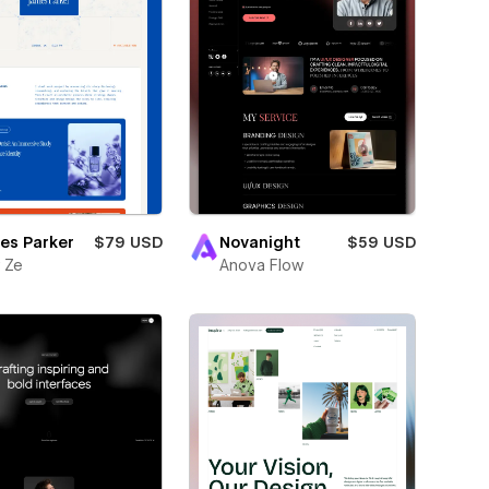
es Parker
$79 USD
Novanight
$59 USD
 Ze
Anova Flow