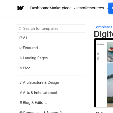
Dashboard
Marketplace
Learn
Resources
Templates
Digi
All
Featured
Landing Pages
Free
Architecture & Design
Arts & Entertainment
Blog & Editorial
Community & Nonprofit