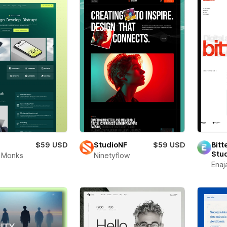
$59 USD
StudioNF
$59 USD
Bitt
Stu
 Monks
Ninetyflow
Enaj