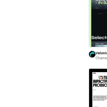
Veloni
Chame