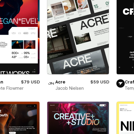
an
$79 USD
Acre
$59 USD
Craf
ete Flowmer
Jacob Nielsen
Tem