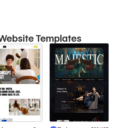
o Website Templates