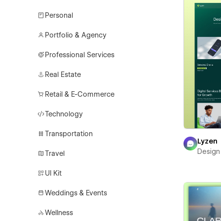
Personal
Portfolio & Agency
Professional Services
Real Estate
Retail & E-Commerce
Technology
Transportation
Lyzen
Design
Travel
UI Kit
Weddings & Events
Wellness