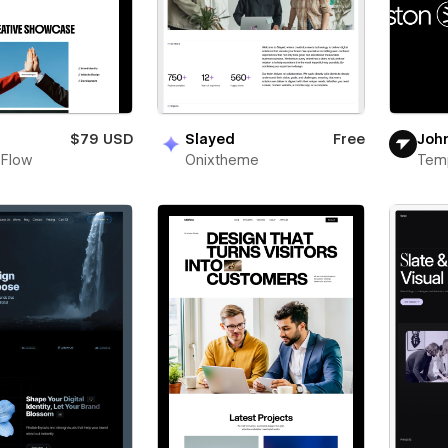
n
$79 USD
Slayed
Free
Joh
 Flow
Onixtheme
Tem