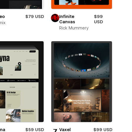
eo
$79 USD
Infinite
$99
Canvas
USD
nix
Rick Mummery
yna
$59 USD
Vaxel
$99 USD