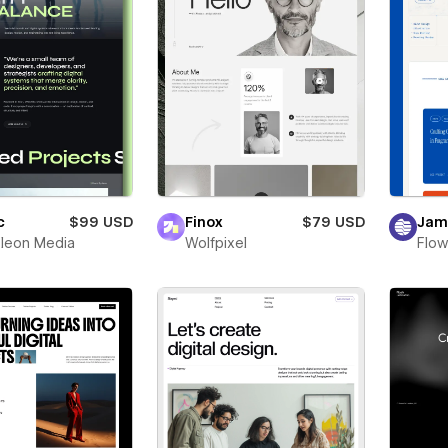
c
$99 USD
Finox
$79 USD
Jam
leon Media
Wolfpixel
Flow