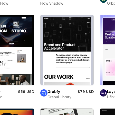
 Flow
Flow Shadow
Orbi
n
$59 USD
Grabfy
$79 USD
Layz
w
Grabui Library
Ufin