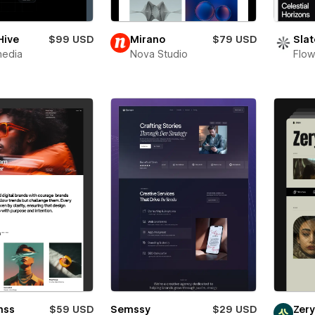
Hive
$99 USD
Mirano
$79 USD
Slat
media
Nova Studio
Flow
mss
$59 USD
Semssy
$29 USD
Zer