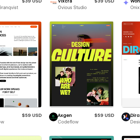
$39 USD
Vixcra
$39 USD
Won
Granqvist
Ovious Studio
Oni
$59 USD
Axgen
$59 USD
Diro
low
Codeflow
Desi