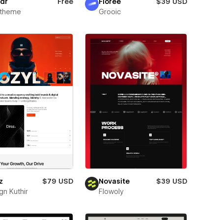
dr
Free
Florée
$39 USD
xtheme
Grooic
z
$79 USD
Novasite
$39 USD
gn Kuthir
Flowoly