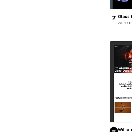
Glass 
zafre 
Willia