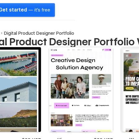
Get started
— it's free
Digital Product Designer Portfolio
tal Product Designer Portfoli