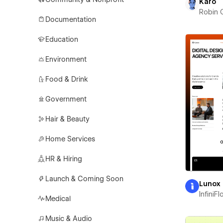
Karo
Robin 
Documentation
Education
Environment
Food & Drink
Government
Hair & Beauty
Home Services
HR & Hiring
Launch & Coming Soon
Lunox
InfiniF
Medical
Music & Audio