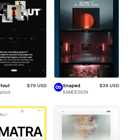
tout
$79 USD
Snaped
$39 USD
plout
8AMDESIGN