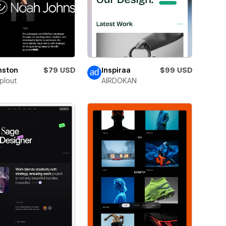
nston
$79 USD
Inspiraa
$99 USD
plout
AIRDOKAN