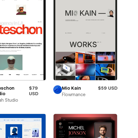
eschon
$79
Mio Kain
$59 USD
dio
USD
Flowmance
ah Studio