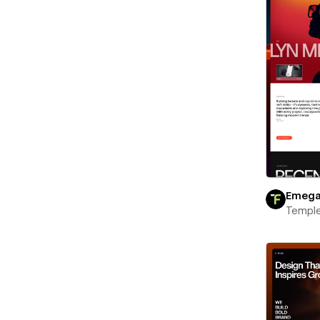
Emeg
Templ