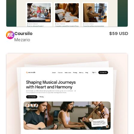
Coursilo
$59 USD
Mezario