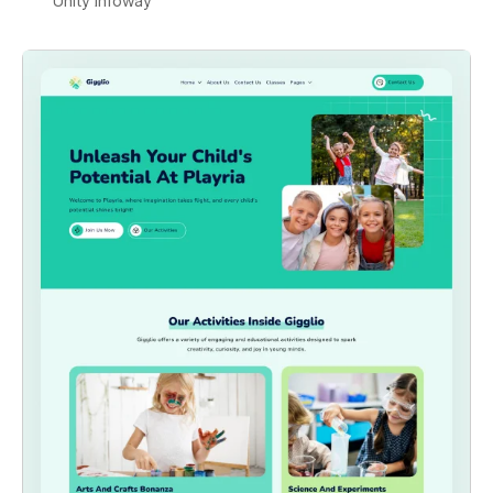
Unity Infoway