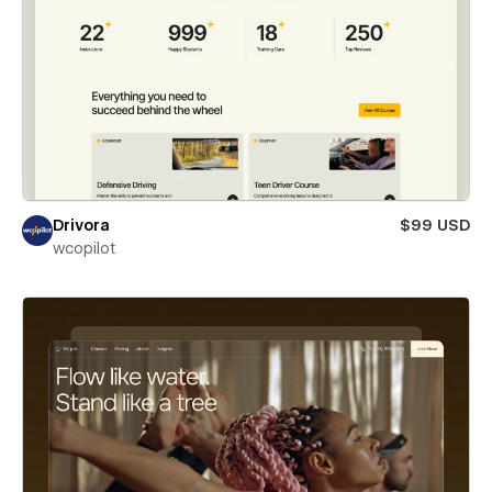
Drivora
$99 USD
wcopilot