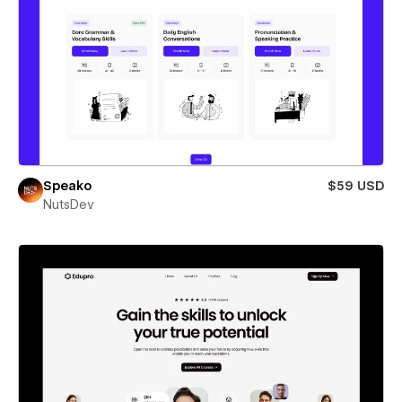
Speako
$59 USD
NutsDev