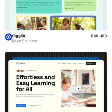
Gigglio
$49 USD
Rokin Solutions