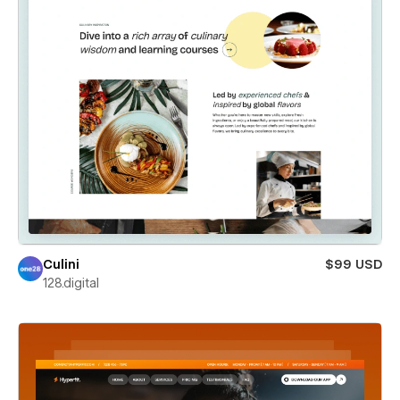
Culini
$99 USD
128.digital