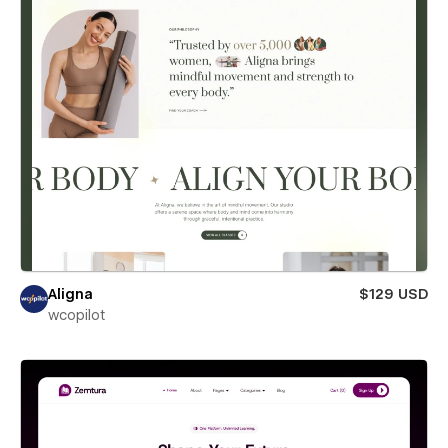
Aligna
$129 USD
wcopilot