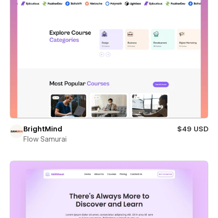
BrightMind
$49 USD
Flow Samurai