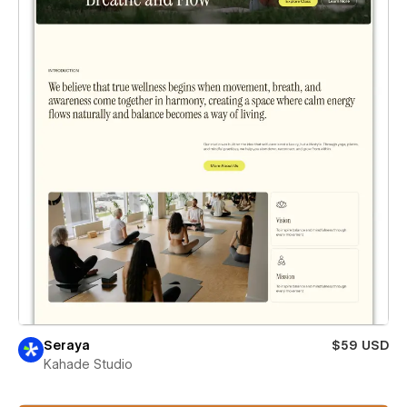
Seraya
$59 USD
Kahade Studio