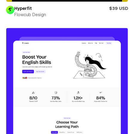
Hyperfit
$39 USD
Flowcub Design