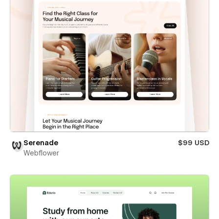
Serenade
$99 USD
Webflower