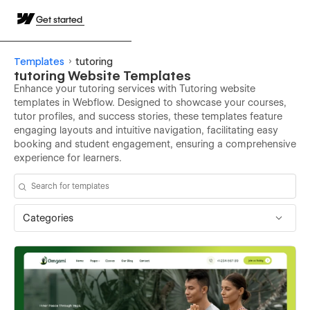
Get started
Templates
tutoring
tutoring Website Templates
Enhance your tutoring services with Tutoring website
templates in Webflow. Designed to showcase your courses,
tutor profiles, and success stories, these templates feature
engaging layouts and intuitive navigation, facilitating easy
booking and student engagement, ensuring a comprehensive
experience for learners.
Categories