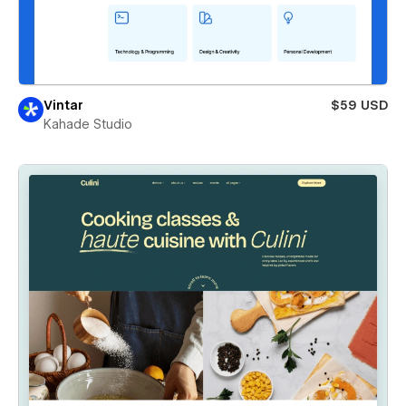
Vintar
$59 USD
Kahade Studio