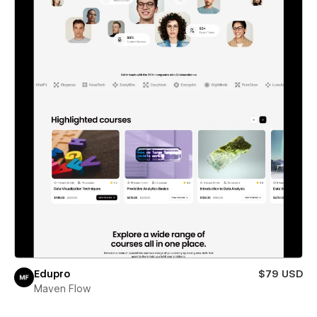
Edupro
$79 USD
Maven Flow