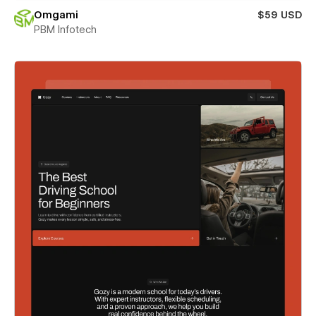
Omgami
$59 USD
PBM Infotech