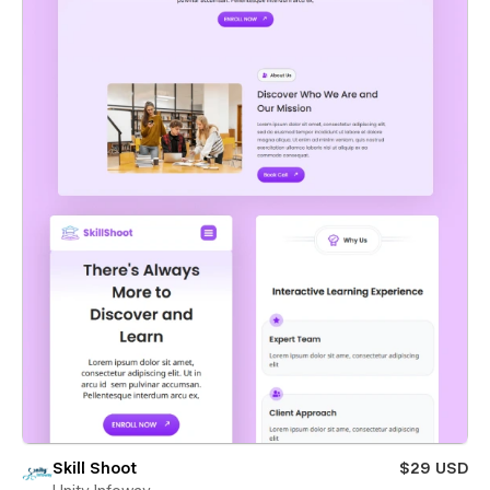
Skill Shoot
$29 USD