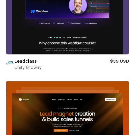
Leadclass
$39 USD
Unity Infoway