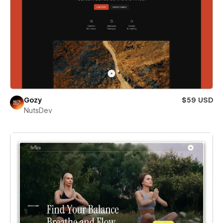
Gozy
$59 USD
NutsDev