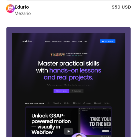
Edurio
$59 USD
Mezario