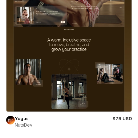
Yogus
$79 USD
NutsDev