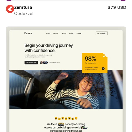
Zemtura
$79 USD
Codexzel