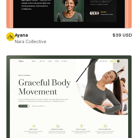
Ayana
$39 USD
Nara Collective