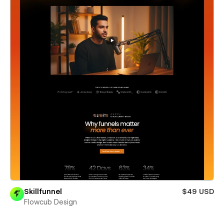
Skillfunnel
$49 USD
Flowcub Design