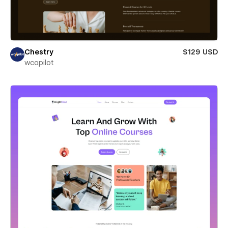
Chestry
$129 USD
wcopilot