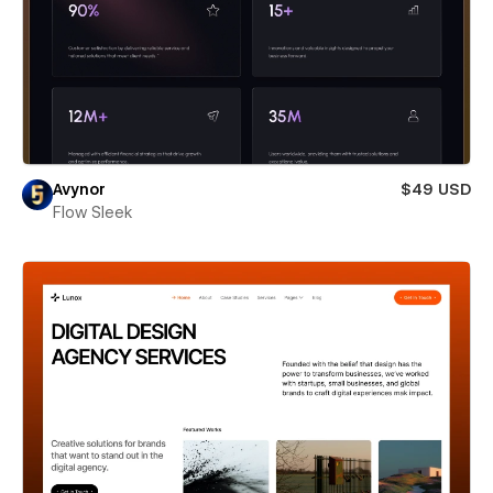
Avynor
$49 USD
Flow Sleek