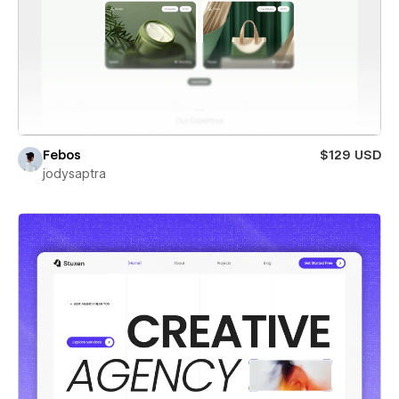
Febos
$129 USD
jodysaptra