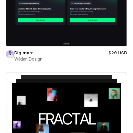
Digimarr
$29 USD
Wildan Design