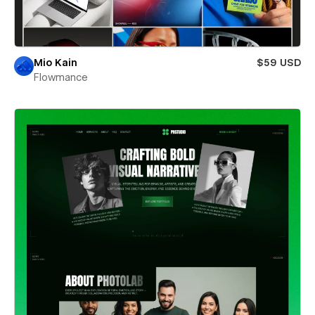
Mio Kain
$59 USD
Flowmance