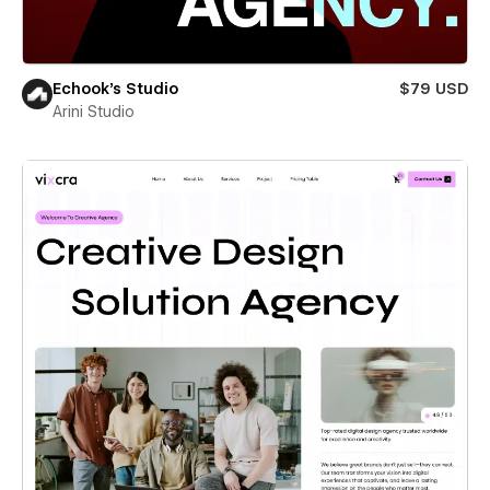
Echook's Studio
$79 USD
Arini Studio