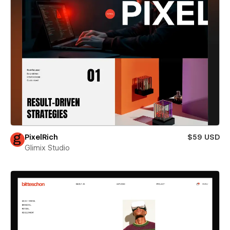
PixelRich
$59 USD
Glimix Studio