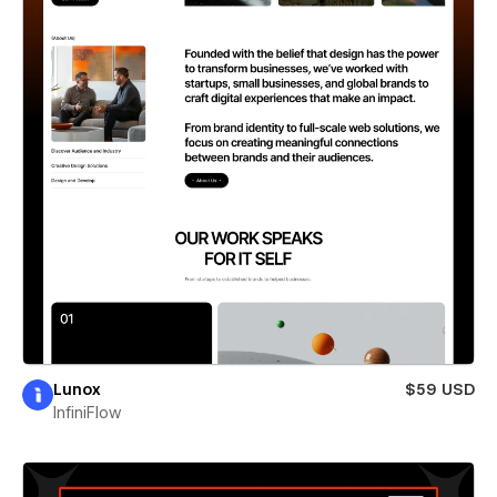
Lunox
$59 USD
InfiniFlow