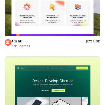
Adstik
$79 USD
ZabThemes