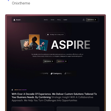
Onixtheme