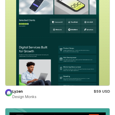
Lyzen
$59 USD
Design Monks