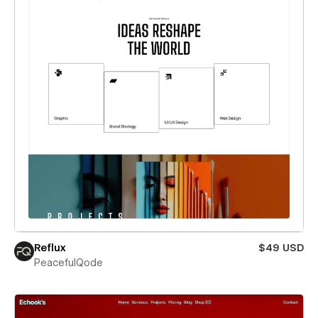
Reflux
$49 USD
PeacefulQode