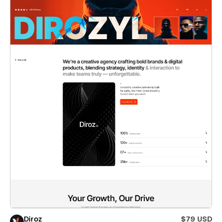
Diroz
$79 USD