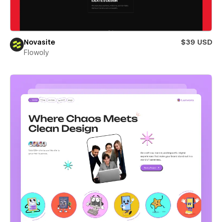
Novasite
$39 USD
Flowoly