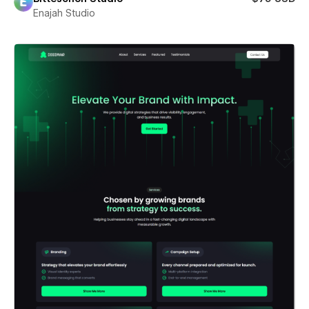
Enajah Studio