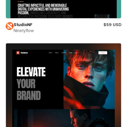
StudioNF
$59 USD
Ninetyflow