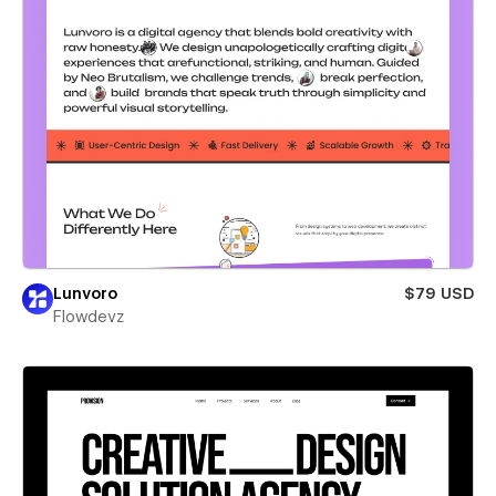
Lunvoro
$79 USD
Flowdevz