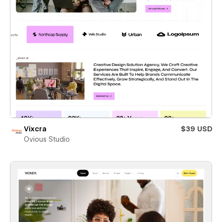
Vixcra
$39 USD
Ovious Studio