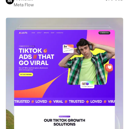
Meta Flow