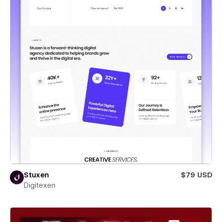
Stuxen
$79 USD
Digitexen