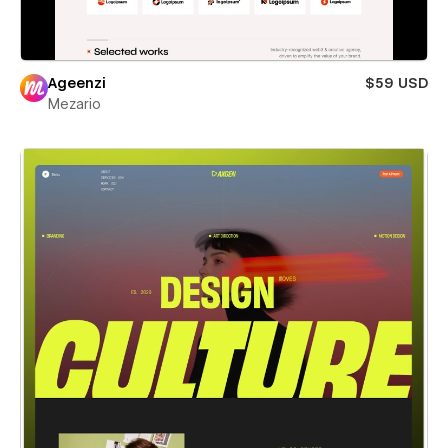
Ageenzi
$59 USD
Mezario