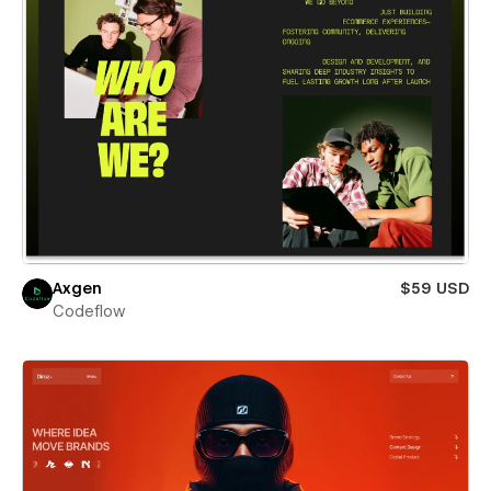
Axgen
$59 USD
Codeflow