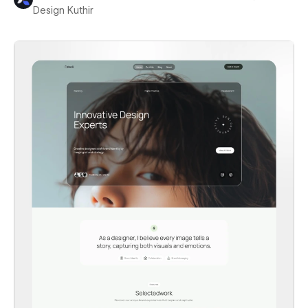
Design Kuthir