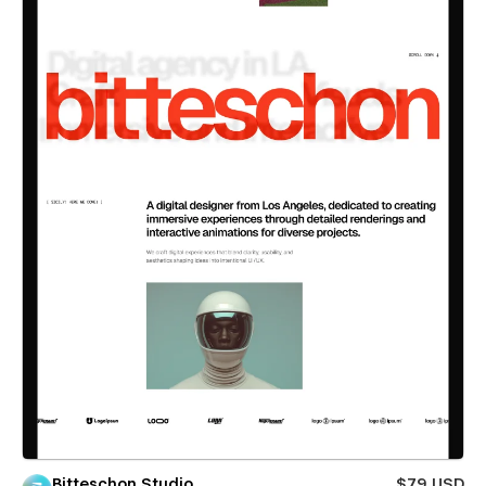
Bitteschon Studio
$79 USD