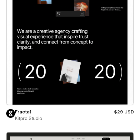
Fractal
$29 USD
Kitpro Studio