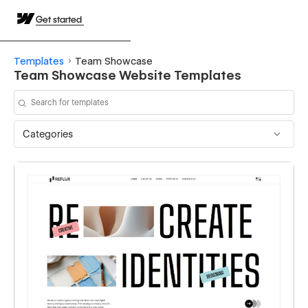
Get started
Templates
Team Showcase
Team Showcase Website Templates
Categories