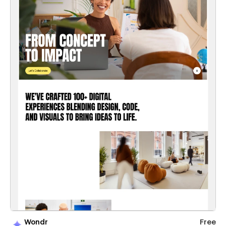
Wondr
Free