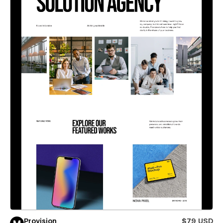
Provision
$79 USD