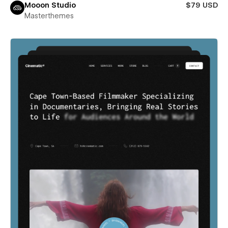
Mooon Studio
$79 USD
Masterthemes