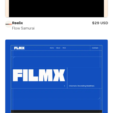
Reelix
$29 USD
Flow Samurai