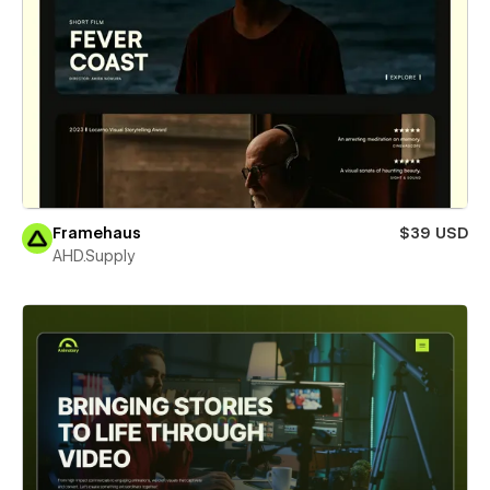
Framehaus
$39 USD
AHD.Supply