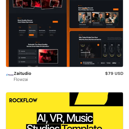
Zaitudio
$79 USD
Flowzai