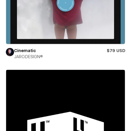
Cinematic
$79 USD
JARO.DESIGN®