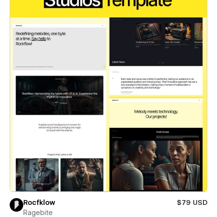
Rocfklow
$79 USD
Ragebite