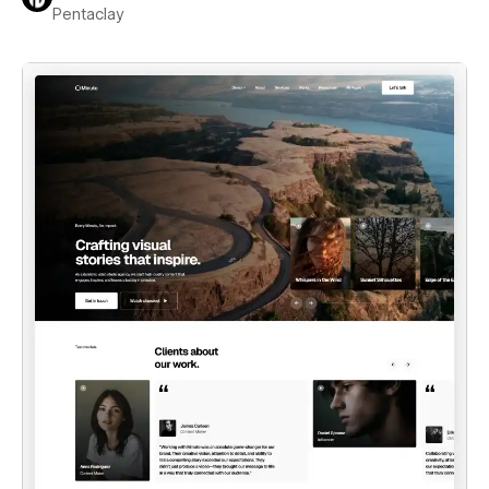
Pentaclay