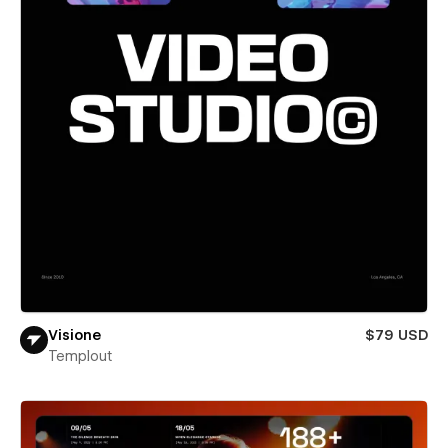
Visione
$79 USD
Templout