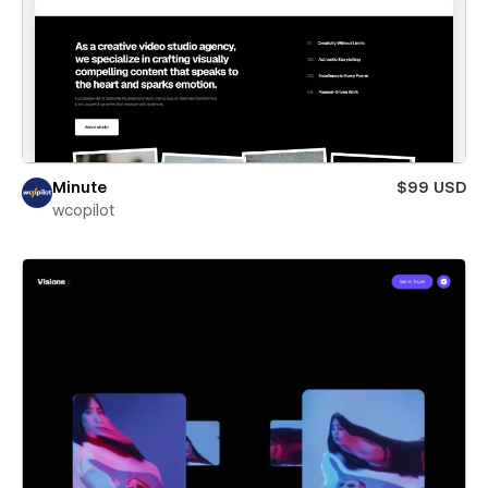
Minute
$99 USD
wcopilot