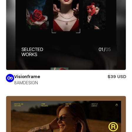
Visionframe
$39 USD
8AMDESIGN