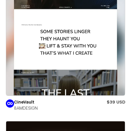
CineVault
$39 USD
8AMDESIGN