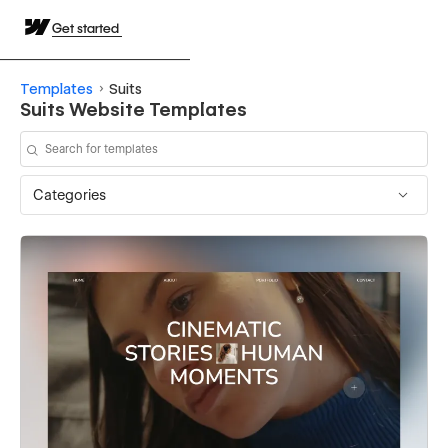
Get started
Templates
Suits
Suits Website Templates
Categories