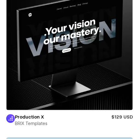
Production X
$129 USD
BRIX Templates