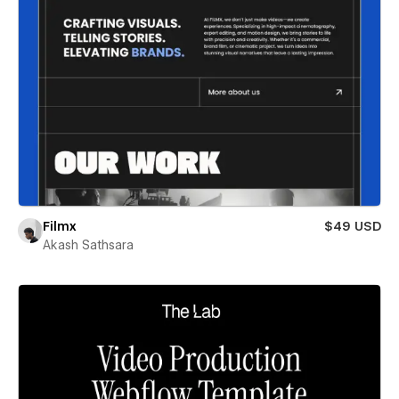
Filmx
$49 USD
Akash Sathsara