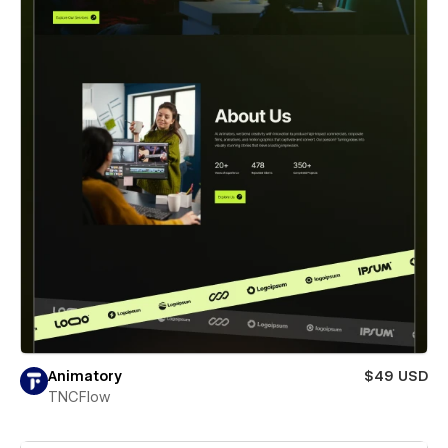
Animatory
$49 USD
TNCFlow