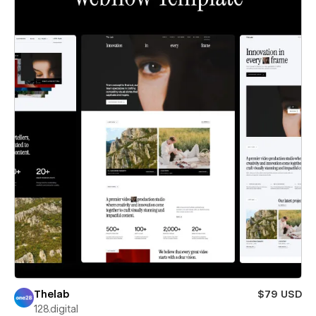
Thelab
$79 USD
128.digital