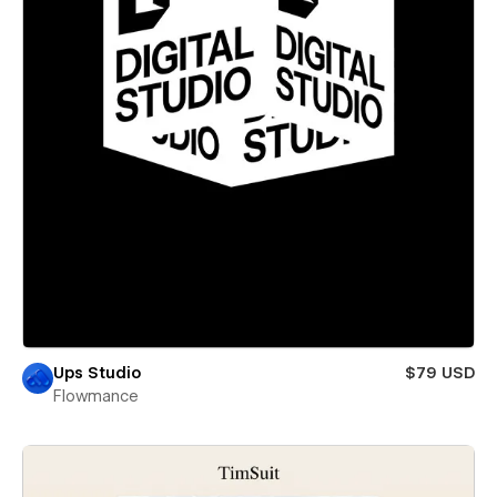
Ups Studio
$79 USD
Flowmance