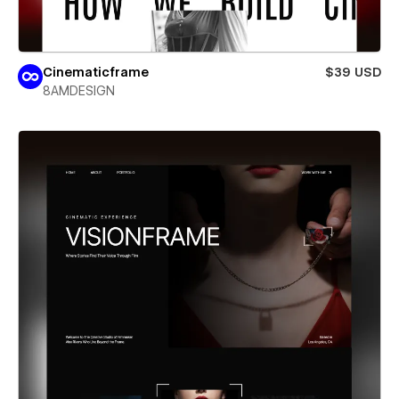
Cinematicframe
$39 USD
8AMDESIGN