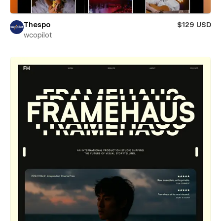
Thespo
$129 USD
wcopilot