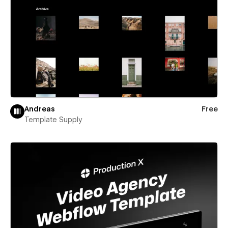
Andreas
Free
Template Supply