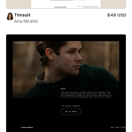
Timsuit
$49 USD
Aina Miralda