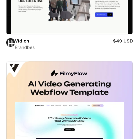
Vidion
$49 USD
Brandbes