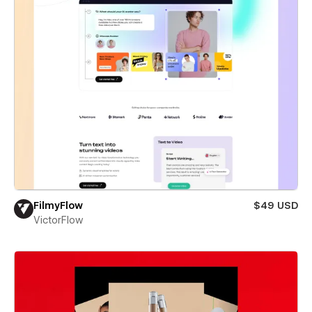
FilmyFlow
$49 USD
VictorFlow