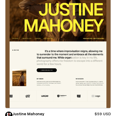
Justine Mahoney
$59 USD