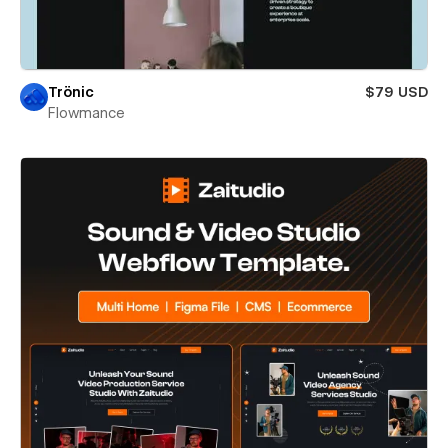
Trönic
$79 USD
Flowmance