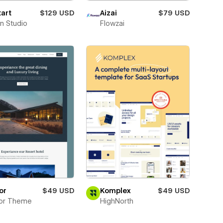
art
$129 USD
Aizai
$79 USD
n Studio
Flowzai
or
$49 USD
Komplex
$49 USD
tor Theme
HighNorth