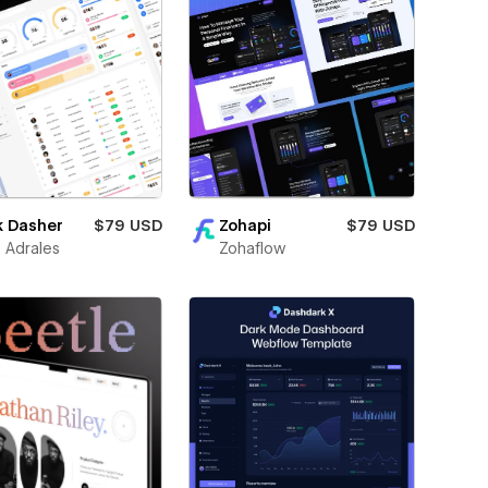
k Dasher
$79 USD
Zohapi
$79 USD
 Adrales
Zohaflow