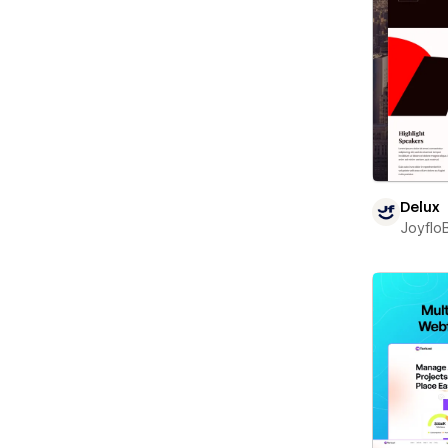
Delux
Joyflo