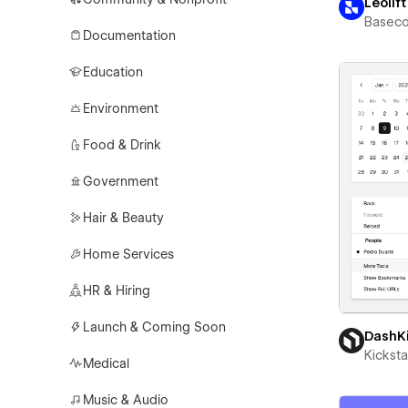
Leolift
Basec
Documentation
Education
Environment
Food & Drink
Government
Hair & Beauty
Home Services
HR & Hiring
Launch & Coming Soon
DashK
Kicksta
Medical
Music & Audio