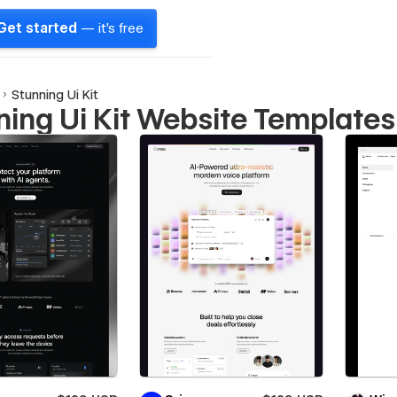
Get started
— it's free
Stunning Ui Kit
ning Ui Kit Website Templates