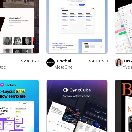
$24 USD
Funchal
$49 USD
Tas
Bec
MetaOne
Yves