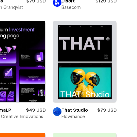
es
$79 USD
Disort
$129 USD
n Granqvist
Basecom
smaLP
$49 USD
That Studio
$79 USD
Creative Innovations
Flowmance