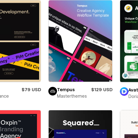
$79 USD
Tempus
$129 USD
Avat
ance
Masterthemes
Dori