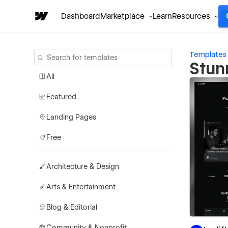
Dashboard
Marketplace
Learn
Resources
Templates
Stun
All
Featured
Landing Pages
Free
Architecture & Design
Arts & Entertainment
Blog & Editorial
Community & Nonprofit