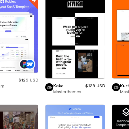
x
$129 USD
Kaka
$129 USD
Kurt
om
Masterthemes
Mas