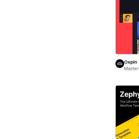
Oxpin
Maste