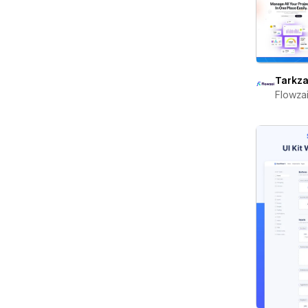
Tarkza
Flowza