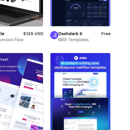
le
$129 USD
Dashdark X
Free
ersion Flow
BRIX Templates