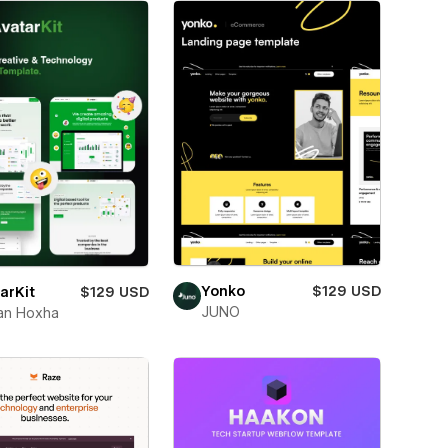
Yonko
$129 USD
arKit
$129 USD
JUNO
an Hoxha