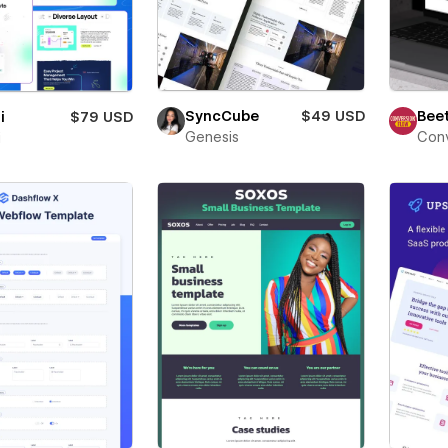
Beet
SyncCube
$49 USD
i
$79 USD
Conv
Genesis
i