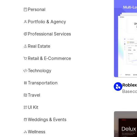
Personal
Portfolio & Agency
Professional Services
Real Estate
Retail & E-Commerce
Technology
Transportation
Roble
Basec
Travel
UI Kit
Weddings & Events
Wellness