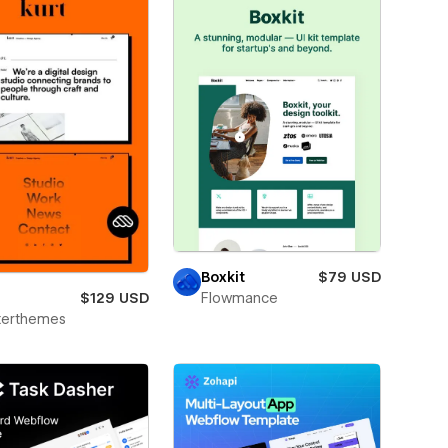
Boxkit
$79 USD
$129 USD
Flowmance
terthemes