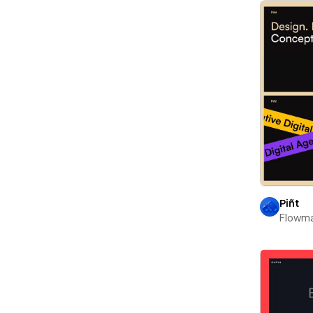
Piñt
Flowm