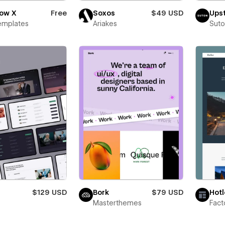
low X
Free
Soxos
$49 USD
Upst
emplates
Ariakes
Suto
$129 USD
Bork
$79 USD
Hotl
Masterthemes
Fac