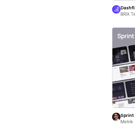
Dashf
BRIX T
Sprint
Metrik