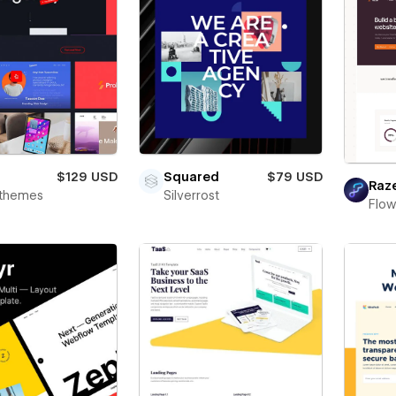
$129 USD
Squared
$79 USD
Raz
rthemes
Silverrost
Flo