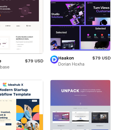
Haakon
$79 USD
e
$79 USD
Dorian Hoxha
wbase