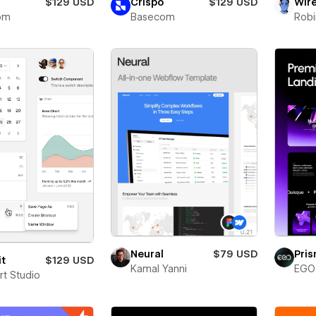
$129 USD
Crispo
$129 USD
Wir
om
Basecom
Robi
Neural
$79 USD
Pri
it
$129 USD
Kamal Yanni
EGO 
rt Studio