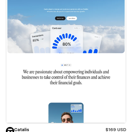
Catalis
$169 USD