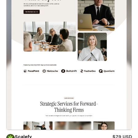
Scalefy
$79 USD