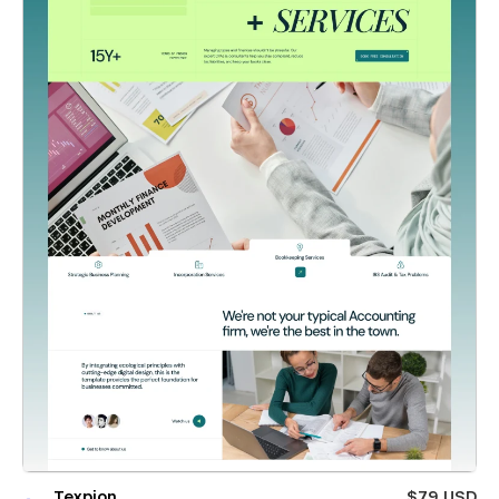
Texpion
$79 USD