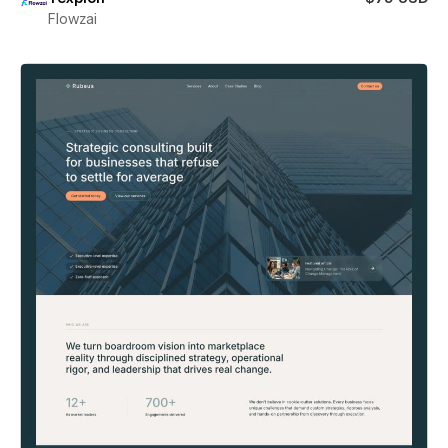
Flowzai