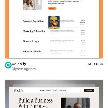
Colabify
$99 USD
Olynex Agency