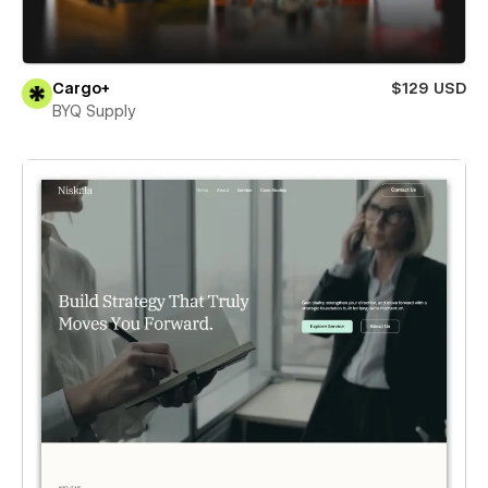
Cargo+
$129 USD
BYQ Supply