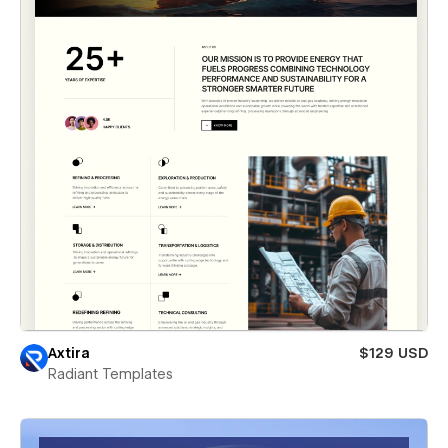
Axtira
$129 USD
Radiant Templates