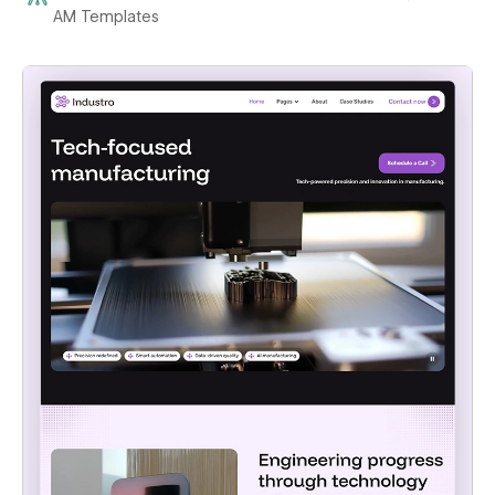
AM Templates