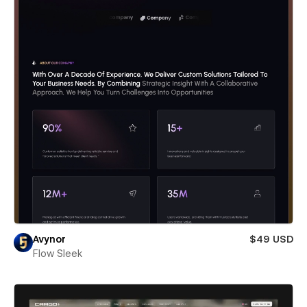
Avynor
$49 USD
Flow Sleek