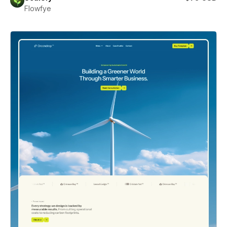
Flowfye