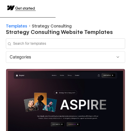
Get started
Templates
Strategy Consulting
Strategy Consulting Website Templates
Categories