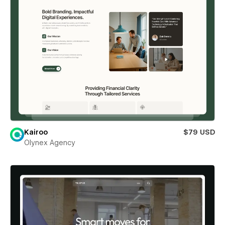
Kairoo
$79 USD
Olynex Agency