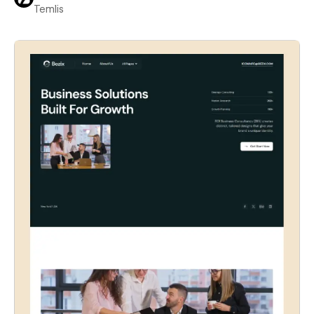
Temlis