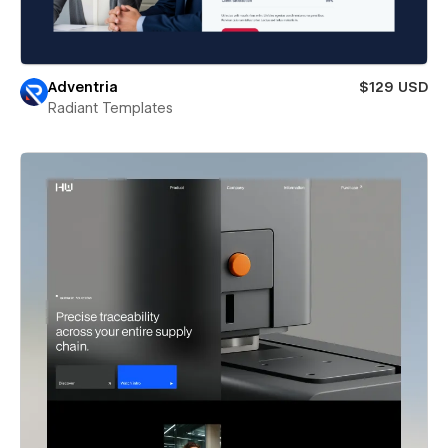
Adventria
$129 USD
Radiant Templates