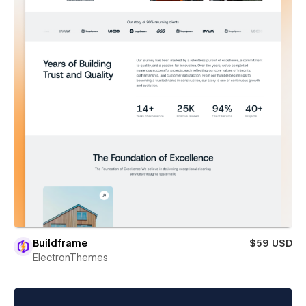
Buildframe
$59 USD
ElectronThemes