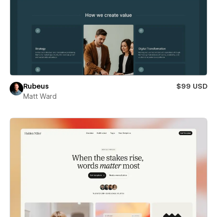
Rubeus
$99 USD
Matt Ward