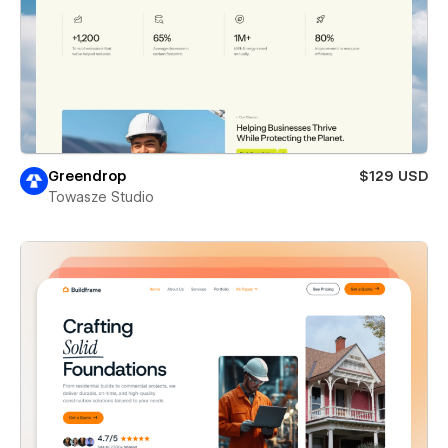
Greendrop
$129 USD
Towasze Studio