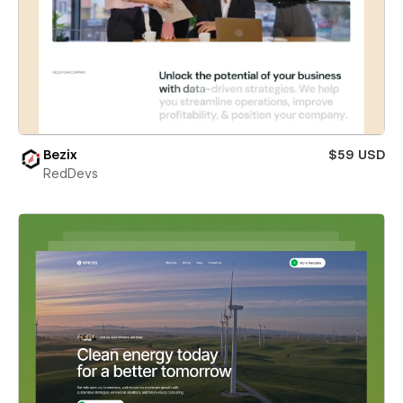
Bezix
$59 USD
RedDevs