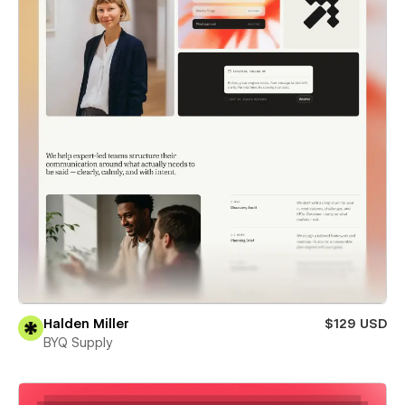
Halden Miller
$129 USD
BYQ Supply