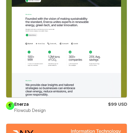
Enerza
$99 USD
Flowcub Design