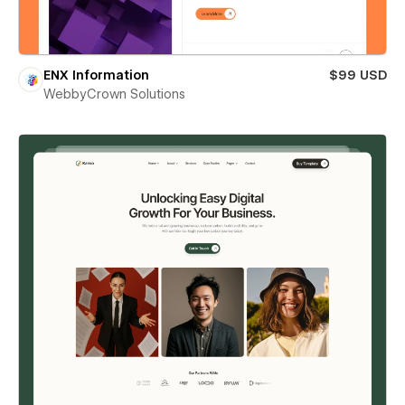
ENX Information
$99 USD
WebbyCrown Solutions