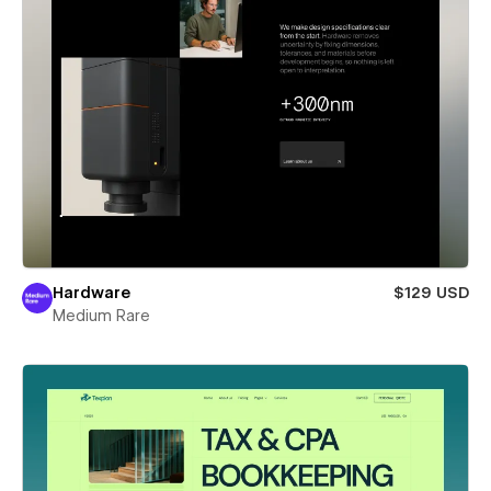
Hardware
$129 USD
Medium Rare