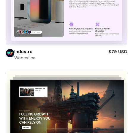
Industro
$79 USD
Webestica