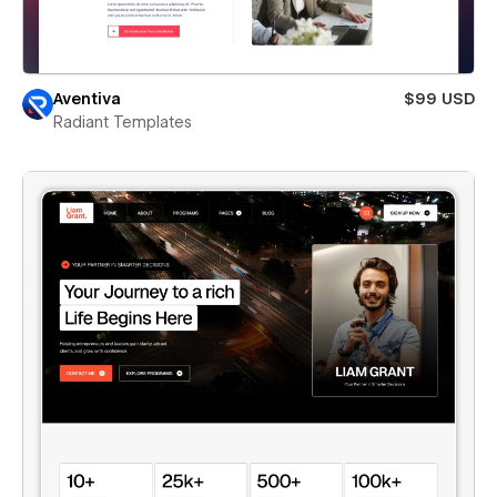
Aventiva
$99 USD
Radiant Templates