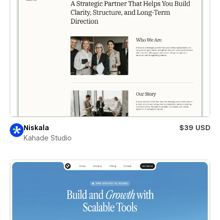
Niskala
$39 USD
Kahade Studio