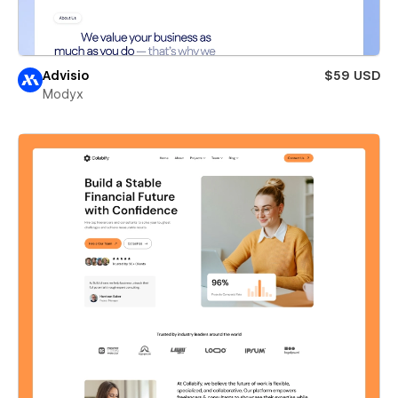
Advisio
$59 USD
Modyx