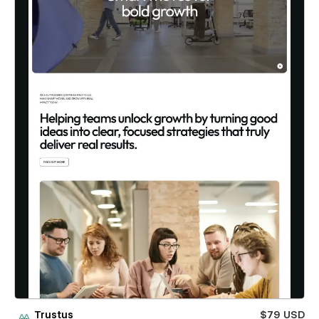
Trustus
$79 USD