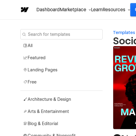
Dashboard
Marketplace
Learn
Resources
Templates
Soci
All
Featured
Landing Pages
Free
Architecture & Design
Arts & Entertainment
Blog & Editorial
Community & Nonprofit