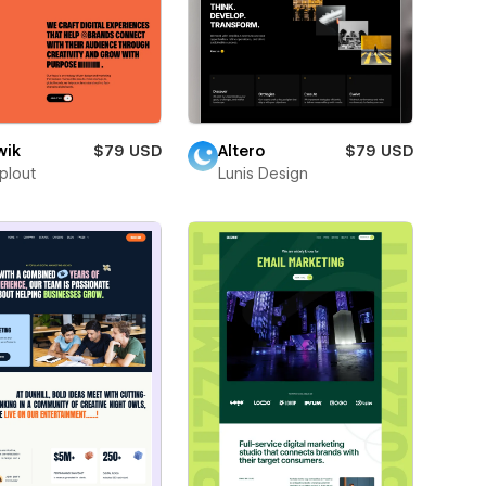
wik
$79 USD
Altero
$79 USD
plout
Lunis Design