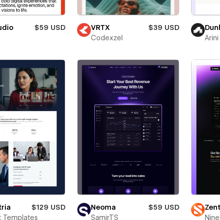
udio
$59 USD
VRTX
$39 USD
Dunh
Codexzel
Arini
ria
$129 USD
Neoma
$59 USD
Zent
t Templates
SamirTS
Nine