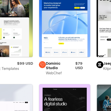
$99 USD
Dominic
$79
Jae
Studio
USD
t Templates
Kitp
WebChef