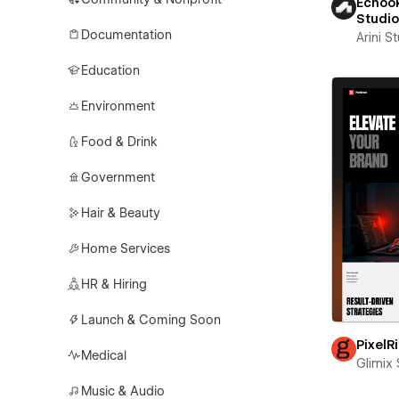
Echook
Studi
Documentation
Arini S
Education
Environment
Food & Drink
Government
Hair & Beauty
Home Services
HR & Hiring
Launch & Coming Soon
PixelR
Medical
Glimix 
Music & Audio