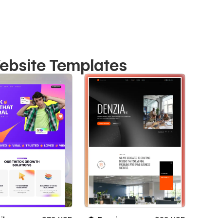
ebsite Templates