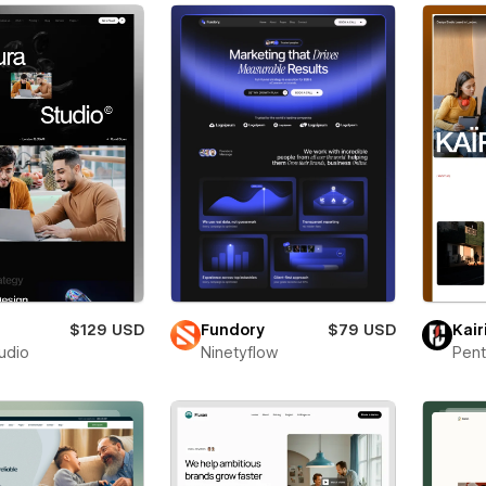
a
$129 USD
Fundory
$79 USD
Kair
tudio
Ninetyflow
Pent