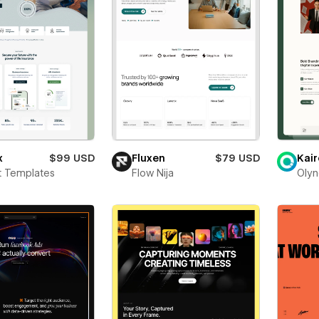
x
$99 USD
Fluxen
$79 USD
Kair
t Templates
Flow Nija
Olyn