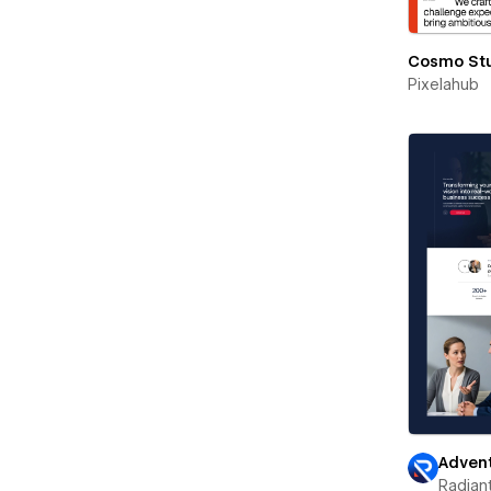
Cosmo St
Pixelahub
Advent
Radian