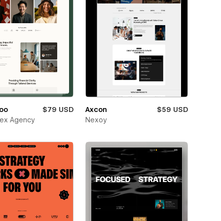
oo
$79 USD
Axcon
$59 USD
ex Agency
Nexoy