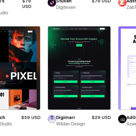
's
$79
Stuxen
$79 USD
Adst
o
USD
Digitexen
Zab
tudio
ich
$59 USD
Digimarr
$29 USD
AdG
Studio
Wildan Design
Azw