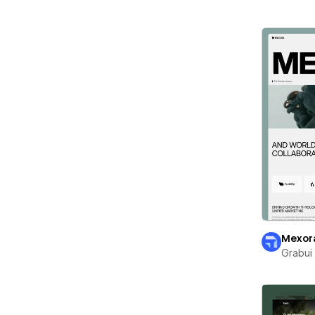
Mexor
Grabui 