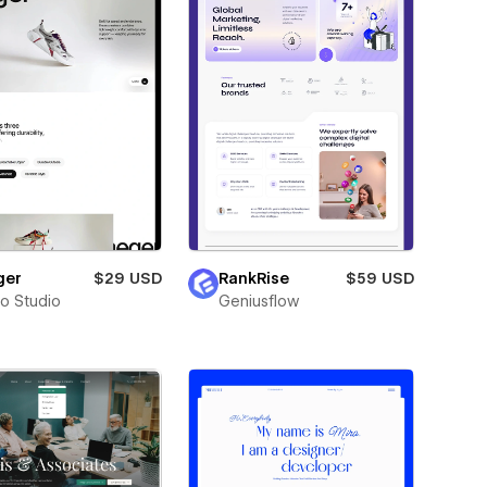
ger
$29 USD
RankRise
$59 USD
ro Studio
Geniusflow