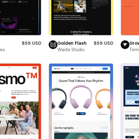
$59 USD
Golden Flash
$59 USD
Gro
bes
Waida Studio
Tem