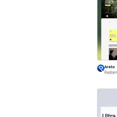
Areto
Radian