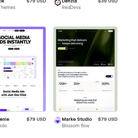
ik
$79 USD
Denzia
$39 USD
Themes
RedDevs
enie
$79 USD
Marke Studio
$79 USD
edo
Blossom flow