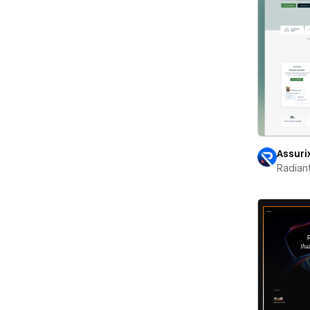
Assuri
Radian