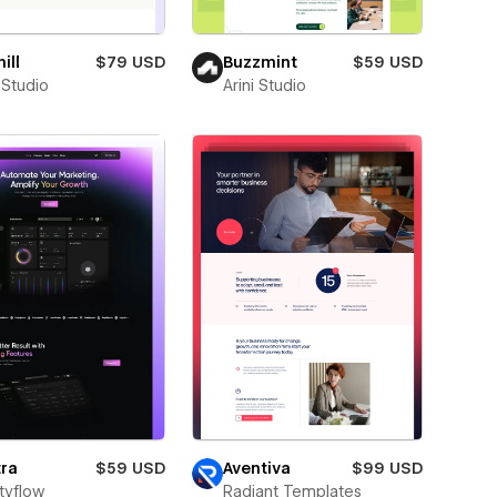
ill
$79 USD
Buzzmint
$59 USD
 Studio
Arini Studio
ra
$59 USD
Aventiva
$99 USD
tyflow
Radiant Templates