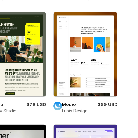
ti
$79 USD
Modio
$99 USD
ay Studio
Lunis Design