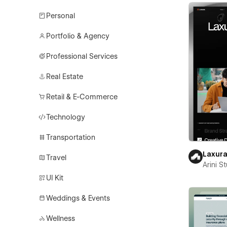
Personal
Portfolio & Agency
Professional Services
Real Estate
Retail & E-Commerce
Technology
Transportation
Laxur
Travel
Arini S
UI Kit
Weddings & Events
Wellness