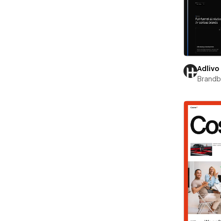
Adlivo
Brand