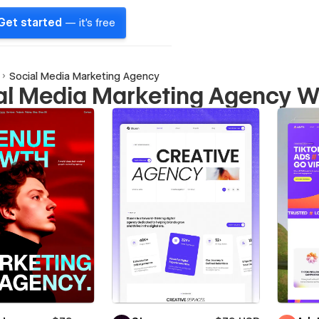
Get started
— it's free
Social Media Marketing Agency
al Media Marketing Agency W