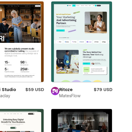
i Studio
$59 USD
Ritoze
$79 USD
aclay
MatesFlow