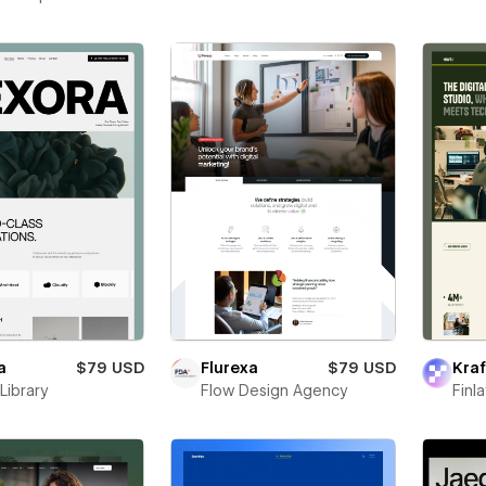
a
$79 USD
Flurexa
$79 USD
Kraf
Library
Flow Design Agency
Finl