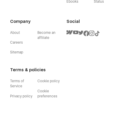
Ebooks
Status
Company
Social
About
Become an
affiliate
Careers
Sitemap
Terms & policies
Terms of
Cookie policy
Service
Cookie
Privacy policy
preferences