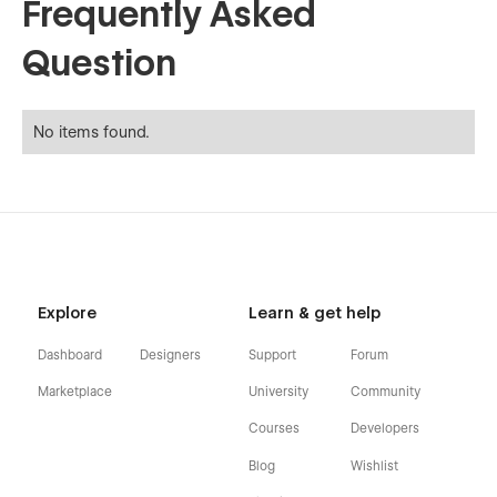
Frequently Asked
Question
No items found.
Explore
Learn & get help
Dashboard
Designers
Support
Forum
Marketplace
University
Community
Courses
Developers
Blog
Wishlist