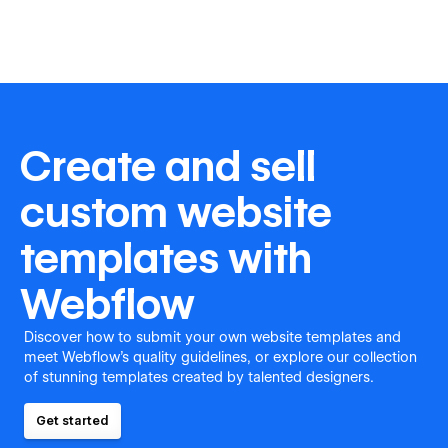
Create and sell
custom website
templates with
Webflow
Discover how to submit your own website templates and
meet Webflow's quality guidelines, or explore our collection
of stunning templates created by talented designers.
Get started