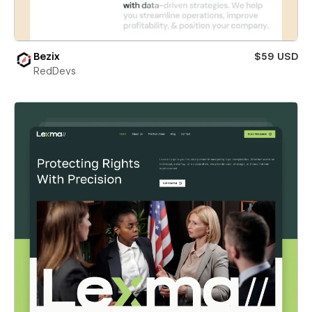
Bezix
$59 USD
RedDevs