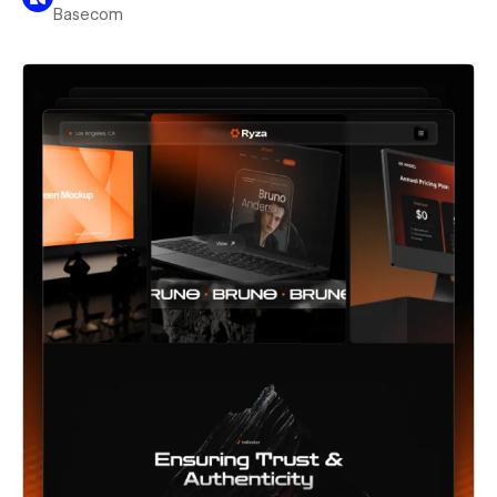
Basecom