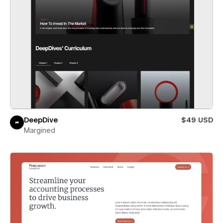
DeepDive
$49 USD
Margined