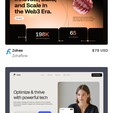
Zohex
$79 USD
Zohaflow