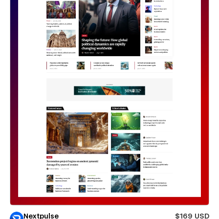
Nextpulse
$169 USD