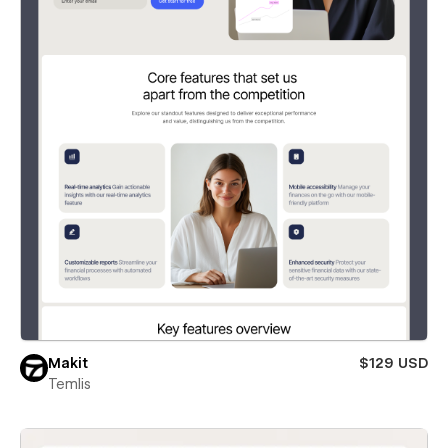
Makit
$129 USD
Temlis