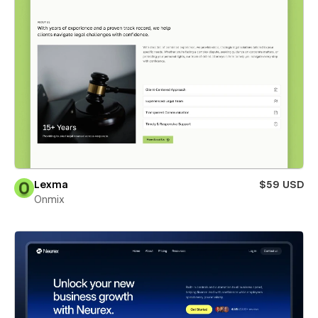
Lexma
$59 USD
Onmix