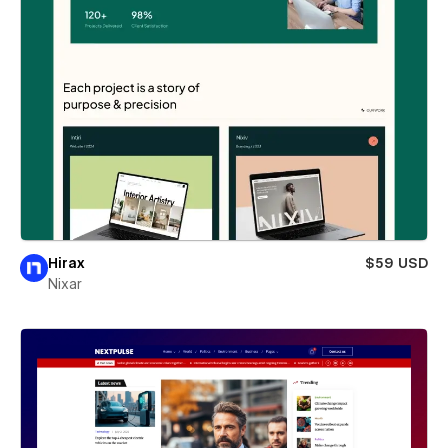
Hirax
$59 USD
Nixar