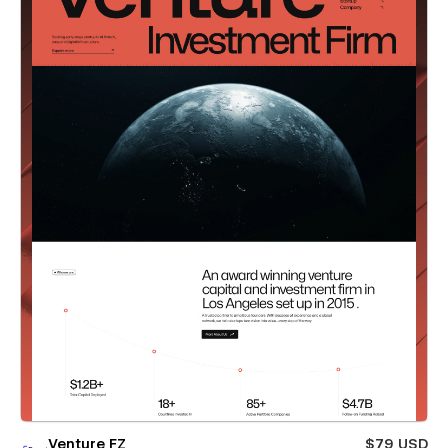
Venture FZ
$79 USD