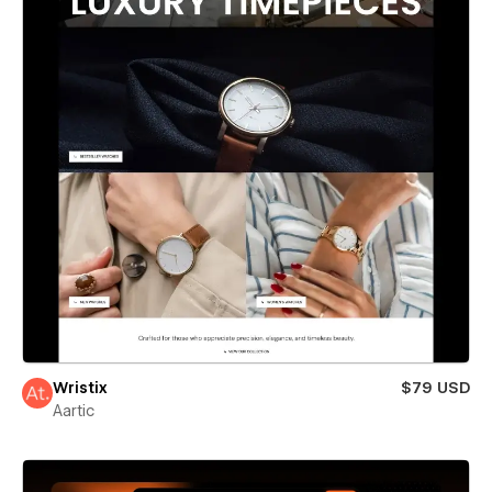
Wristix
$79 USD
Aartic