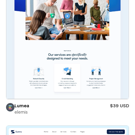
Lumea
$39 USD
elemis