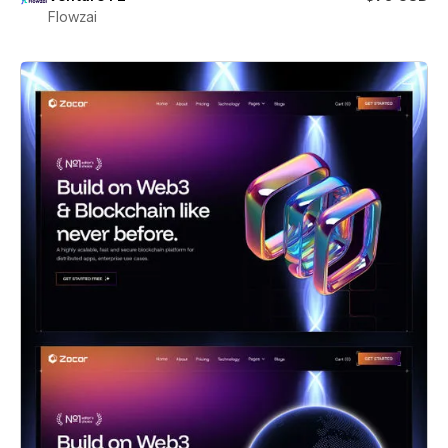
Flowzai