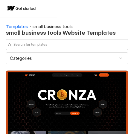
Get started
Templates
small business tools
small business tools Website Templates
Categories