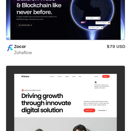
Zocor
$79 USD
Zohaflow