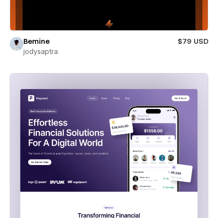
Bemine
$79 USD
jodysaptra