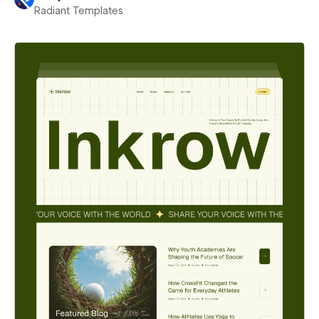
Radiant Templates