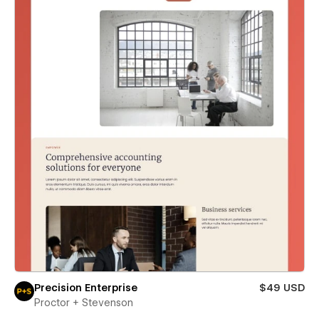
Precision Enterprise
$49 USD
Proctor + Stevenson