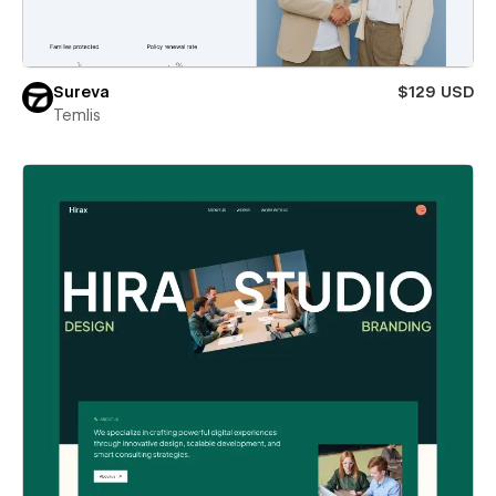
Sureva
$129 USD
Temlis