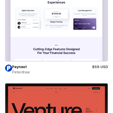
Paynext
$59 USD
Peterdraw