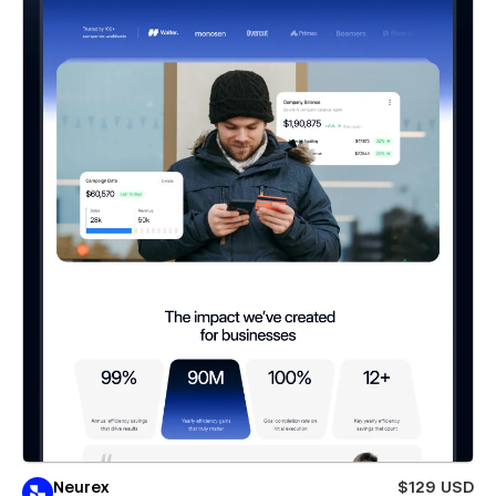
Neurex
$129 USD