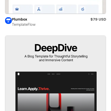
Plumbox
$79 USD
TemplateFlow