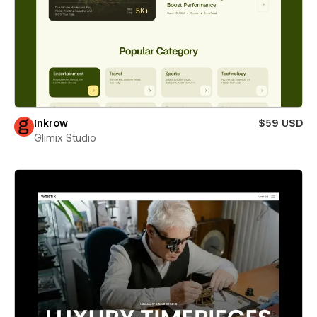
Inkrow
$59 USD
Glimix Studio