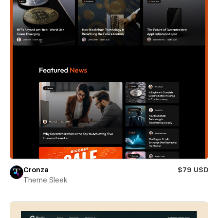
Cronza
$79 USD
Theme Sleek