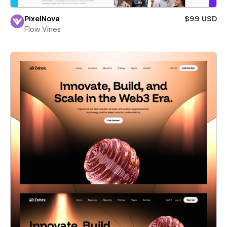
PixelNova
$99 USD
Flow Vines