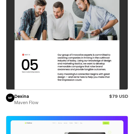
Dexina
$79 USD
Maven Flow