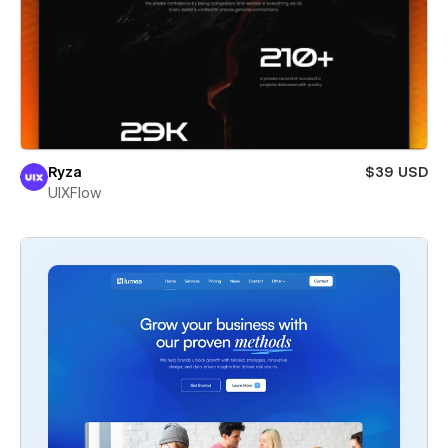
Ryza
$39 USD
UIXFlow