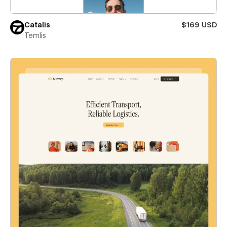
Catalis
$169 USD
Temlis