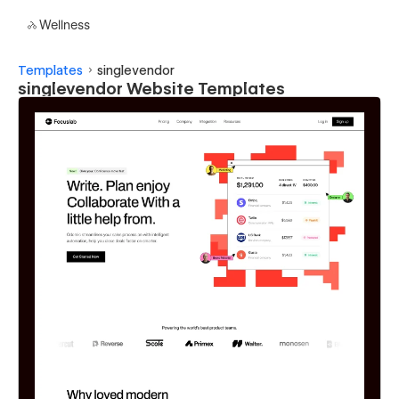
Wellness
Templates
singlevendor
singlevendor Website Templates