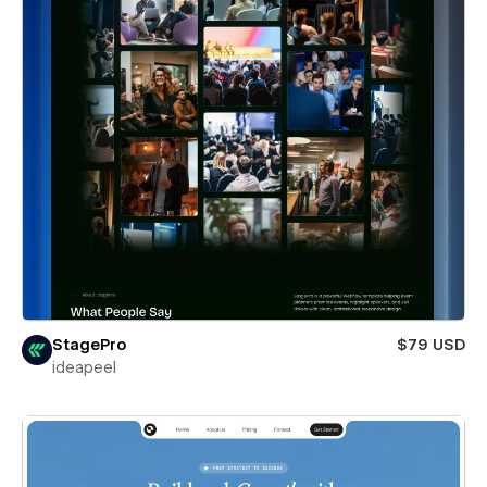
StagePro
$79 USD
ideapeel