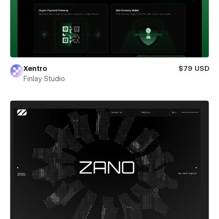
Xentro
$79 USD
Finlay Studio