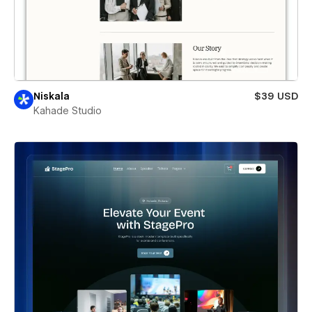
Niskala
$39 USD
Kahade Studio