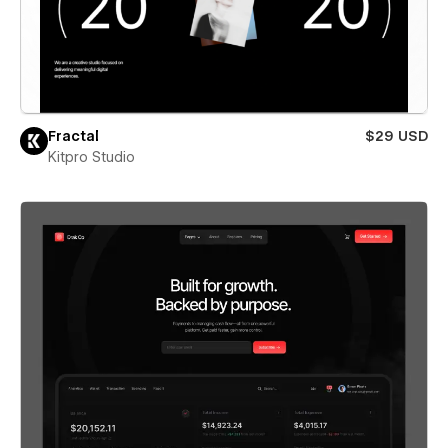
Fractal
$29 USD
Kitpro Studio