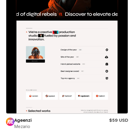
Ageenzi
$59 USD
Mezario