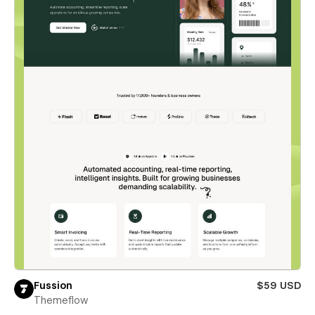
Fussion
$59 USD
Themeflow