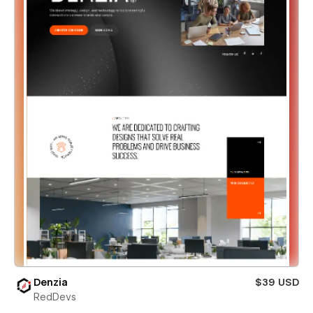
Denzia
$39 USD
RedDevs