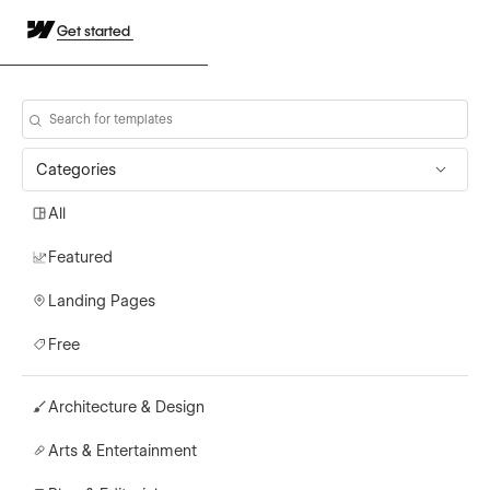
Get started
Categories
All
Featured
Landing Pages
Free
Architecture & Design
Arts & Entertainment