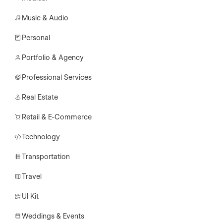
Music & Audio
Personal
Portfolio & Agency
Professional Services
Real Estate
Retail & E-Commerce
Technology
Transportation
Travel
UI Kit
Weddings & Events