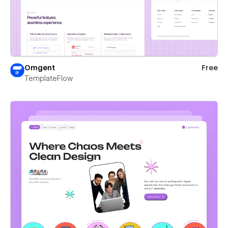
Omgent
Free
TemplateFlow