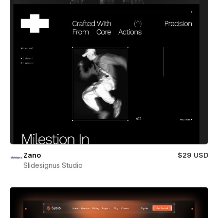
Zano
$29 USD
Slidesignus Studio