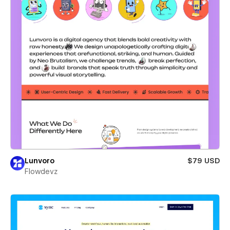
Lunvoro
$79 USD
Flowdevz