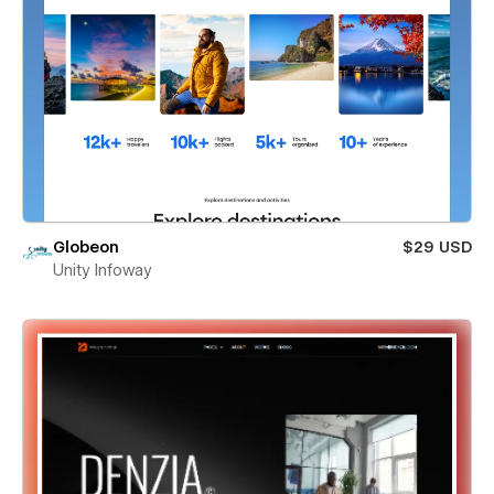
Globeon
$29 USD
Unity Infoway