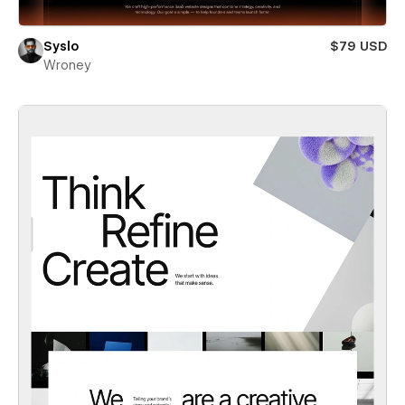
Syslo
$79 USD
Wroney