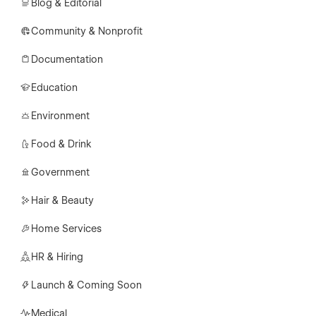
Blog & Editorial
Community & Nonprofit
Documentation
Education
Environment
Food & Drink
Government
Hair & Beauty
Home Services
HR & Hiring
Launch & Coming Soon
Medical