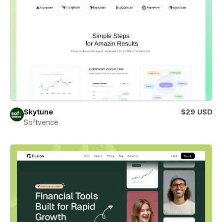
Skytune
$29 USD
Softvence