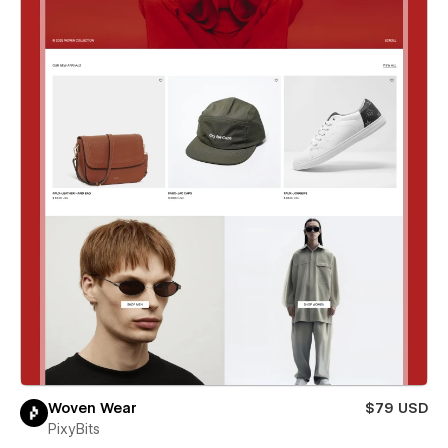
Woven Wear
$79 USD
PixyBits