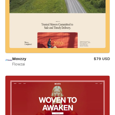
Movzzy
$79 USD
Flowzai