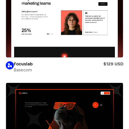
Focuslab
$129 USD
Basecom