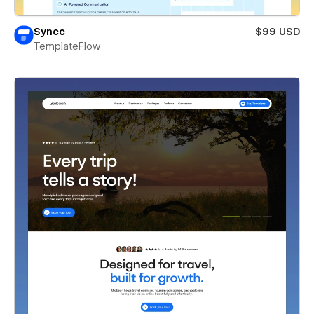
Syncc
$99 USD
TemplateFlow