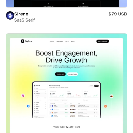
Sirene
$79 USD
SaaS Serif