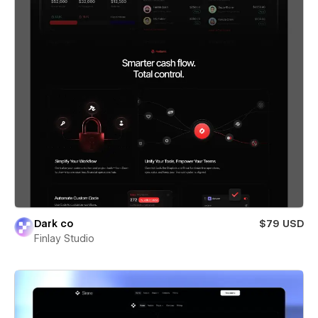
Dark co
$79 USD
Finlay Studio