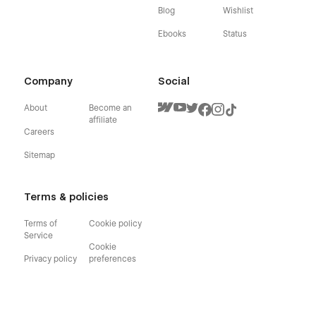
Blog
Wishlist
Ebooks
Status
Company
Social
About
Become an
affiliate
Careers
Sitemap
Terms & policies
Terms of
Cookie policy
Service
Cookie
Privacy policy
preferences