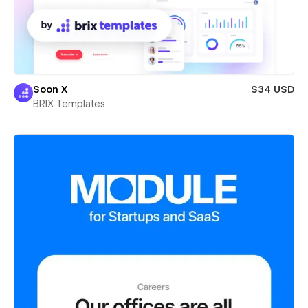
Soon X
$34 USD
BRIX Templates