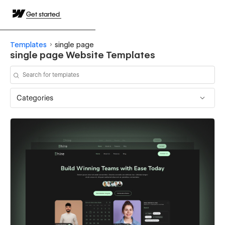
Get started
Templates
single page
single page Website Templates
Categories