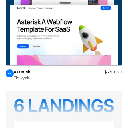
Asterisk
$79 USD
Flowyak