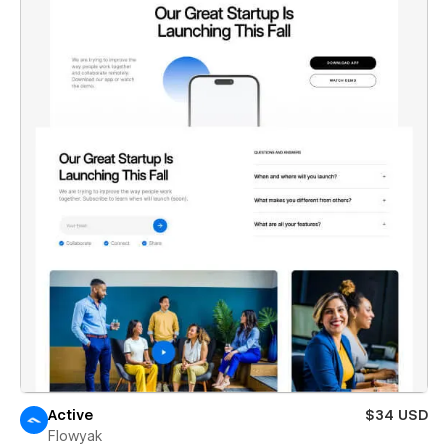
Active
$34 USD
Flowyak