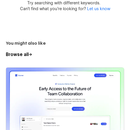
Try searching with different keywords.
Can’t find what you’re looking for?
Let us know
You might also like
Browse all