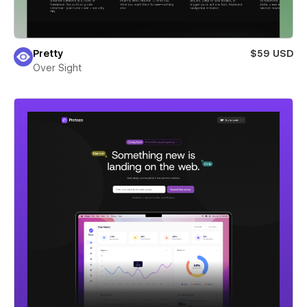
Pretty
$59 USD
Over Sight