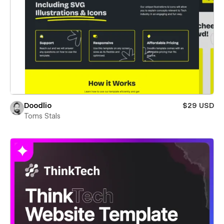
Doodlio
$29 USD
Toms Stals