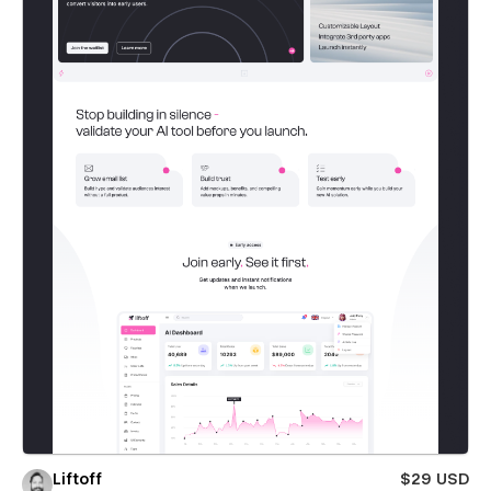
Liftoff
$29 USD