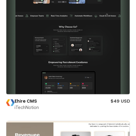
Ehire CMS
$49 USD
iTechNotion