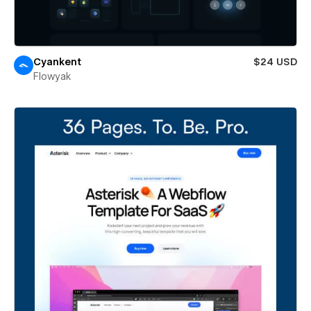
Cyankent
$24 USD
Flowyak