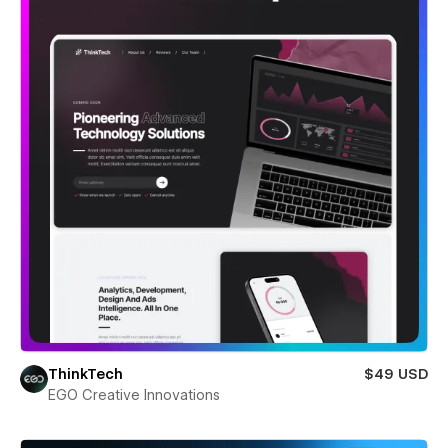
ThinkTech
$49 USD
EGO Creative Innovations