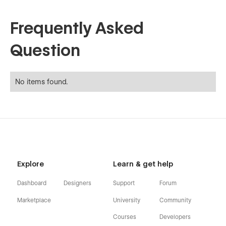
Frequently Asked
Question
No items found.
Explore
Learn & get help
Dashboard
Designers
Support
Forum
Marketplace
University
Community
Courses
Developers