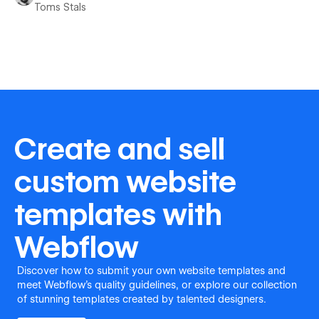
Toms Stals
Create and sell
custom website
templates with
Webflow
Discover how to submit your own website templates and
meet Webflow's quality guidelines, or explore our collection
of stunning templates created by talented designers.