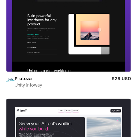
Protoza
$29 USD
Unity Infoway