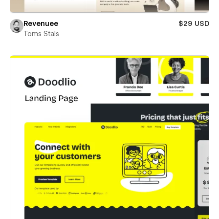
Revenuee
$29 USD
Toms Stals