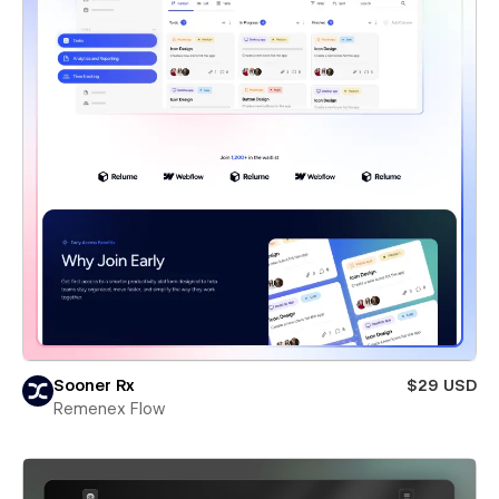
Sooner Rx
$29 USD
Remenex Flow