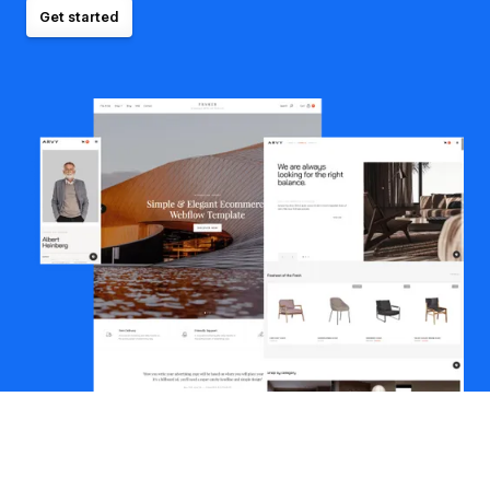
Get started