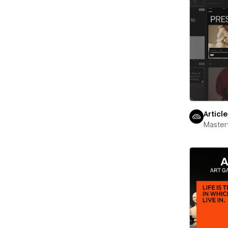
Articl
Maste