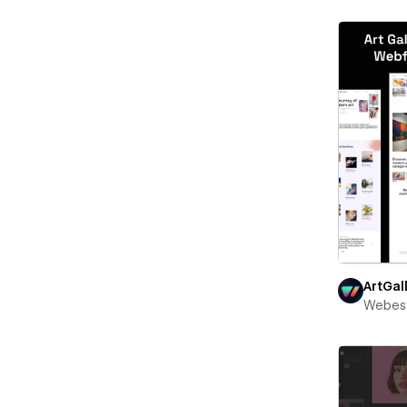
ArtGal
Webest