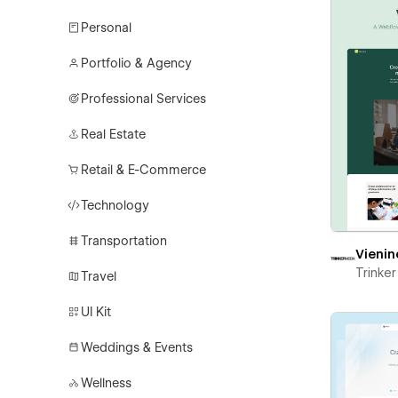
Personal
Portfolio & Agency
Professional Services
Real Estate
Retail & E-Commerce
Technology
Transportation
Vienin
Trinke
Travel
UI Kit
Weddings & Events
Wellness