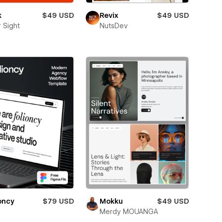
k
$49 USD
Revix
$49 USD
 Sight
NutsDev
oncy
$79 USD
Mokku
$49 USD
Merdy MOUANGA