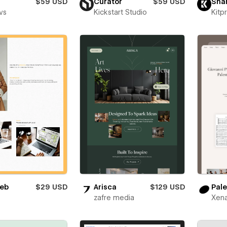
$59 USD
Curator
$59 USD
Sha
vs
Kickstart Studio
Kitp
eb
$29 USD
Arisca
$129 USD
Pale
zafre media
Xena