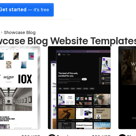
Get started
— it's free
Showcase Blog
case Blog Website Template