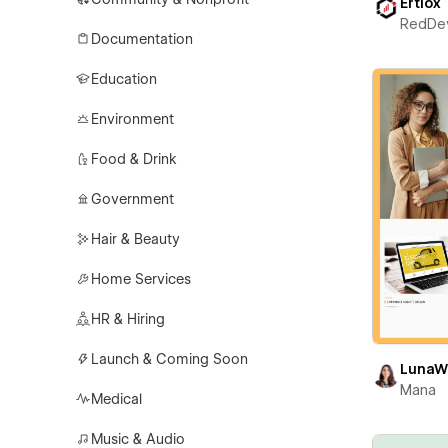
Ertiox
RedDe
Documentation
Education
Environment
Food & Drink
Government
Hair & Beauty
Home Services
HR & Hiring
Launch & Coming Soon
LunaW
Mana
Medical
Music & Audio