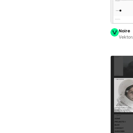
Noire
Vektor