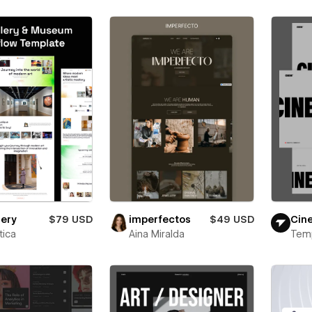
lery
$79 USD
imperfectos
$49 USD
Cin
ica
Aina Miralda
Tem