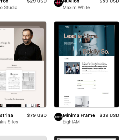
rron
$29 USD
Nuvilon
$59 USD
ro Studio
Maxim White
strina
$79 USD
MinimalFrame
$39 USD
kis Sites
EightAM