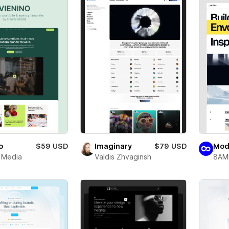
o
$59 USD
Imaginary
$79 USD
Mod
r Media
Valdis Zhvaginsh
8AM