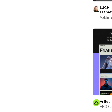
LUCH
Frame
Valdis
Artlst
AHD.Su