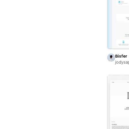
Bisfer
jodysa