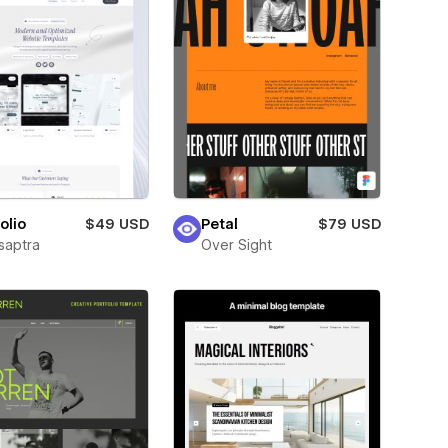
olio
$49 USD
Petal
$79 USD
saptra
Over Sight