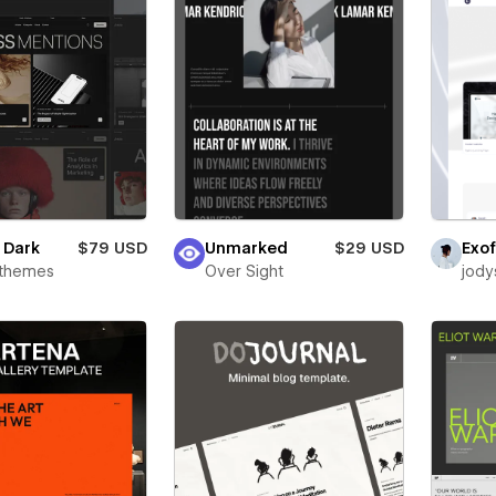
e Dark
$79 USD
Unmarked
$29 USD
Exof
rthemes
Over Sight
jody