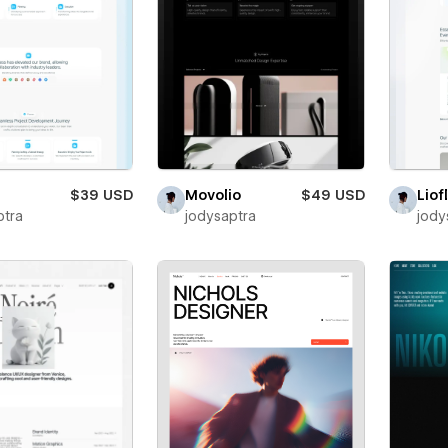
$39 USD
Movolio
$49 USD
Liof
ptra
jodysaptra
jody