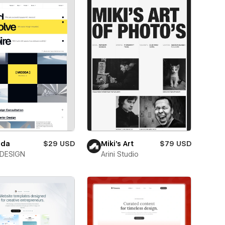
da
$29 USD
Miki’s Art
$79 USD
DESIGN
Arini Studio