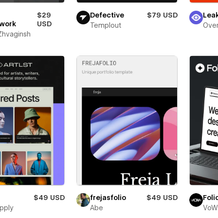
$29
Defective
$79 USD
Lea
work
USD
Templout
Over
 Zhvaginsh
$49 USD
frejasfolio
$49 USD
Foli
pply
Abe
VoW