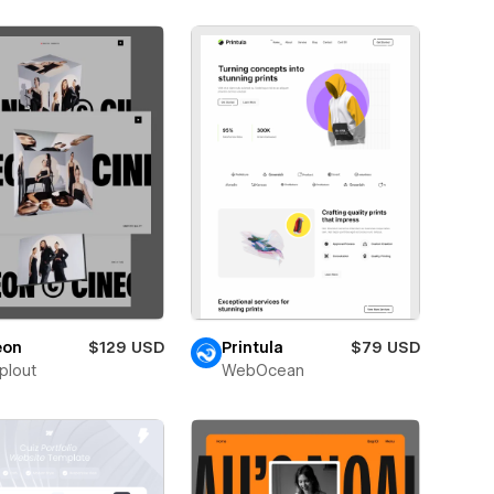
eon
$129 USD
Printula
$79 USD
plout
WebOcean