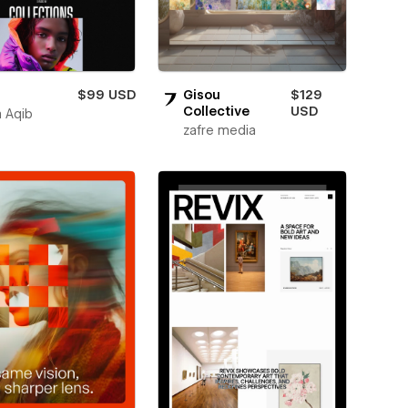
$99 USD
Gisou
$129
Collective
USD
 Aqib
zafre media