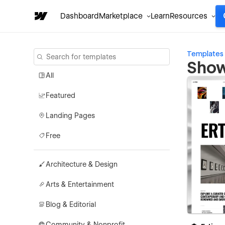
Dashboard
Marketplace
Learn
Resources
Templates
Show
All
Featured
Landing Pages
Free
Architecture & Design
Arts & Entertainment
Blog & Editorial
Community & Nonprofit