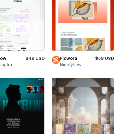
low
$49 USD
Flowora
$59 USD
saptra
Ninetyflow