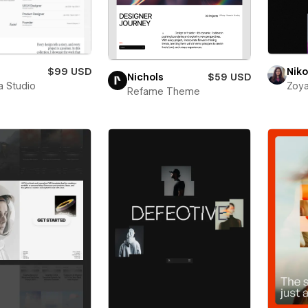
$99 USD
Niko
Nichols
$59 USD
a Studio
Zoya
Refame Theme