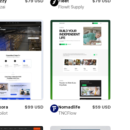
zzy
$79 USD
Fleet
$79 USD
zai
Flowit Supply
kora
$99 USD
Nomadlife
$59 USD
ilot
TNCFlow