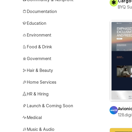
Cargo
BYQ Su
Documentation
Education
Environment
Food & Drink
Government
Hair & Beauty
Home Services
HR & Hiring
Launch & Coming Soon
Avioni
128.digi
Medical
Music & Audio