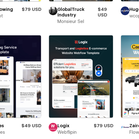
Towing
$79 USD
GlobalTruck
$49
Hug
Industry
USD
ot
wcop
Monsieur Sel
es
$49 USD
Logix
$79 USD
Zair
bes
Webflipin
Flow