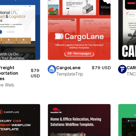
Freight
CargoLane
$79 USD
CAR
$79
ortation
TemplateTrip
TNC
USD
es
ee Web