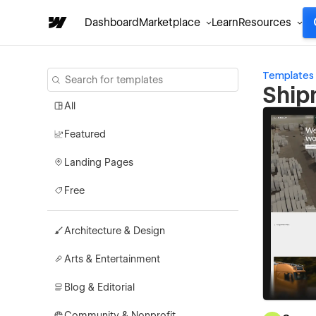
Dashboard
Marketplace
Learn
Resources
Templates
Ship
All
Featured
Landing Pages
Free
Architecture & Design
Arts & Entertainment
Blog & Editorial
Community & Nonprofit