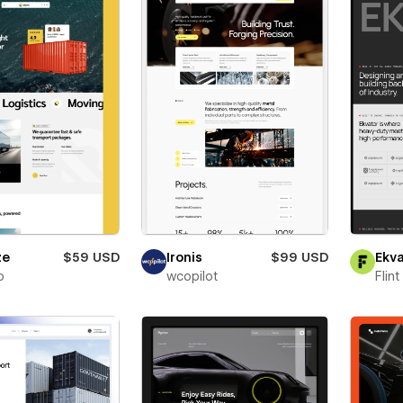
ze
$59 USD
Ironis
$99 USD
Ekva
o
wcopilot
Flin