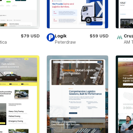
a
$79 USD
Logik
$59 USD
Cru
ica
Peterdraw
AM 