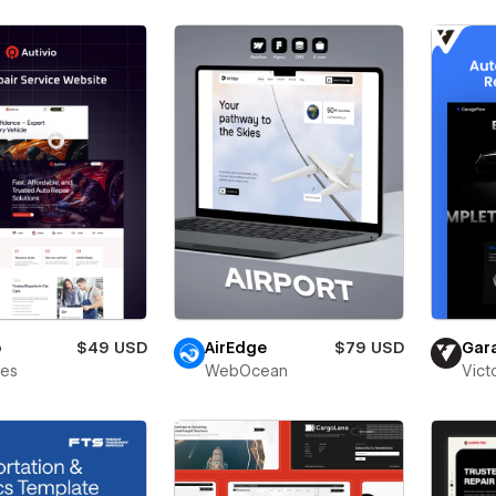
o
$49 USD
AirEdge
$79 USD
Gar
bes
WebOcean
Vict