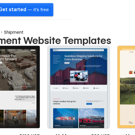
Get started
— it's free
Shipment
ment Website Templates