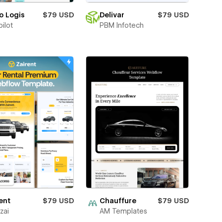
o Logis
$79 USD
Delivar
$79 USD
ilot
PBM Infotech
ent
$79 USD
Chauffure
$79 USD
zai
AM Templates