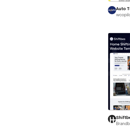
Auto 
wcopil
Shiftb
Brand