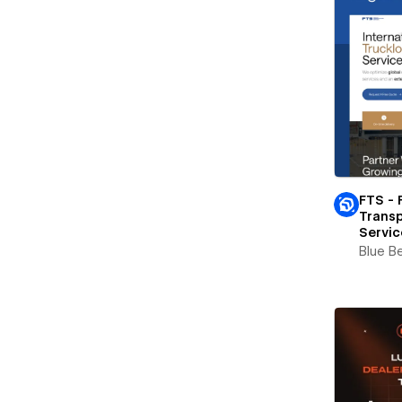
FTS - 
Transp
Servic
Blue B