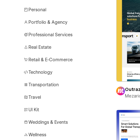
Personal
Portfolio & Agency
Professional Services
Real Estate
Retail & E-Commerce
Technology
Transportation
Outra
Mezari
Travel
UI Kit
Weddings & Events
Wellness