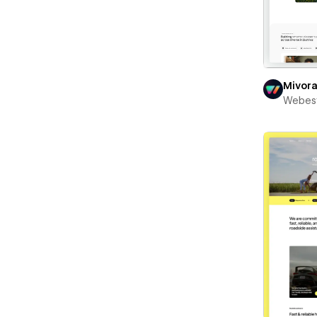
Mivor
Webest