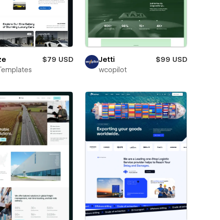
ze
$79 USD
Jetti
$99 USD
Templates
wcopilot