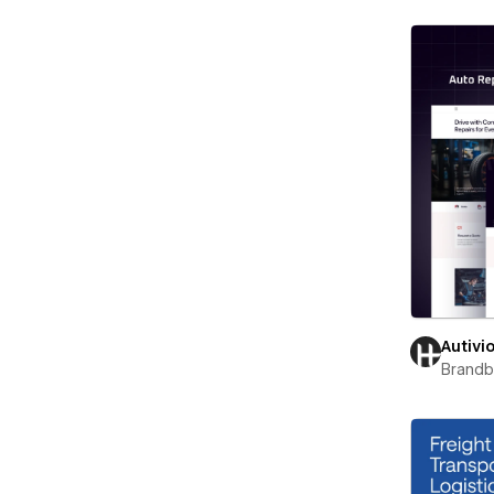
Autivi
Brand