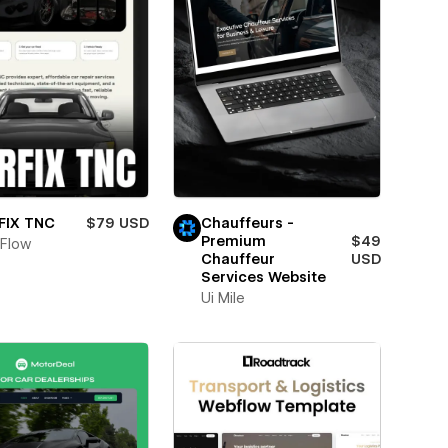
Chauffeurs -
FIX TNC
$79 USD
Premium
$49
Flow
Chauffeur
USD
Services Website
Ui Mile