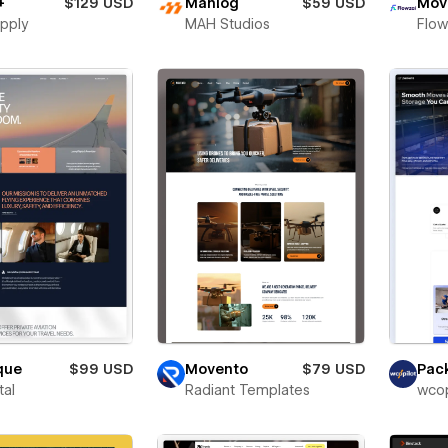
+
$129 USD
Mahlog
$59 USD
Mov
pply
MAH Studios
Flow
que
$99 USD
Movento
$79 USD
Pac
tal
Radiant Templates
wcop