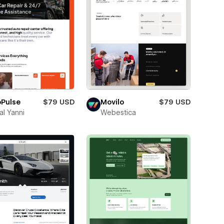
oPulse
$79 USD
Movilo
$79 USD
l Yanni
Webestica