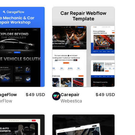
ageFlow
$49 USD
Carepair
$49 USD
orFlow
Webestica