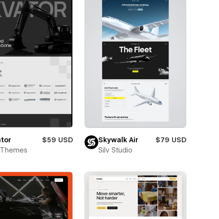
tor
$59 USD
Skywalk Air
$79 USD
t Themes
Silv Studio