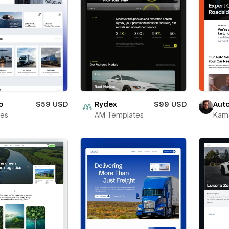
o
$59 USD
Rydex
$99 USD
Aut
bes
AM Templates
Kama