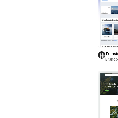
Transi
Brand