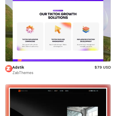
Adstik
$79 USD
ZabThemes