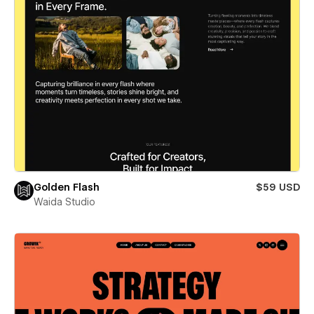
Golden Flash
$59 USD
Waida Studio