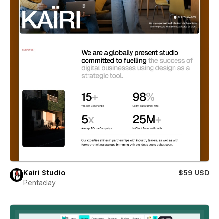
Kairi Studio
$59 USD
Pentaclay