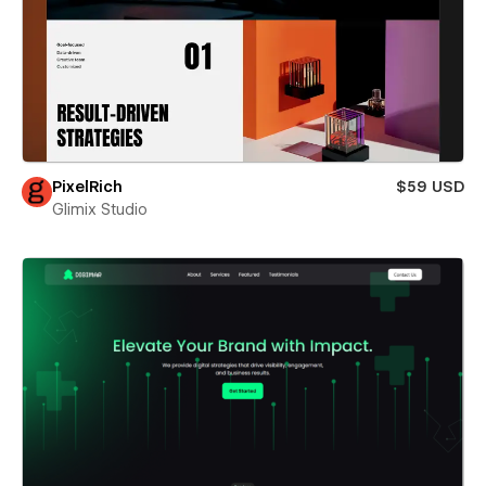
PixelRich
$59 USD
Glimix Studio