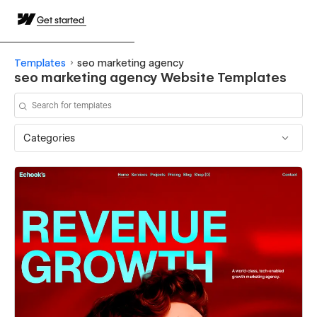
Get started
Templates
seo marketing agency
seo marketing agency Website Templates
Categories