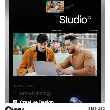
Laxura
$129 USD