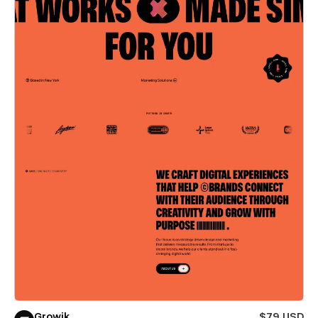
Growik
$79 USD