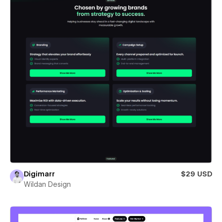
Digimarr
$29 USD
Wildan Design