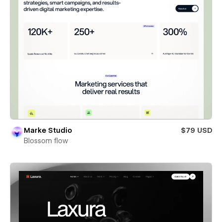
Marke Studio
$79 USD
Blossom flow