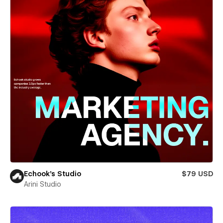
Echook's Studio
$79 USD
Arini Studio