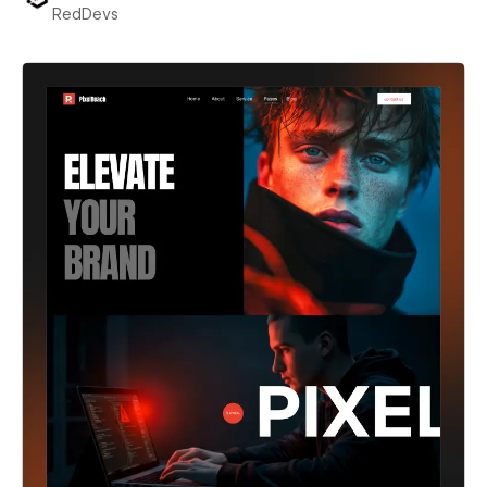
RedDevs