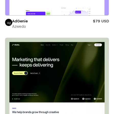
AdGenie
$79 USD
Azwedo