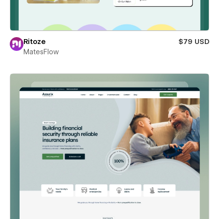
Ritoze
$79 USD
MatesFlow