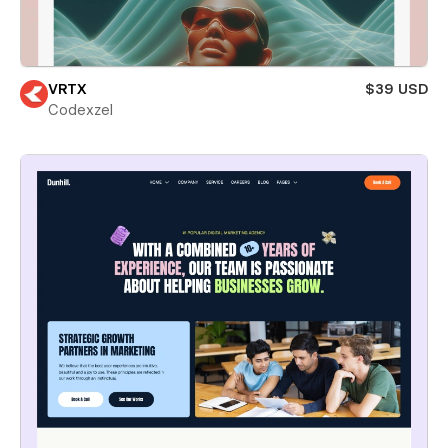
VRTX
$39 USD
Codexzel