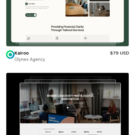
Kairoo
$79 USD
Olynex Agency