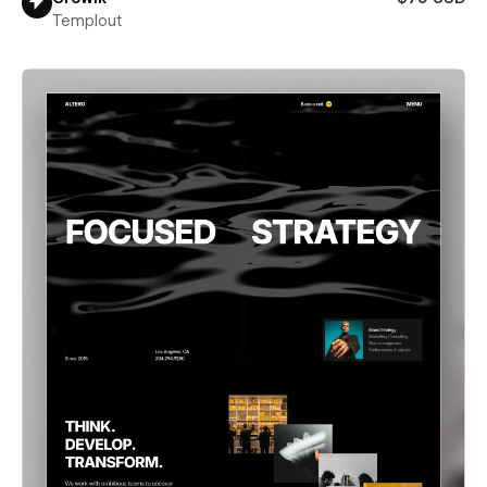
Templout