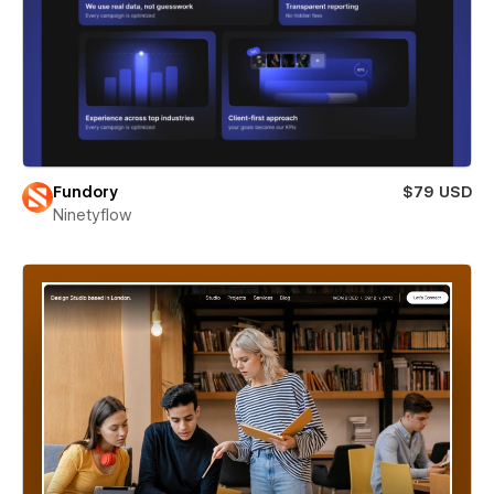
Fundory
$79 USD
Ninetyflow