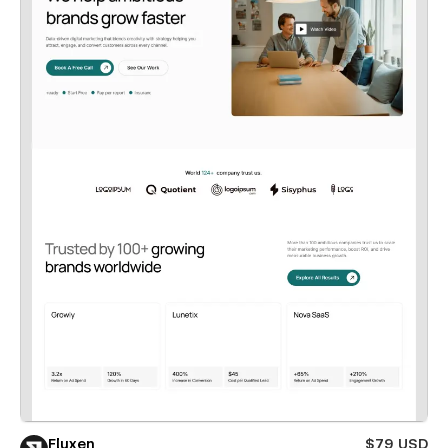
Fluxen
$79 USD