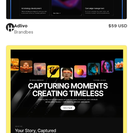
Adlivo
$59 USD
Brandbes