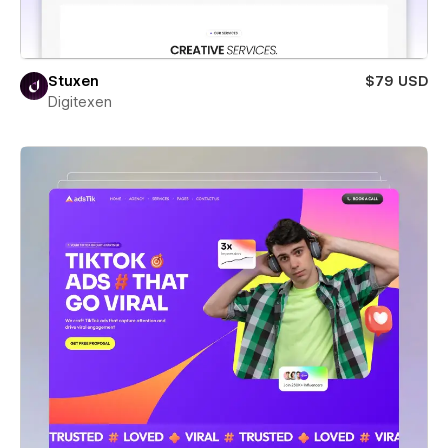
Stuxen
$79 USD
Digitexen