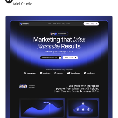
Arini Studio