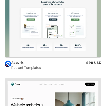
Assurix
$99 USD
Radiant Templates