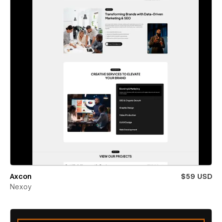
Axcon
$59 USD
Nexoy