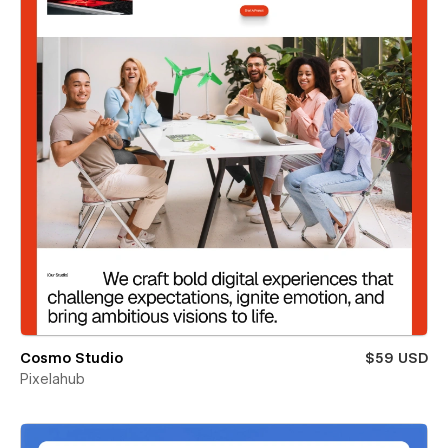
Cosmo Studio
$59 USD
Pixelahub