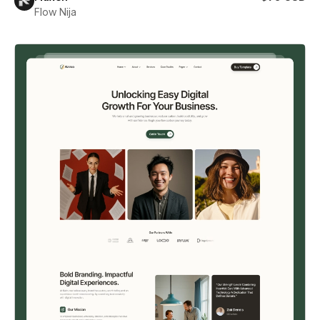
Flow Nija