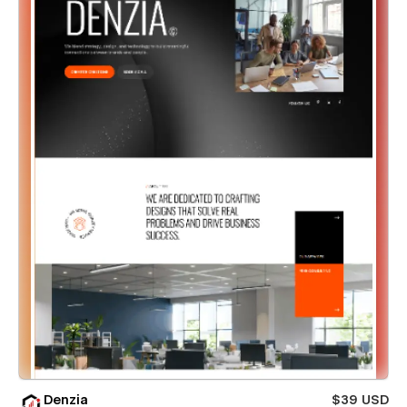
Denzia
$39 USD