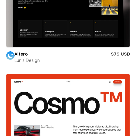
Altero
$79 USD
Lunis Design