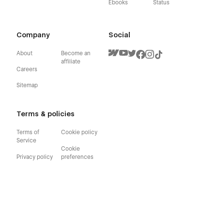
Ebooks
Status
Company
Social
About
Become an
affiliate
Careers
Sitemap
Terms & policies
Terms of
Cookie policy
Service
Cookie
Privacy policy
preferences