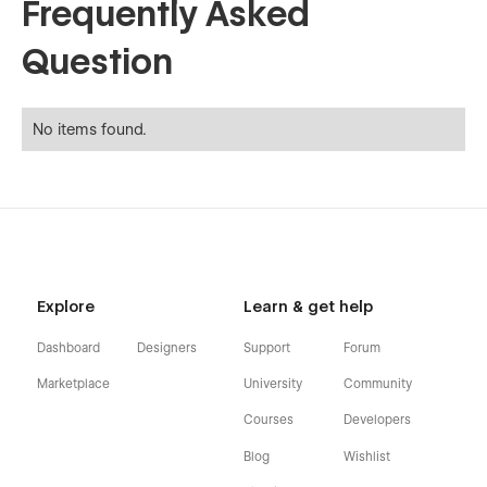
Frequently Asked
Question
No items found.
Explore
Learn & get help
Dashboard
Designers
Support
Forum
Marketplace
University
Community
Courses
Developers
Blog
Wishlist