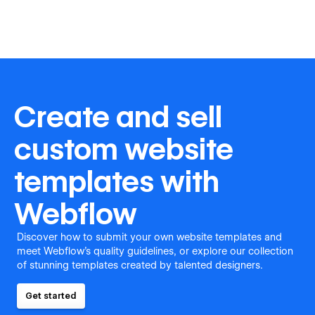
Create and sell
custom website
templates with
Webflow
Discover how to submit your own website templates and
meet Webflow's quality guidelines, or explore our collection
of stunning templates created by talented designers.
Get started