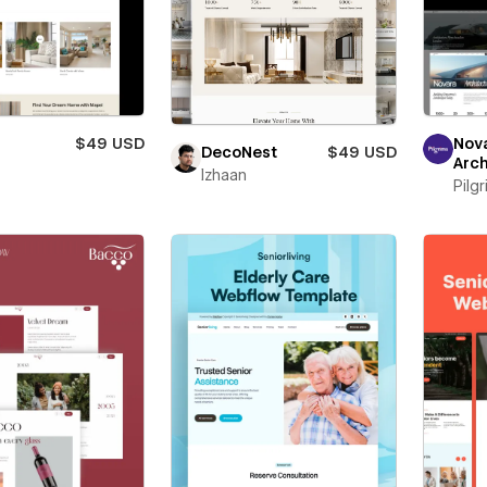
$49 USD
Nov
DecoNest
$49 USD
Arch
Izhaan
Pilg