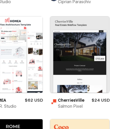
Studio
Ciprian Paraschiv
EA
$62 USD
CherriesVille
$24 USD
. Studio
Salmon Pixel