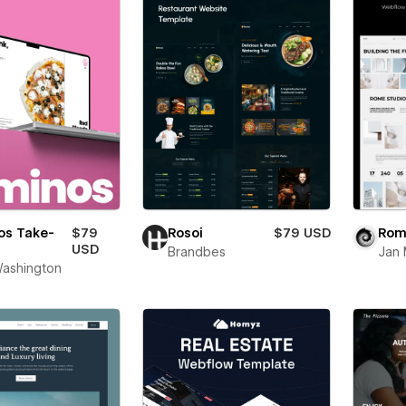
os Take-
$79
Rosoi
$79 USD
Rom
USD
Brandbes
Jan 
ashington