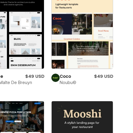
e
$49 USD
Coco
$49 USD
Malte De Breuyn
Noubu©