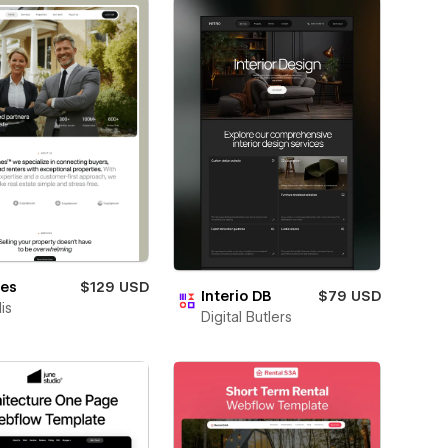
nes
$129 USD
Interio DB
$79 USD
is
Digital Butlers