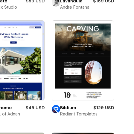
tate
$59 USD
Lavandula
$169 USD
ix Studio
Andre Fontana
xhome
$49 USD
Bildium
$129 USD
 of Adnan
Radiant Templates