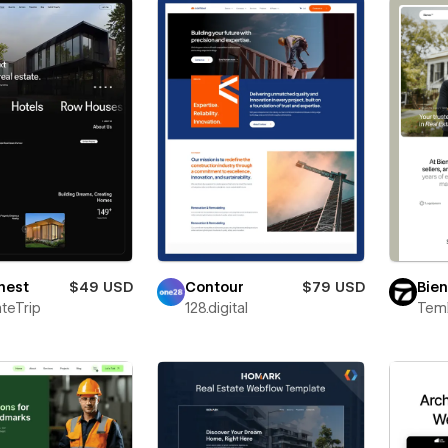
nest
$49 USD
Contour
$79 USD
Bie
teTrip
128.digital
Teml