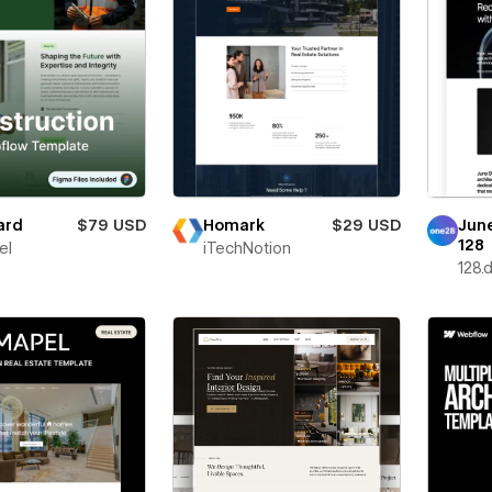
ard
$79 USD
Homark
$29 USD
Jun
128
el
iTechNotion
128.d