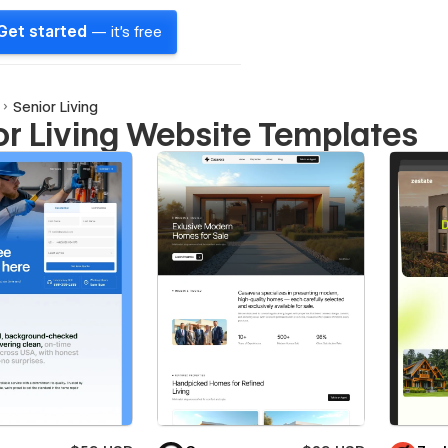
Get started
— it's free
Senior Living
or Living Website Templates