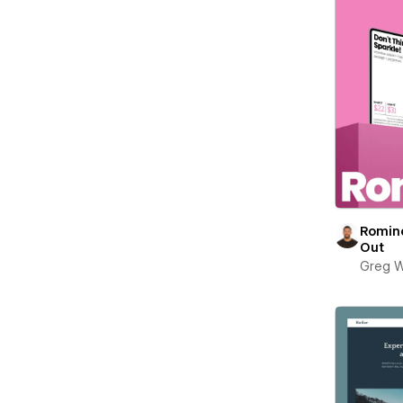
Romin
Out
Greg W