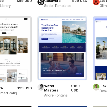
ee
$59 USD
Casavera
$29 USD
Zes
Library
Sodol Templates
Glim
Fle
Water
$169
ra
$29 USD
Masters
USD
Desk
med Rafiq
Andre Fontana