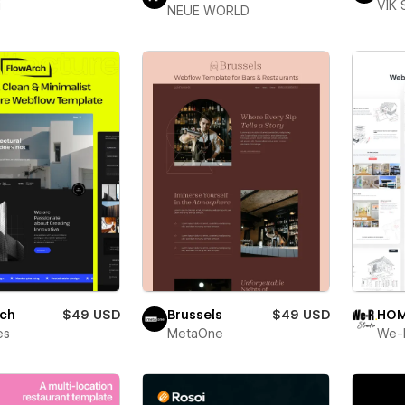
i
VIK 
NEUE WORLD
rch
$49 USD
Brussels
$49 USD
HOM
es
MetaOne
We-R