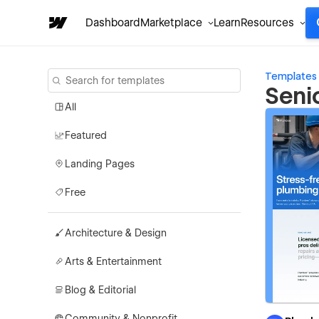
Dashboard
Marketplace
Learn
Resources
Templates
Seni
All
Featured
Landing Pages
Free
Architecture & Design
Arts & Entertainment
Blog & Editorial
Community & Nonprofit