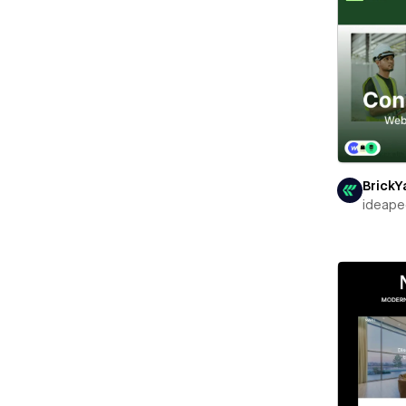
BrickY
ideape