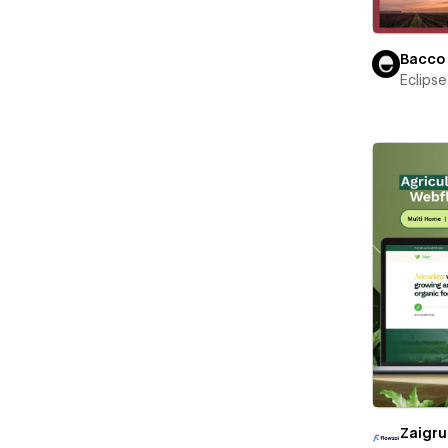
Bacco
Eclips
Zaigru