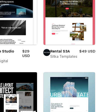
e Studio
$29
Rental S3A
$49 USD
USD
Sitka Templates
igital