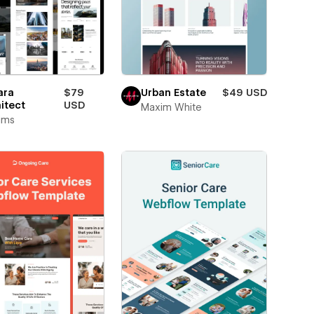
ara
$79
Urban Estate
$49 USD
itect
USD
Maxim White
rims