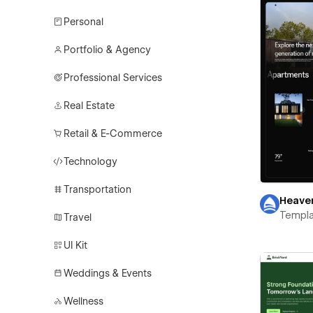
Personal
Portfolio & Agency
Professional Services
Real Estate
Retail & E-Commerce
Technology
Transportation
Heave
Templa
Travel
UI Kit
Weddings & Events
Wellness