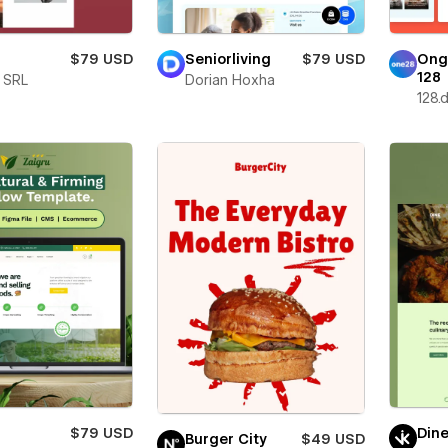
$79 USD
Seniorliving
$79 USD
Ong
128
e SRL
Dorian Hoxha
128.d
$79 USD
Din
Burger City
$49 USD