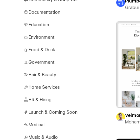
Plumb
Grabui 
Documentation
Education
Environment
Food & Drink
Government
Hair & Beauty
Home Services
HR & Hiring
Launch & Coming Soon
Velmo
Moham
Medical
Music & Audio