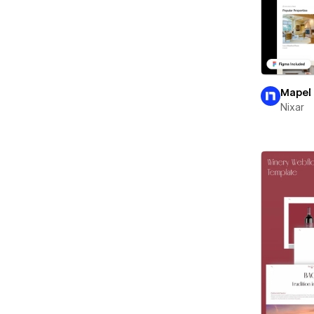
Mapel
Nixar