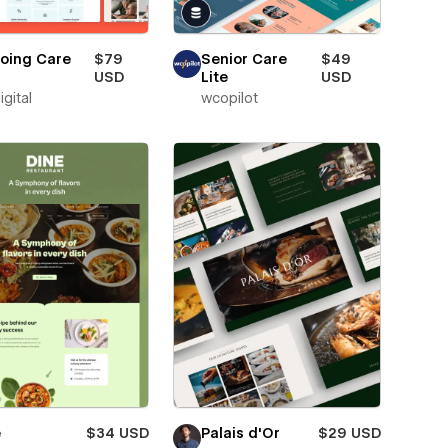
oing Care
$79
Senior Care
$49
USD
Lite
USD
igital
wcopilot
e
$34 USD
Palais d'Or
$29 USD