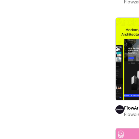
Flowza
FlowA
Flowbi