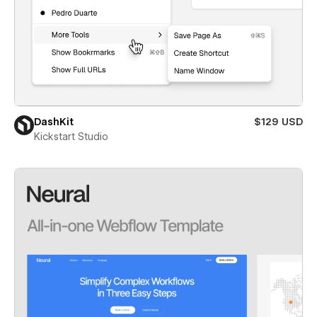
DashKit
$129 USD
Kickstart Studio