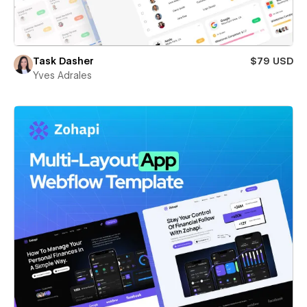
Task Dasher
$79 USD
Yves Adrales