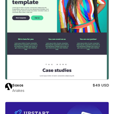
Soxos
$49 USD
Ariakes