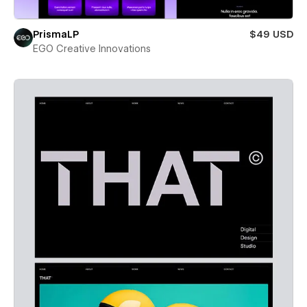
PrismaLP
$49 USD
EGO Creative Innovations