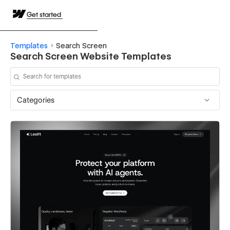
Get started
Templates
Search Screen
Search Screen Website Templates
Categories