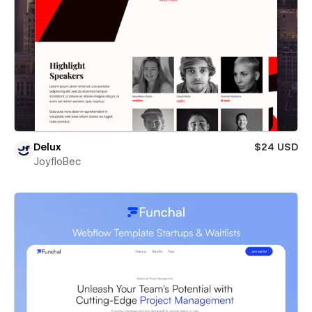
Delux
$24 USD
JoyfloBec