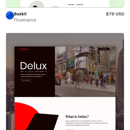
Boxkit
$79 USD
Flowmance