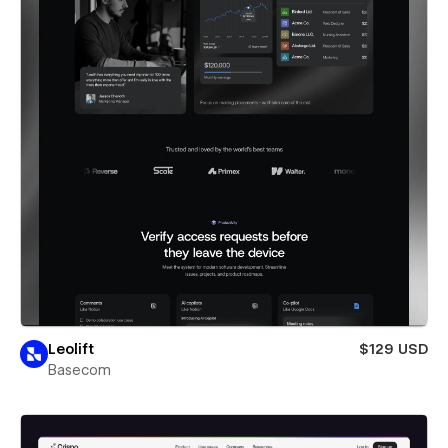
Leolift
$129 USD
Basecom