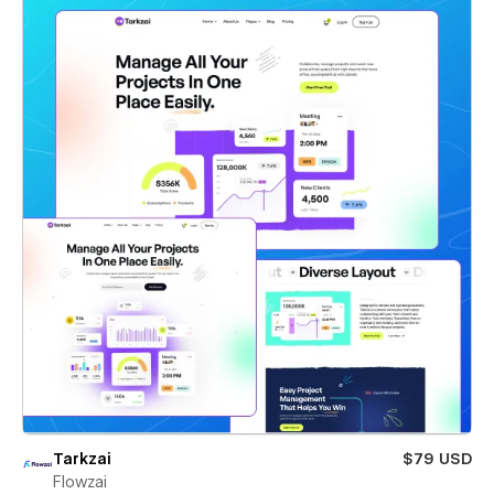
Tarkzai
$79 USD
Flowzai