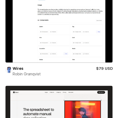
Wires
$79 USD
Robin Granqvist