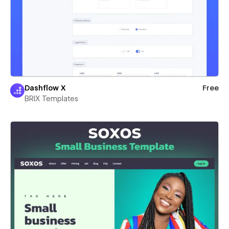
Dashflow X
Free
BRIX Templates