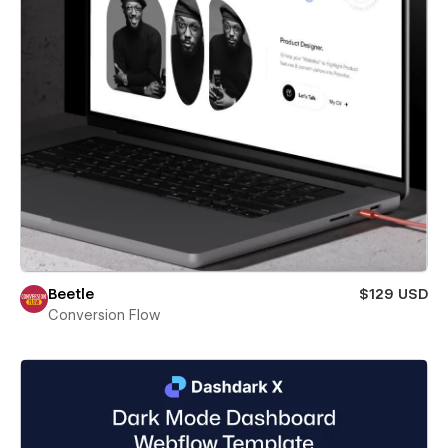
Beetle
$129 USD
Conversion Flow