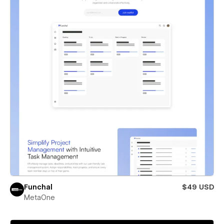
Funchal
$49 USD
MetaOne