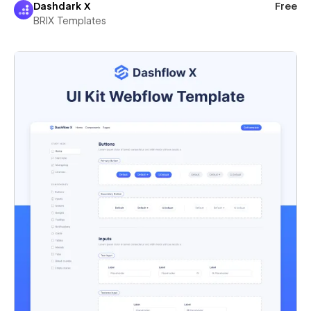
Dashdark X
Free
BRIX Templates