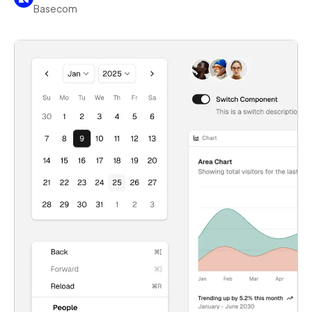
Basecom