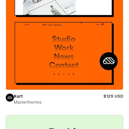
Kurt
$129 USD
Masterthemes