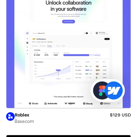
Roblex
$129 USD
Basecom