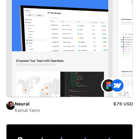
Neural
$79 USD
Kamal Yanni