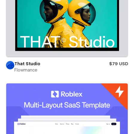
That Studio
$79 USD
Flowmance