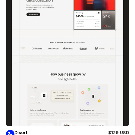
Disort
$129 USD