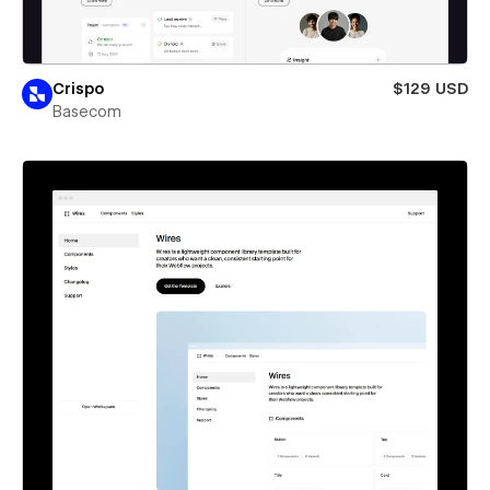
Crispo
$129 USD
Basecom