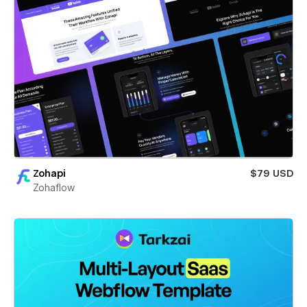
Zohapi
$79 USD
Zohaflow