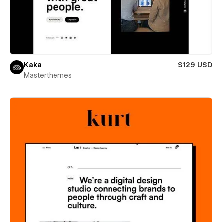
Kaka
$129 USD
Masterthemes