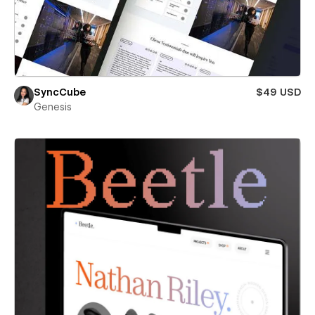
SyncCube
$49 USD
Genesis