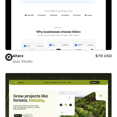
Alterx
$79 USD
Quix Studio