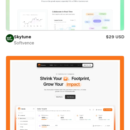
Skytune
$29 USD
Softvence