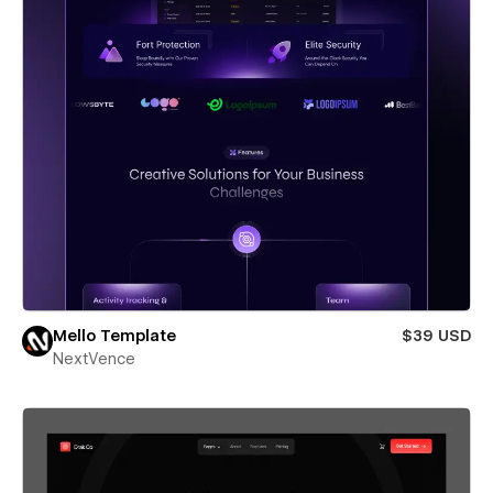
Mello Template
$39 USD
NextVence