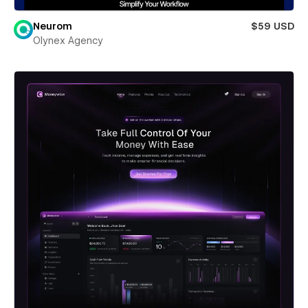
Neurom
$59 USD
Olynex Agency