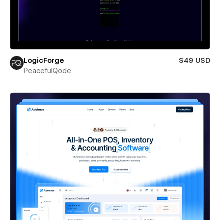
LogicForge
$49 USD
PeacefulQode