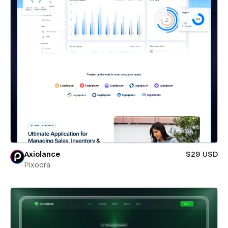
Axiolance
$29 USD
Pixoora