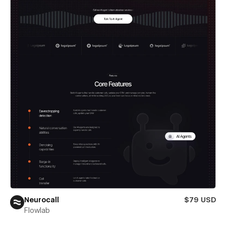
Neurocall
$79 USD
Flowlab