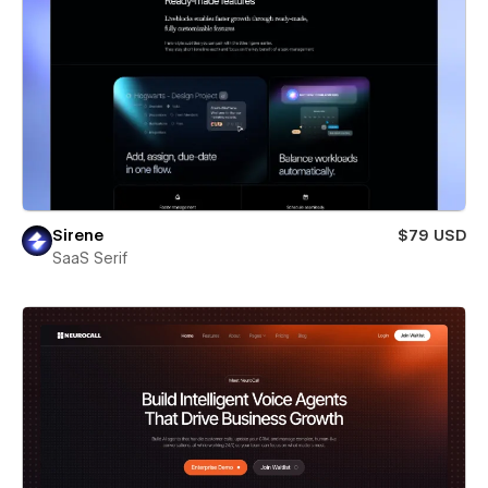
Sirene
$79 USD
SaaS Serif