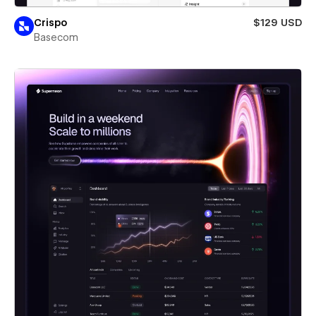
Crispo
$129 USD
Basecom