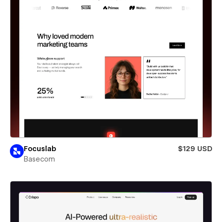
Focuslab
$129 USD
Basecom