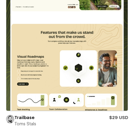
Trailbase
$29 USD
Toms Stals