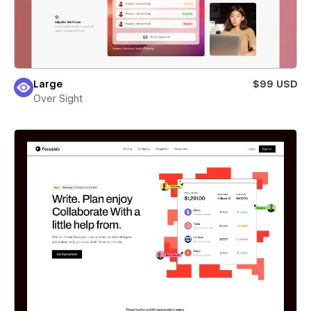
Large
$99 USD
Over Sight