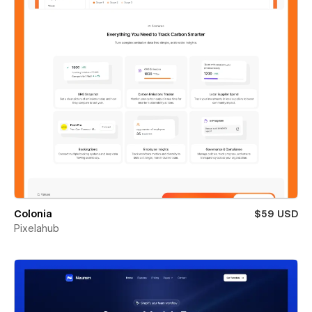
Colonia
$59 USD
Pixelahub