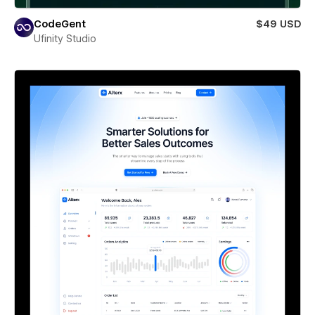
CodeGent
$49 USD
Ufinity Studio