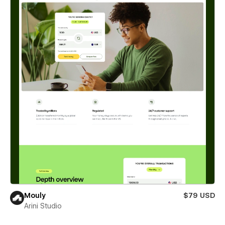
Mouly
$79 USD
Arini Studio