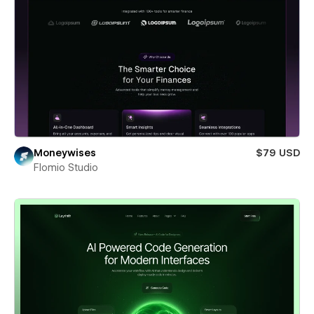
Moneywises
$79 USD
Flomio Studio