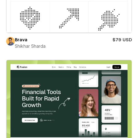
Brava
$79 USD
Shikhar Sharda