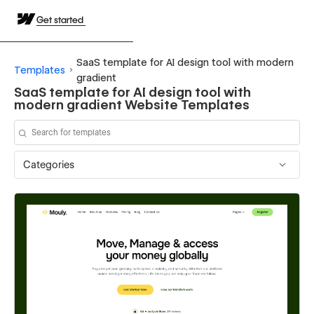
Get started
SaaS template for AI design tool with modern
Templates
gradient
SaaS template for AI design tool with
modern gradient Website Templates
Categories