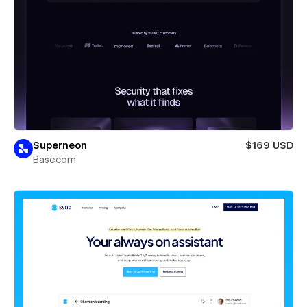
Superneon
$169 USD
Basecom