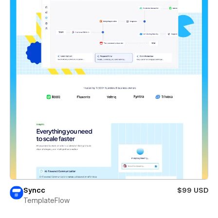
Syncc
$99 USD
TemplateFlow