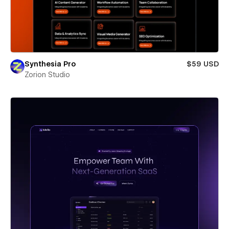
Synthesia Pro
$59 USD
Zorion Studio