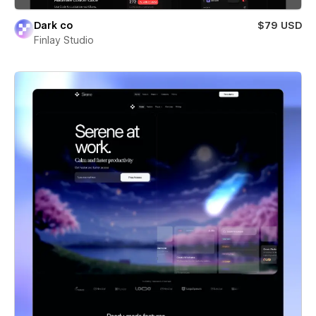
Dark co
$79 USD
Finlay Studio