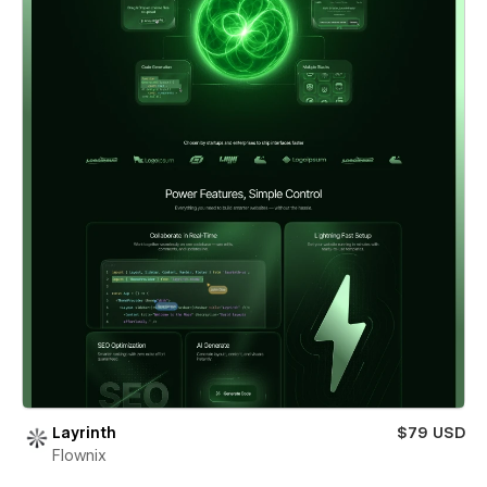
Layrinth
$79 USD
Flownix