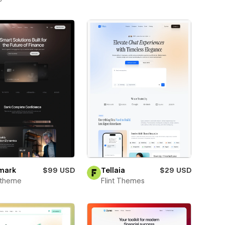
mark
$99 USD
Tellaia
$29 USD
xtheme
Flint Themes