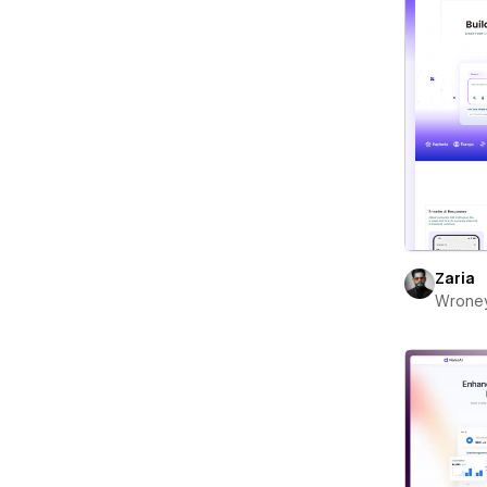
Zaria
Wrone