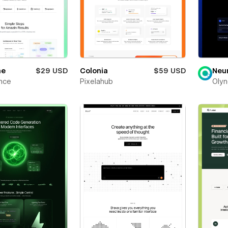
ne
$29 USD
Colonia
$59 USD
Neu
nce
Pixelahub
Olyn