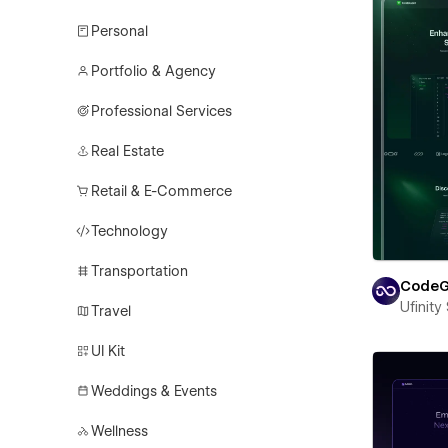
Personal
Portfolio & Agency
Professional Services
Real Estate
Retail & E-Commerce
Technology
Transportation
CodeG
Ufinity
Travel
UI Kit
Weddings & Events
Wellness