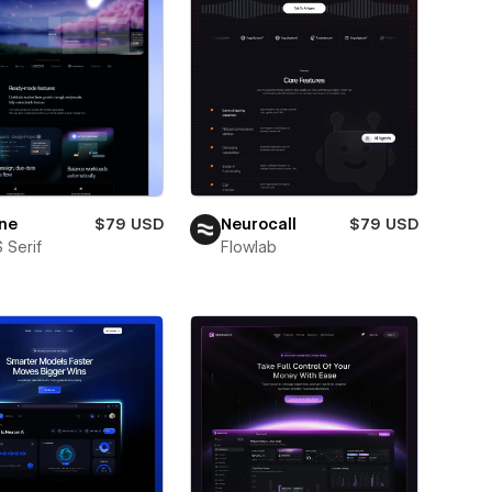
ne
$79 USD
Neurocall
$79 USD
 Serif
Flowlab