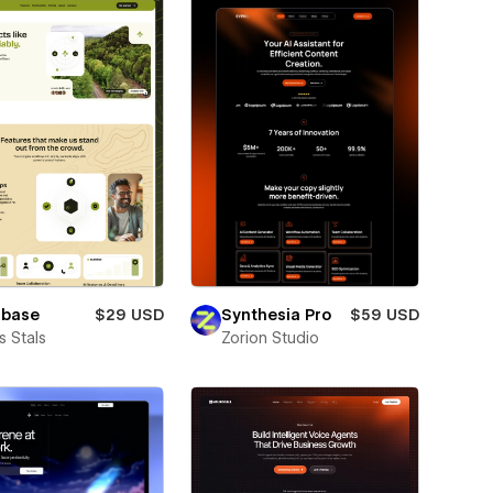
lbase
$29 USD
Synthesia Pro
$59 USD
 Stals
Zorion Studio