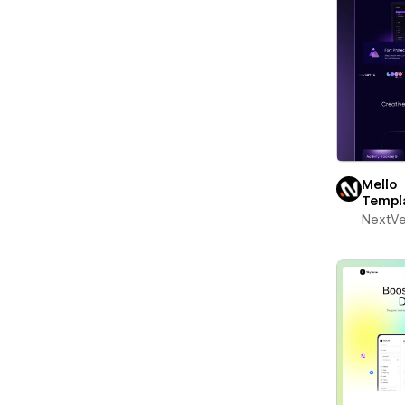
Mello
Templ
NextV