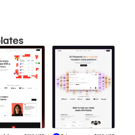
lates