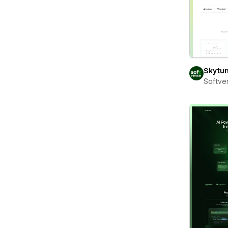
Skytu
Softve