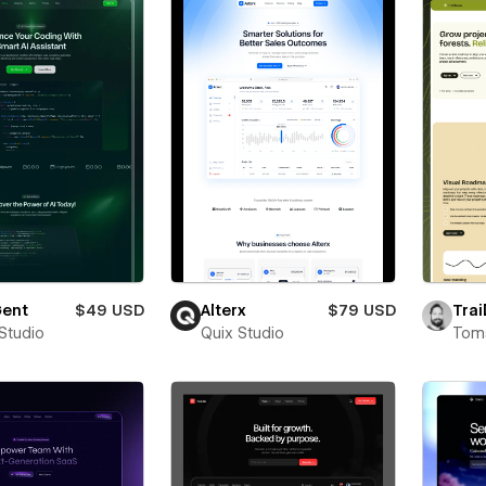
ent
$49 USD
Alterx
$79 USD
Trai
 Studio
Quix Studio
Toms