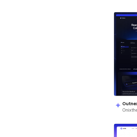
Outne
Onixt