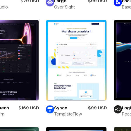
$79 USD
Large
$99 USD
Foc
tudio
Over Sight
Bas
neon
$169 USD
Syncc
$99 USD
Log
om
TemplateFlow
Pea