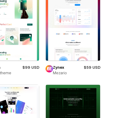
m
$99 USD
Zynex
$59 USD
xtheme
Mezario