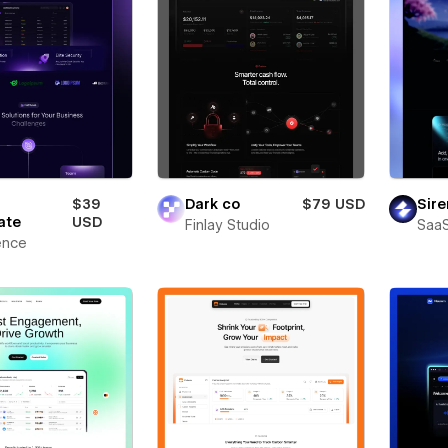
$39
Dark co
$79 USD
Sire
ate
USD
Finlay Studio
SaaS
ence