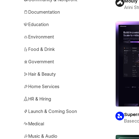
Mouly
Arini S
Documentation
Education
Environment
Food & Drink
Government
Hair & Beauty
Home Services
HR & Hiring
Launch & Coming Soon
Super
Basec
Medical
Music & Audio