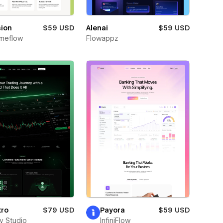
sion
$59 USD
Alenai
$59 USD
meflow
Flowappz
tro
$79 USD
Payora
$59 USD
ay Studio
InfiniFlow