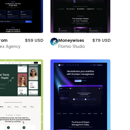
rom
$59 USD
Moneywises
$79 USD
ex Agency
Flomio Studio