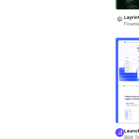
Layrin
Flowni
Launc
BRIX T