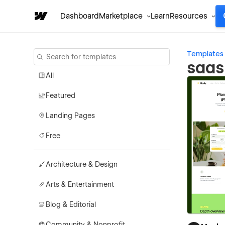
Dashboard
Marketplace
Learn
Resources
Templates
saas
All
Featured
Landing Pages
Free
Architecture & Design
Arts & Entertainment
Blog & Editorial
Community & Nonprofit