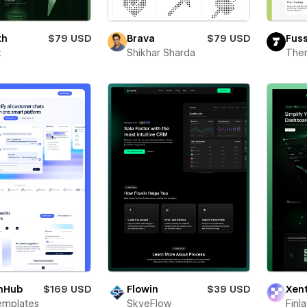
th
$79 USD
Brava
$79 USD
Fus
x
Shikhar Sharda
The
hHub
$169 USD
Flowin
$39 USD
Xen
emplates
SkyeFlow
Finl