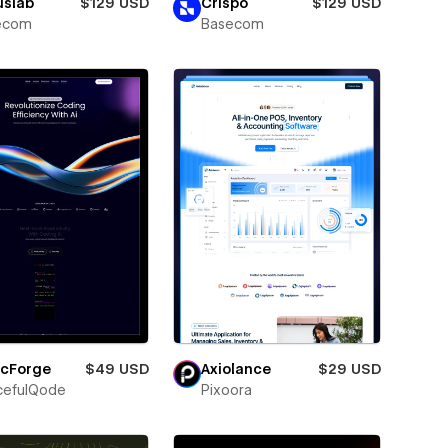
uslab
$129 USD
Crispo
$129 USD
ecom
Basecom
icForge
$49 USD
Axiolance
$29 USD
cefulQode
Pixoora