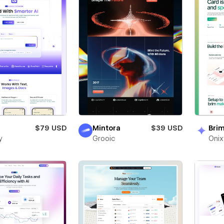
$79 USD
Mintora
$39 USD
Bri
y
Grooic
Oni