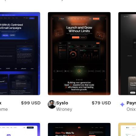
x
$99 USD
Syslo
$79 USD
Pay
heme
Wroney
Oni