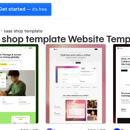
Get started
— it's free
saas shop template
 shop template Website Temp