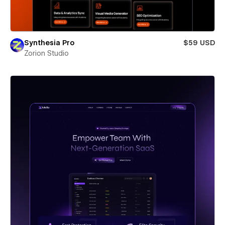
Synthesia Pro
$59 USD
Zorion Studio