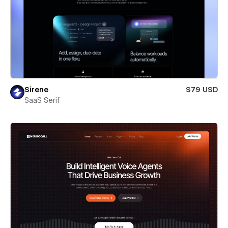
Sirene
$79 USD
SaaS Serif