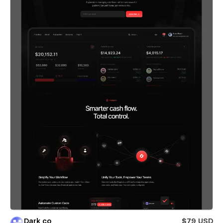
Dark co
$79 USD