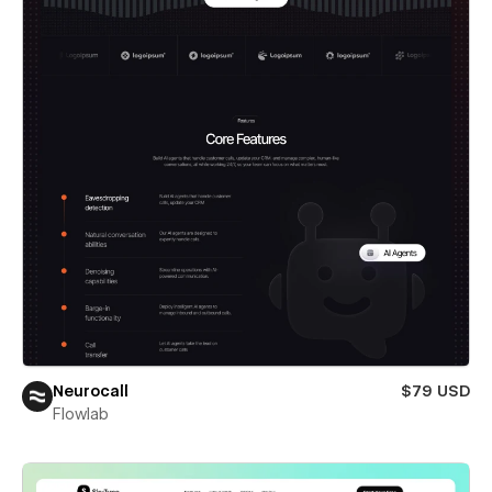
Neurocall
$79 USD
Flowlab