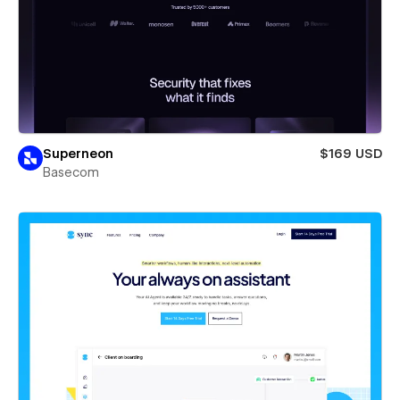
Superneon
$169 USD
Basecom