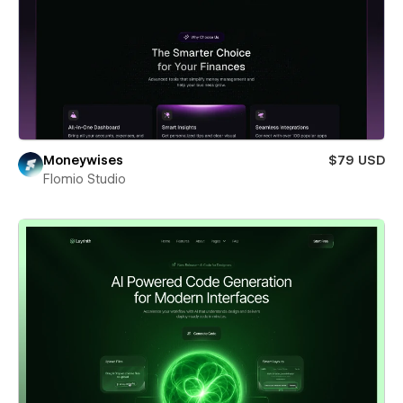
Moneywises
$79 USD
Flomio Studio