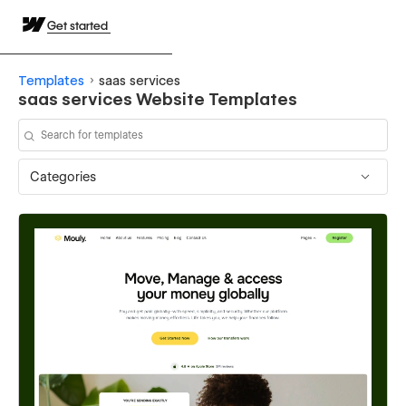
Get started
Templates
saas services
saas services Website Templates
Categories