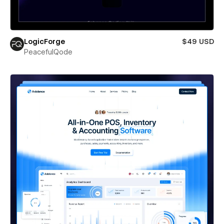
LogicForge
$49 USD
PeacefulQode