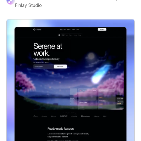
Finlay Studio