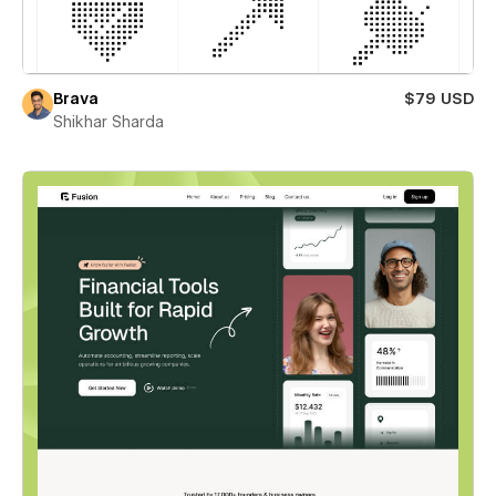
Brava
$79 USD
Shikhar Sharda