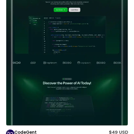
CodeGent
$49 USD