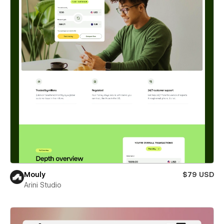
Mouly
$79 USD
Arini Studio