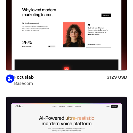
Focuslab
$129 USD
Basecom