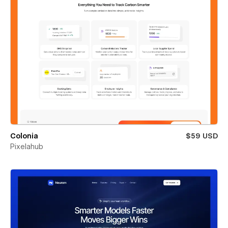
Colonia
$59 USD
Pixelahub