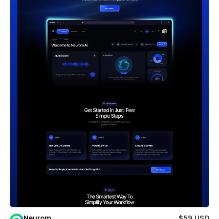
Neurom
$59 USD