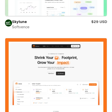
Skytune
$29 USD
Softvence