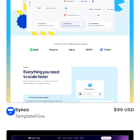
Syncc
$99 USD
TemplateFlow