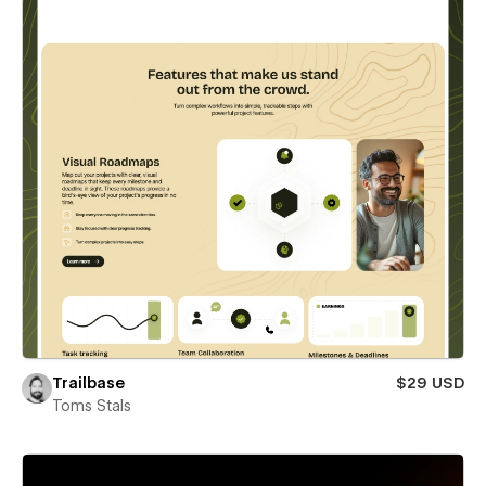
Trailbase
$29 USD
Toms Stals