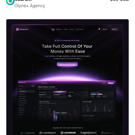
Olynex Agency