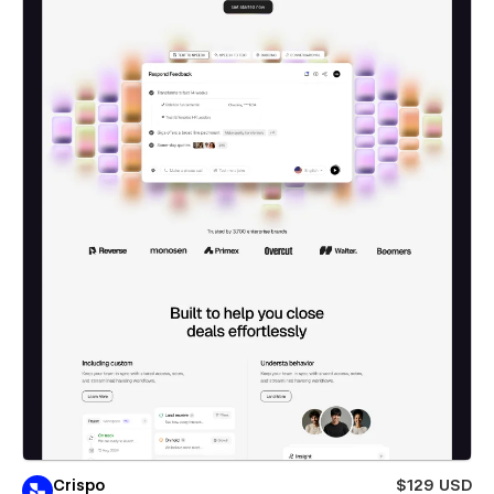
Crispo
$129 USD