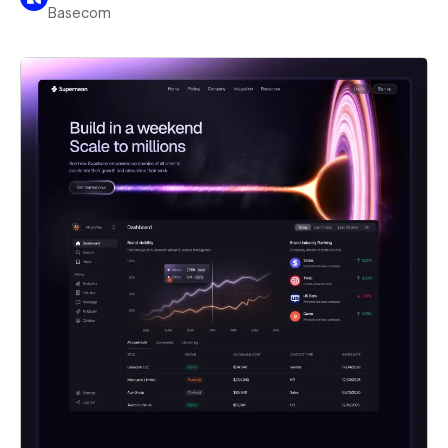
Basecom