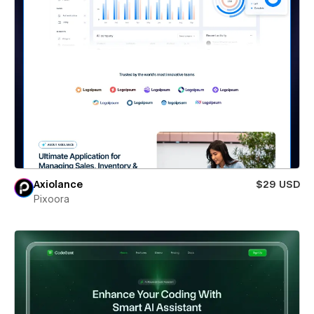
Axiolance
$29 USD
Pixoora