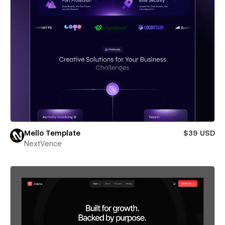
Mello Template
$39 USD
NextVence