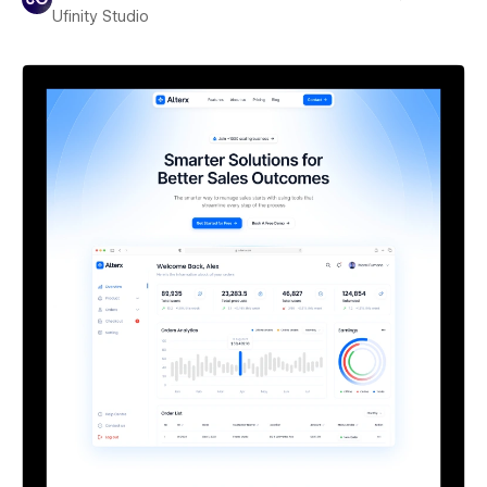
Ufinity Studio