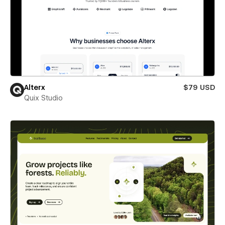
Alterx
$79 USD
Quix Studio