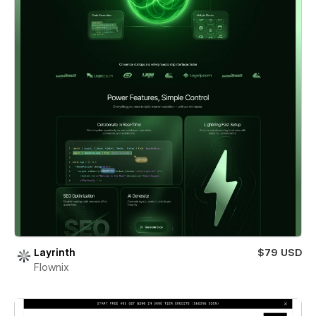
Layrinth
$79 USD
Flownix