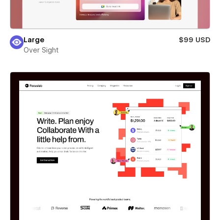
Large
$99 USD
Over Sight