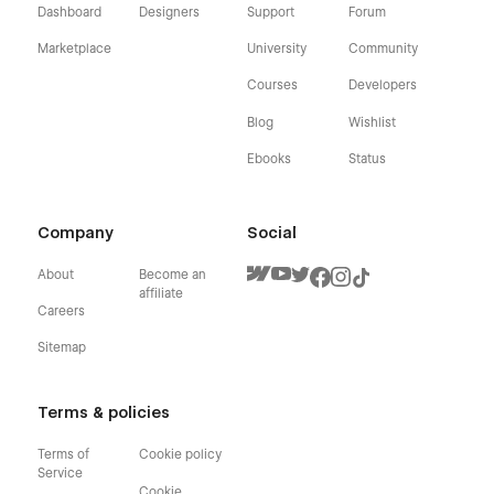
Dashboard
Designers
Support
Forum
Marketplace
University
Community
Courses
Developers
Blog
Wishlist
Ebooks
Status
Company
Social
About
Become an
affiliate
Careers
Sitemap
Terms & policies
Terms of
Cookie policy
Service
Cookie