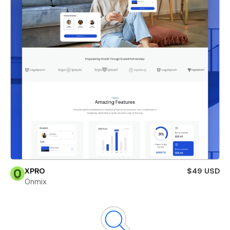
XPRO
$49 USD
Onmix