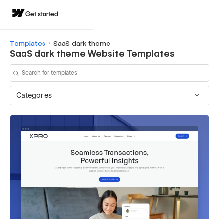
Get started
Templates
SaaS dark theme
SaaS dark theme Website Templates
Categories