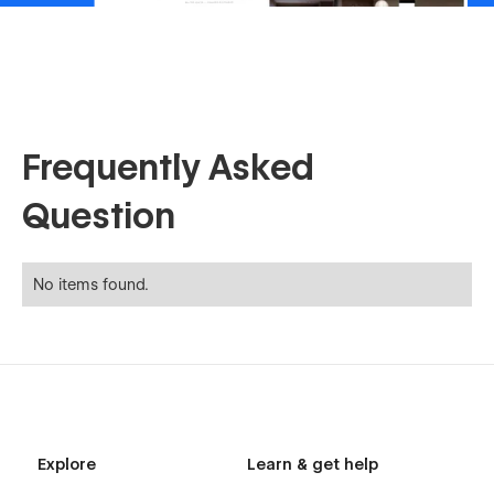
Frequently Asked
Question
No items found.
Explore
Learn & get help