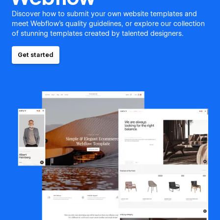
Discover how to submit your own website templates and
meet Webflow's quality guidelines, or explore our collection
of stunning templates created by talented designers.
Get started