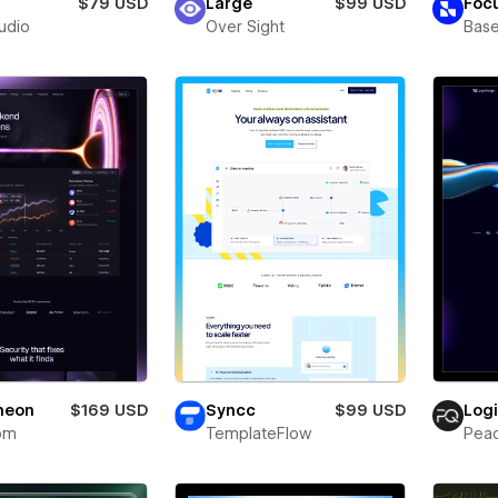
$79 USD
Large
$99 USD
Foc
tudio
Over Sight
Bas
neon
$169 USD
Syncc
$99 USD
Log
om
TemplateFlow
Pea