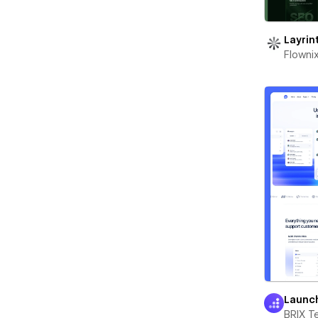
Layrin
Flowni
Launc
BRIX T