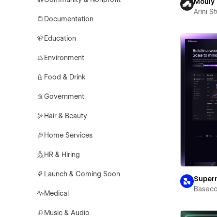
Mouly
Arini S
Documentation
Education
Environment
Food & Drink
Government
Hair & Beauty
Home Services
HR & Hiring
Launch & Coming Soon
Super
Basec
Medical
Music & Audio