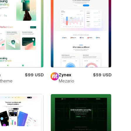
m
$99 USD
Zynex
$59 USD
xtheme
Mezario