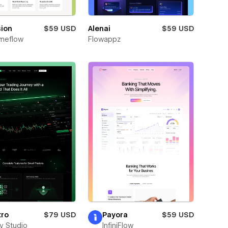
sion
$59 USD
Alenai
$59 USD
meflow
Flowappz
tro
$79 USD
Payora
$59 USD
ay Studio
InfiniFlow