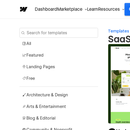
Dashboard
Marketplace
Learn
Resources
Templates
SaaS
All
Featured
Landing Pages
Free
Architecture & Design
Arts & Entertainment
Blog & Editorial
Community & Nonprofit