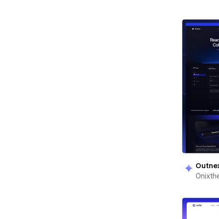
Outne
Onixt