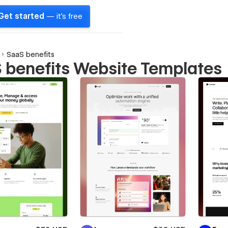
Get started
— it's free
SaaS benefits
 benefits Website Templates