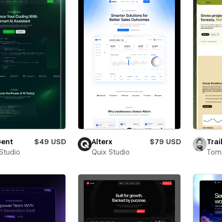
ent
$49 USD
Alterx
$79 USD
Trai
 Studio
Quix Studio
Toms