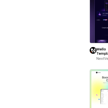
Mello
Templ
NextV