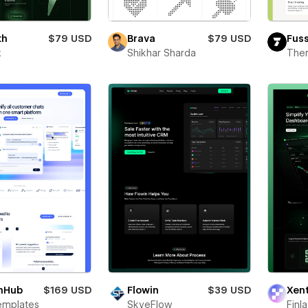
th
$79 USD
Brava
$79 USD
Fus
x
Shikhar Sharda
The
hHub
$169 USD
Flowin
$39 USD
Xen
emplates
SkyeFlow
Finl