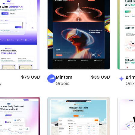
$79 USD
Mintora
$39 USD
Bri
y
Grooic
Oni