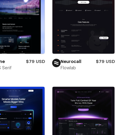
ne
$79 USD
Neurocall
$79 USD
 Serif
Flowlab