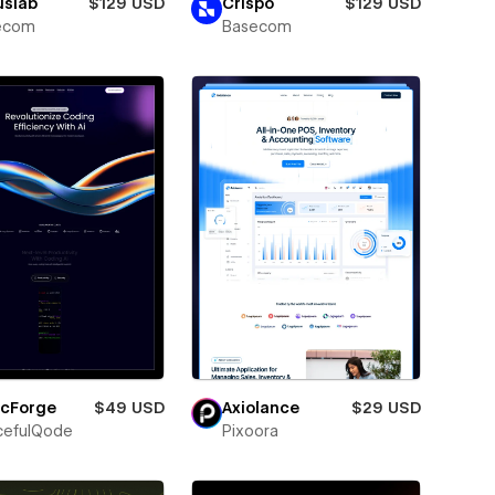
uslab
$129 USD
Crispo
$129 USD
ecom
Basecom
icForge
$49 USD
Axiolance
$29 USD
cefulQode
Pixoora