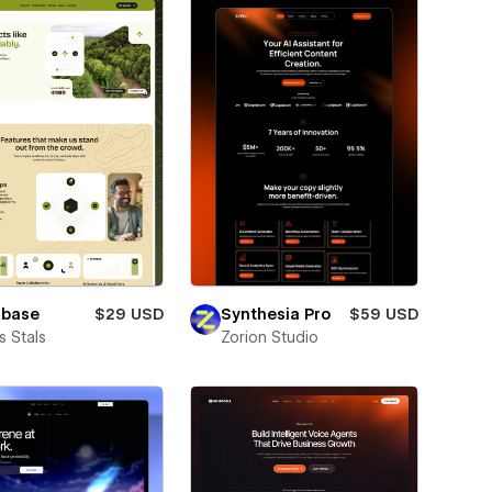
lbase
$29 USD
Synthesia Pro
$59 USD
 Stals
Zorion Studio