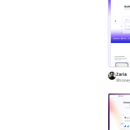
Zaria
Wrone