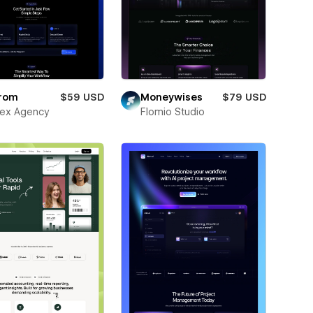
rom
$59 USD
Moneywises
$79 USD
ex Agency
Flomio Studio