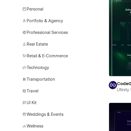
Personal
Portfolio & Agency
Professional Services
Real Estate
Retail & E-Commerce
Technology
Transportation
CodeG
Ufinity
Travel
UI Kit
Weddings & Events
Wellness