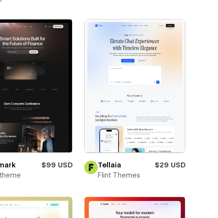
mark
$99 USD
Tellaia
$29 USD
xtheme
Flint Themes