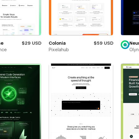
ne
$29 USD
Colonia
$59 USD
Neu
nce
Pixelahub
Olyn