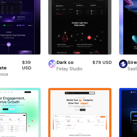
$39
Dark co
$79 USD
Sire
ate
USD
Finlay Studio
SaaS
ence