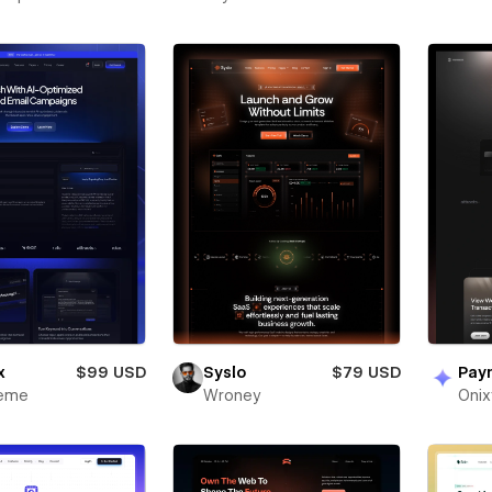
x
$99 USD
Syslo
$79 USD
Pay
heme
Wroney
Oni