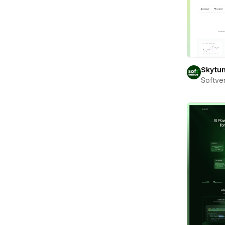
Skytu
Softve