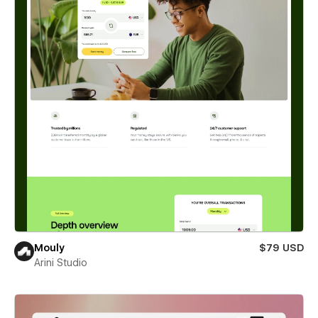
Mouly
$79 USD
Arini Studio