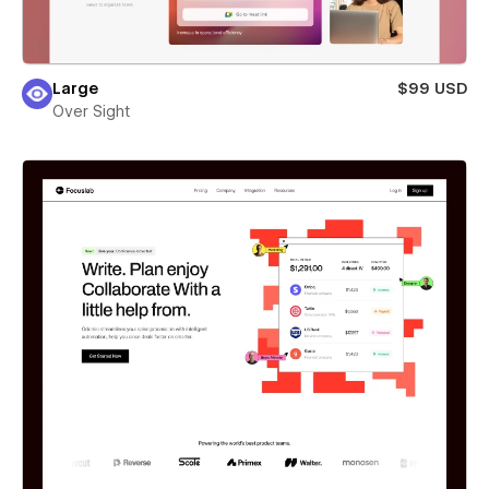
Large
$99 USD
Over Sight