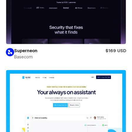
Superneon
$169 USD
Basecom