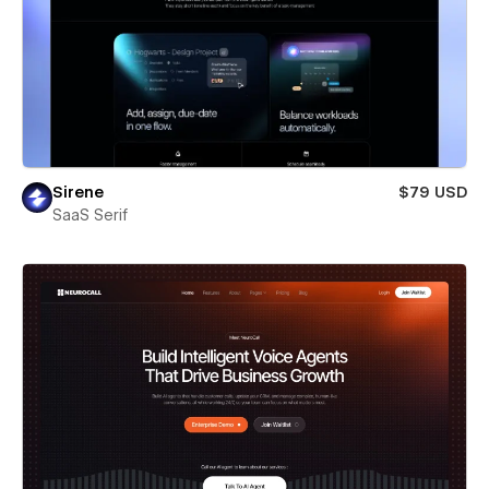
Sirene
$79 USD
SaaS Serif