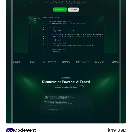
CodeGent
$49 USD