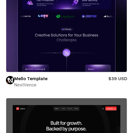
Mello Template
$39 USD
NextVence