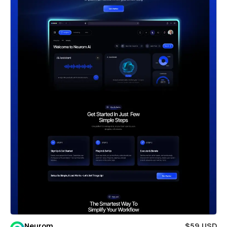
Neurom
$59 USD