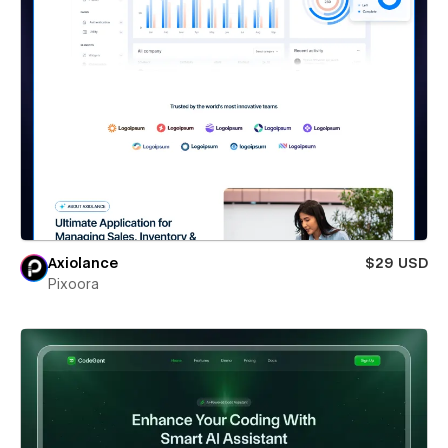
Axiolance
$29 USD
Pixoora