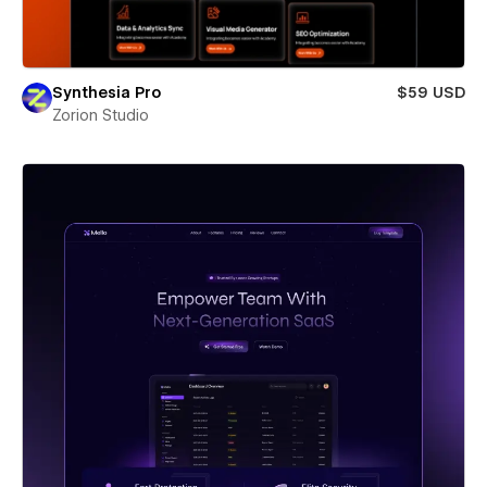
Synthesia Pro
$59 USD
Zorion Studio