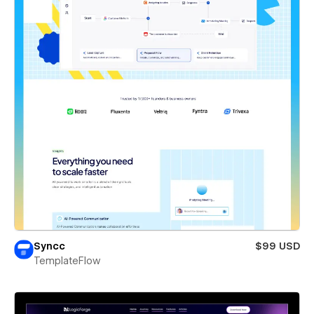
Syncc
$99 USD
TemplateFlow