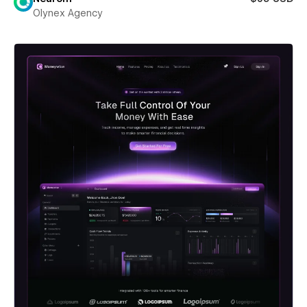
Olynex Agency