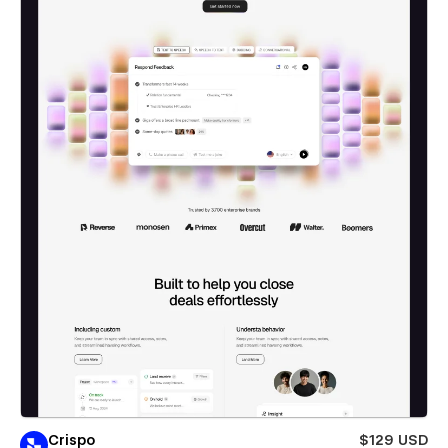
Crispo
$129 USD