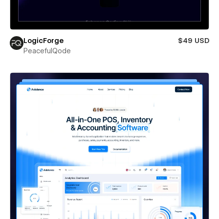
LogicForge
$49 USD
PeacefulQode