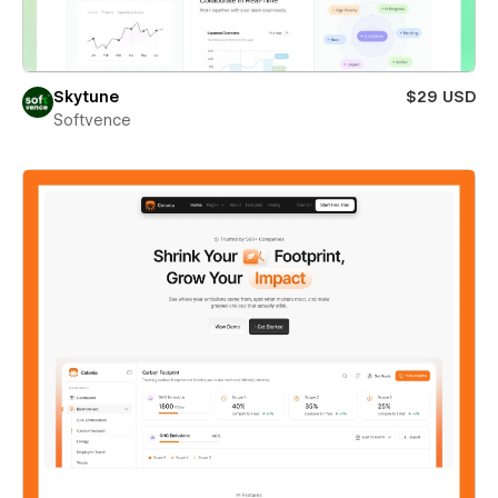
Skytune
$29 USD
Softvence