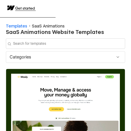
Get started
Templates
SaaS Animations
SaaS Animations Website Templates
Categories