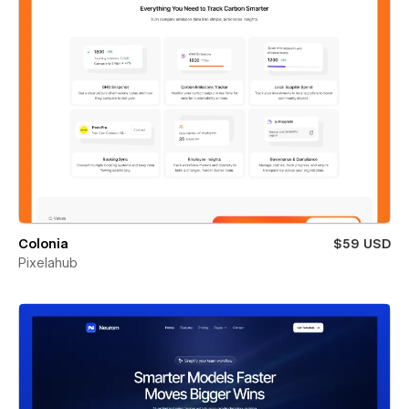
Colonia
$59 USD
Pixelahub