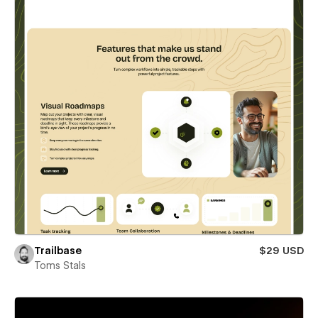
Trailbase
$29 USD
Toms Stals