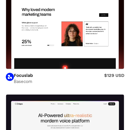
Focuslab
$129 USD
Basecom