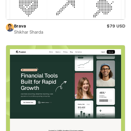
Brava
$79 USD
Shikhar Sharda