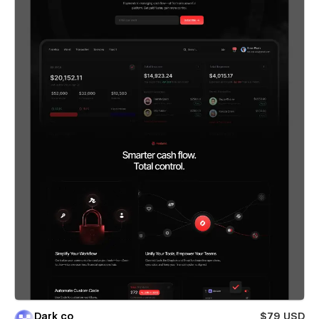
Dark co
$79 USD