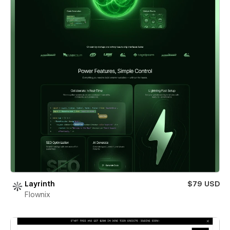
Layrinth
$79 USD
Flownix