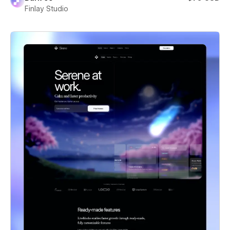
Finlay Studio