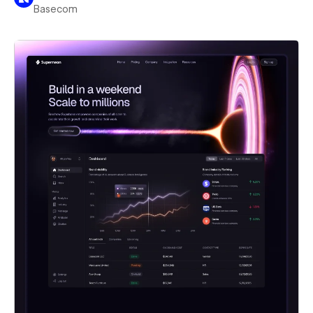
Basecom