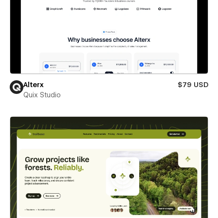
Alterx
$79 USD
Quix Studio