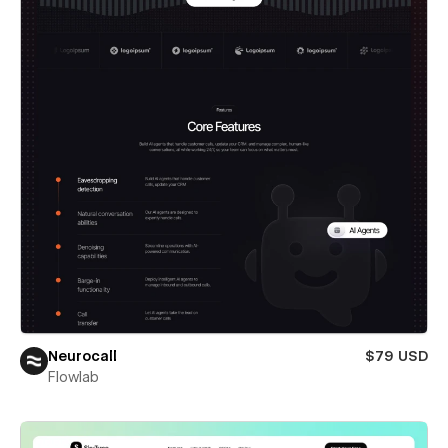
Neurocall
$79 USD
Flowlab