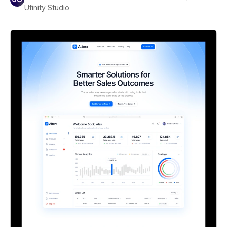
Ufinity Studio