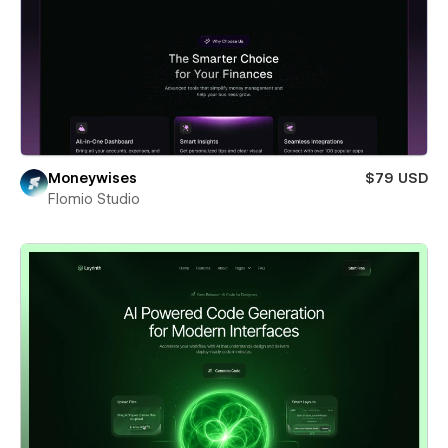
Moneywises
$79 USD
Flomio Studio