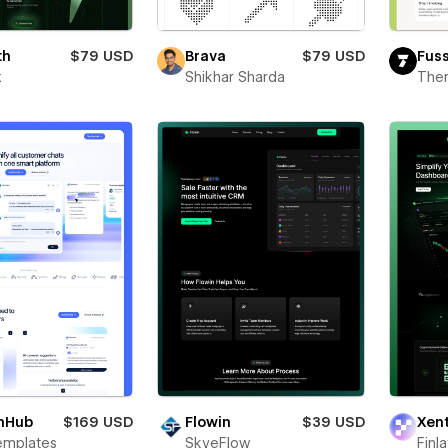
th
$79 USD
Brava
$79 USD
Fus
x
Shikhar Sharda
The
hHub
$169 USD
Flowin
$39 USD
Xen
emplates
SkyeFlow
Finl