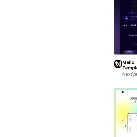
Mello
Templ
NextV