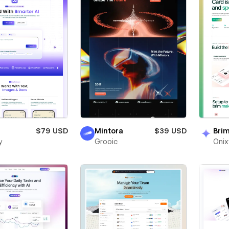
$79 USD
Mintora
$39 USD
Bri
y
Grooic
Oni