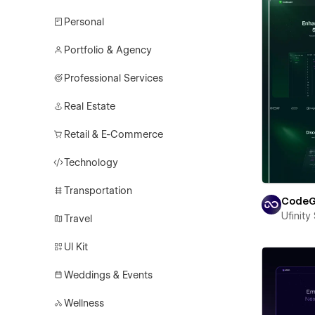
Personal
Portfolio & Agency
Professional Services
Real Estate
Retail & E-Commerce
Technology
Transportation
CodeG
Ufinity
Travel
UI Kit
Weddings & Events
Wellness