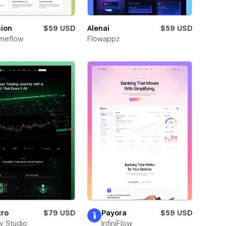
sion
$59 USD
Alenai
$59 USD
meflow
Flowappz
tro
$79 USD
Payora
$59 USD
ay Studio
InfiniFlow