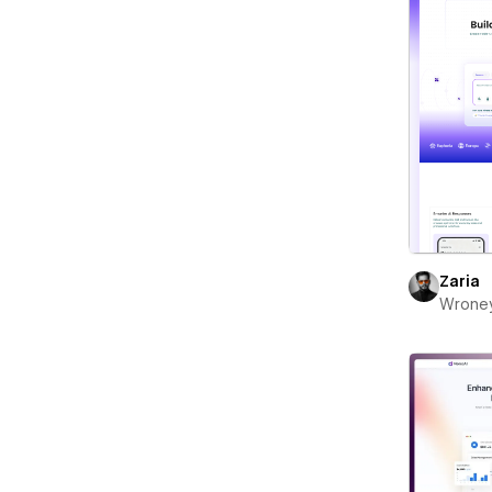
Zaria
Wrone