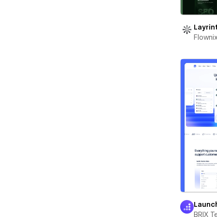
Layrin
Flowni
Launc
BRIX T