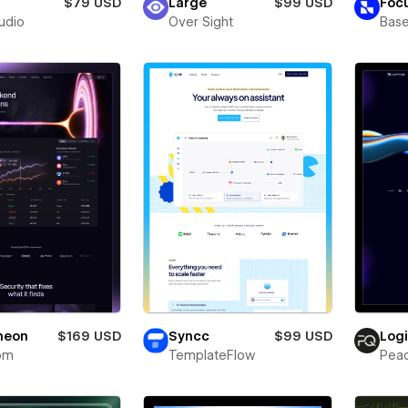
$79 USD
Large
$99 USD
Foc
tudio
Over Sight
Bas
neon
$169 USD
Syncc
$99 USD
Log
om
TemplateFlow
Pea