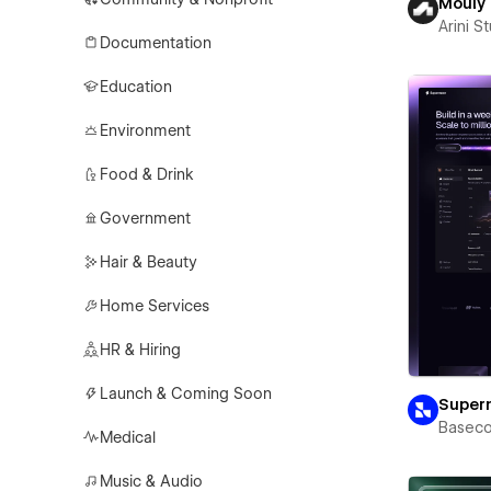
Mouly
Arini S
Documentation
Education
Environment
Food & Drink
Government
Hair & Beauty
Home Services
HR & Hiring
Launch & Coming Soon
Super
Basec
Medical
Music & Audio