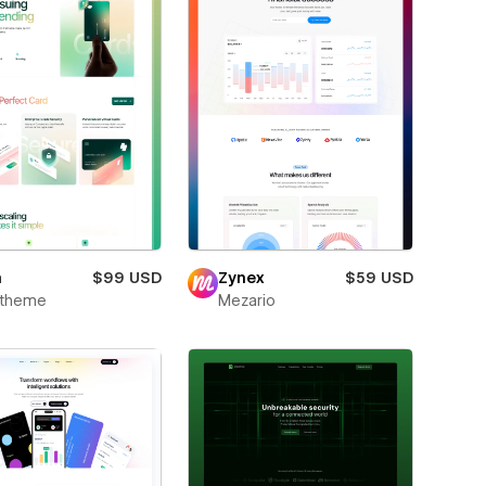
m
$99 USD
Zynex
$59 USD
xtheme
Mezario