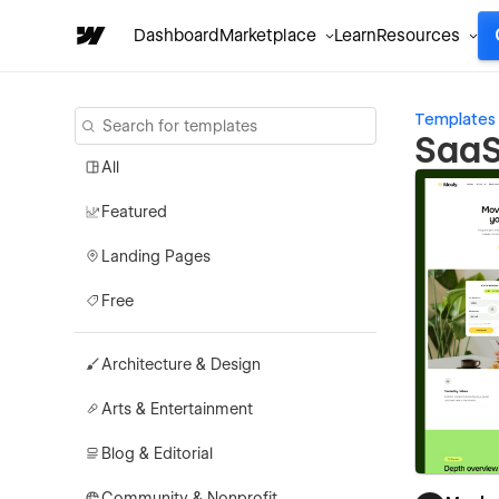
Dashboard
Marketplace
Learn
Resources
Templates
SaaS
All
Featured
Landing Pages
Free
Architecture & Design
Arts & Entertainment
Blog & Editorial
Community & Nonprofit