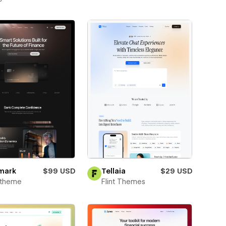
mark
$99 USD
Tellaia
$29 USD
xtheme
Flint Themes