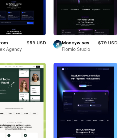
rom
$59 USD
Moneywises
$79 USD
ex Agency
Flomio Studio