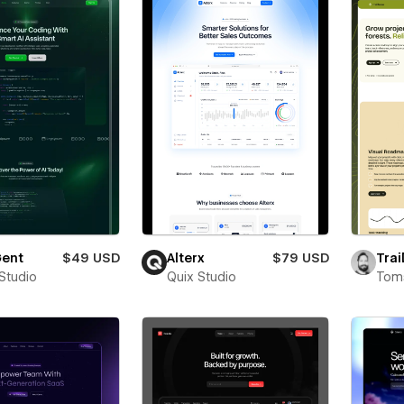
ent
$49 USD
Alterx
$79 USD
Trai
 Studio
Quix Studio
Toms