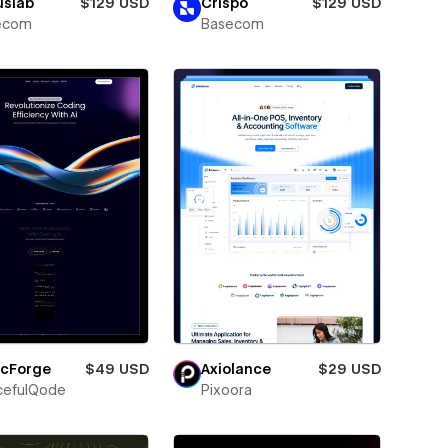
uslab
$129 USD
Crispo
$129 USD
ecom
Basecom
icForge
$49 USD
Axiolance
$29 USD
cefulQode
Pixoora