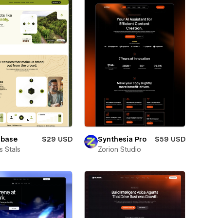
lbase
$29 USD
Synthesia Pro
$59 USD
 Stals
Zorion Studio