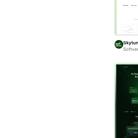
Skytu
Softve