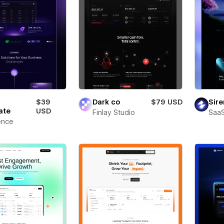
$39
Dark co
$79 USD
Sire
ate
USD
Finlay Studio
SaaS
ence