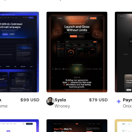
x
$99 USD
Syslo
$79 USD
Pay
heme
Wroney
Oni