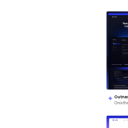
Outne
Onixt