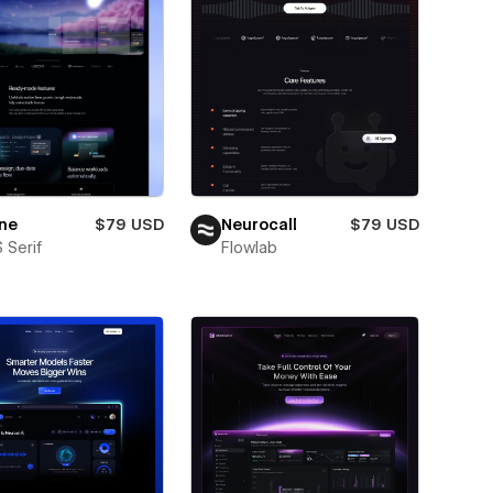
ne
$79 USD
Neurocall
$79 USD
 Serif
Flowlab