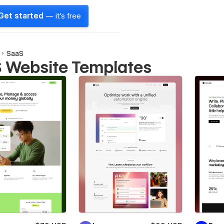
Get started
— it's free
SaaS
 Website Templates