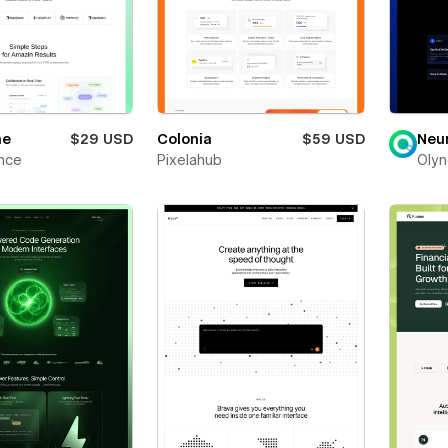
ne
$29 USD
Colonia
$59 USD
Neu
nce
Pixelahub
Olyn