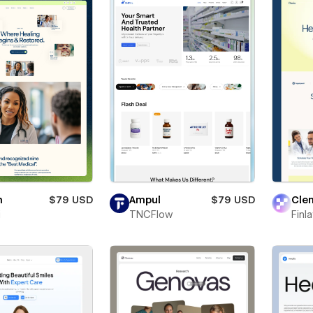
n
$79 USD
Ampul
$79 USD
Clen
i
TNCFlow
Finl