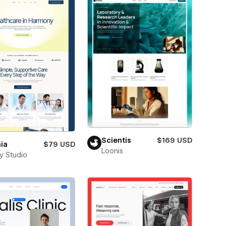
Scientis
$169 USD
ia
$79 USD
Loonis
ay Studio