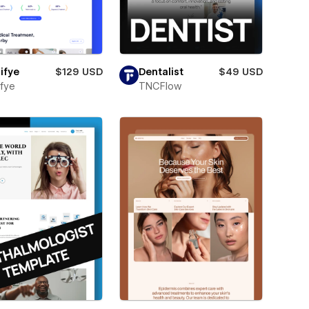
ifye
$129 USD
Dentalist
$49 USD
fye
TNCFlow