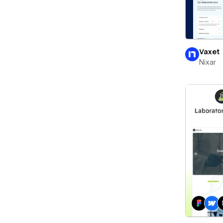
Vaxet
Nixar