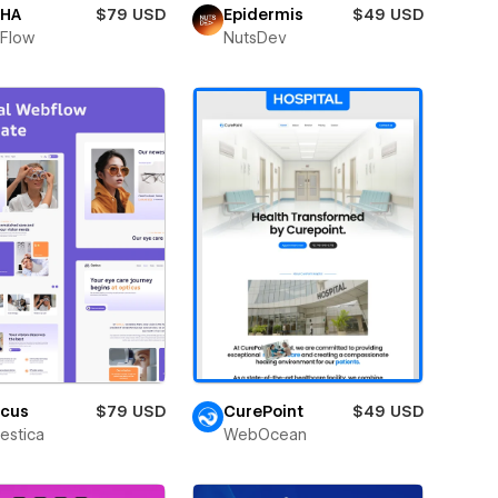
HA
$79 USD
Epidermis
$49 USD
Flow
NutsDev
icus
$79 USD
CurePoint
$49 USD
estica
WebOcean