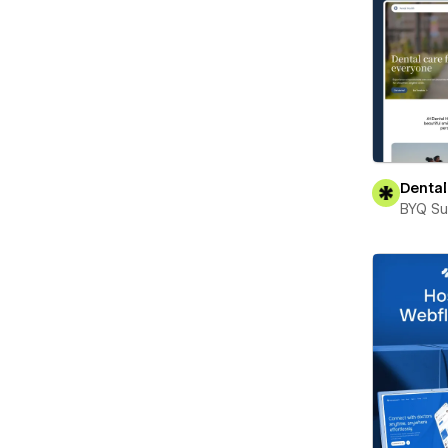
Dental
BYQ Su