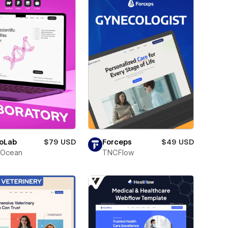
oLab
$79 USD
Forceps
$49 USD
Ocean
TNCFlow