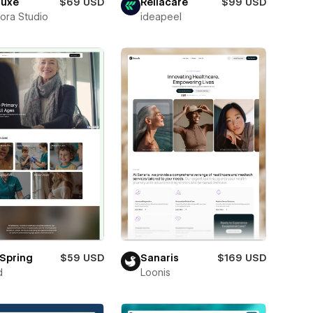
luxe
$69 USD
Reliacare
$99 USD
ora Studio
ideapeel
Spring
$59 USD
Sanaris
$169 USD
d
Loonis