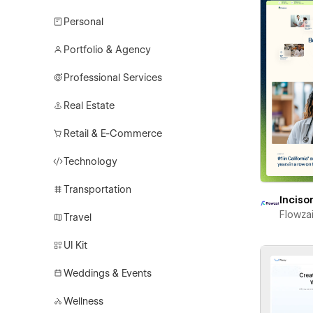
Personal
Portfolio & Agency
Professional Services
Real Estate
Retail & E-Commerce
Technology
Transportation
Inciso
Flowza
Travel
UI Kit
Weddings & Events
Wellness