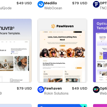
$49 USD
Medillo
$79 USD
OPT
fulQode
WebOcean
TNC
$79 USD
Pawhaven
$49 USD
Opt
©
Rokin Solutions
Web