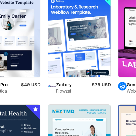
rPro
$49 USD
Zaitory
$79 USD
Gen
ica
Flowzai
Web