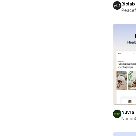
Biolab
Peace
Nuvra
Noubu