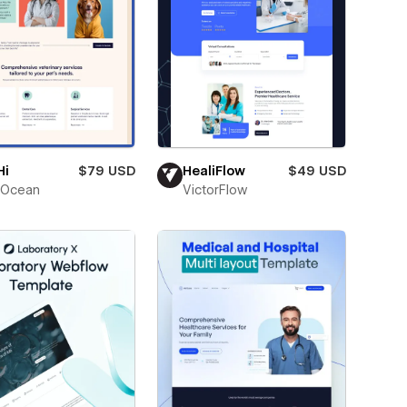
Hi
$79 USD
HealiFlow
$49 USD
Ocean
VictorFlow