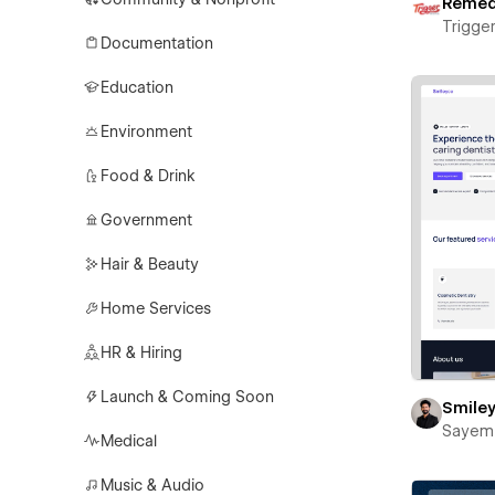
Reme
Trigger
Documentation
Education
Environment
Food & Drink
Government
Hair & Beauty
Home Services
HR & Hiring
Launch & Coming Soon
Smile
Sayem
Medical
Music & Audio