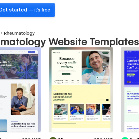
Get started
— it's free
Rheumatology
matology Website Template