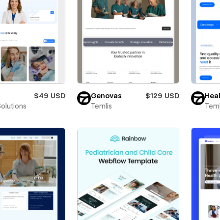
$49 USD
Genovas
$129 USD
Heal
Solutions
Temlis
Teml