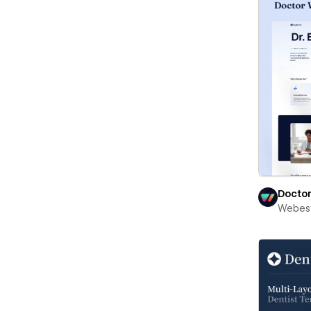
Docto
Webest