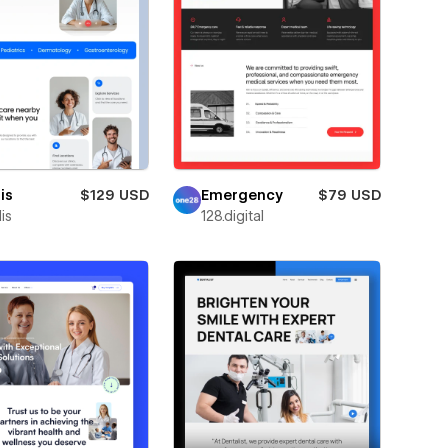
is
$129 USD
Emergency
$79 USD
is
128.digital