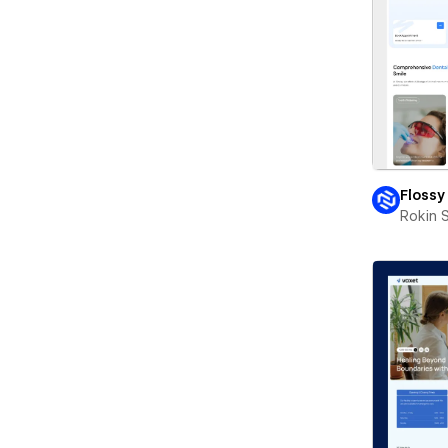
Flossy
Rokin 