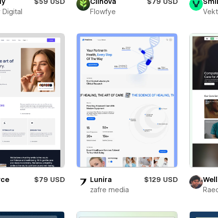
dy
$59 USD
Clinova
$79 USD
Smi
 Digital
Flowfye
Vekt
yce
$79 USD
Lunira
$129 USD
Well
zafre media
Rae