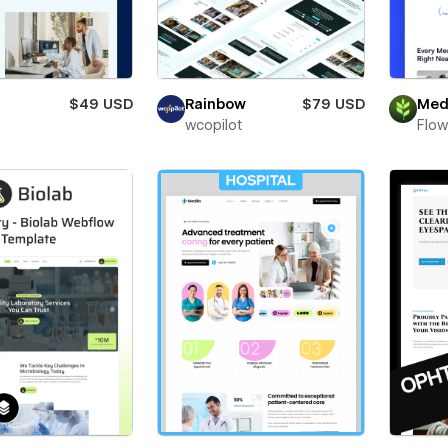
$49 USD
Rainbow
$79 USD
Med
wcopilot
Flow