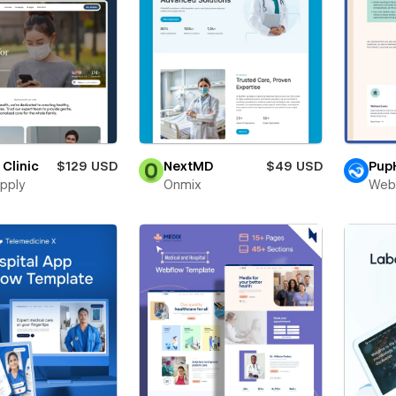
 Clinic
$129 USD
NextMD
$49 USD
Pup
pply
Onmix
Web