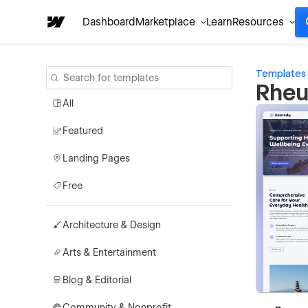
Dashboard
Marketplace
Learn
Resources
Templates
Rheu
All
Featured
Landing Pages
Free
Architecture & Design
Arts & Entertainment
Blog & Editorial
Community & Nonprofit