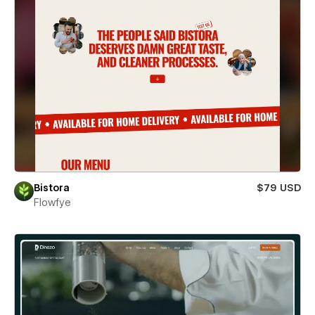
Bistora
$79 USD
Flowfye