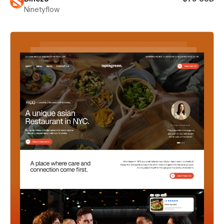
Ninetyflow