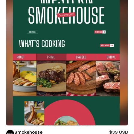
Smokehouse
$39 USD