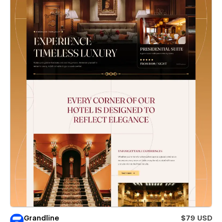
Grandline
$79 USD