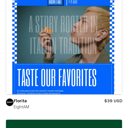
Florita
$39 USD
EightAM