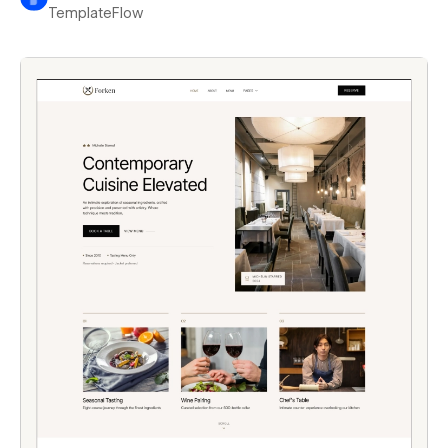
TemplateFlow