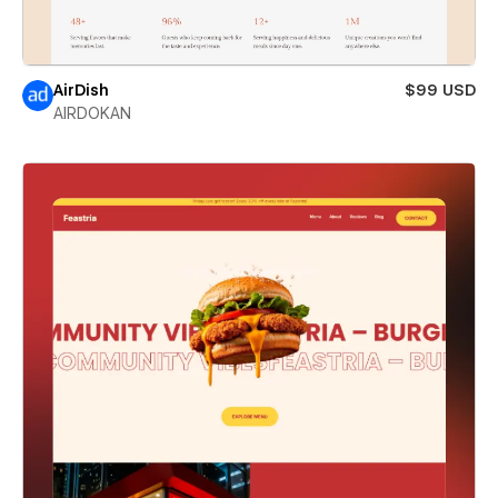
AirDish
$99 USD
AIRDOKAN