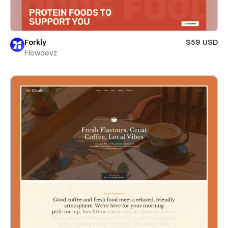
Forkly
$59 USD
Flowdevz