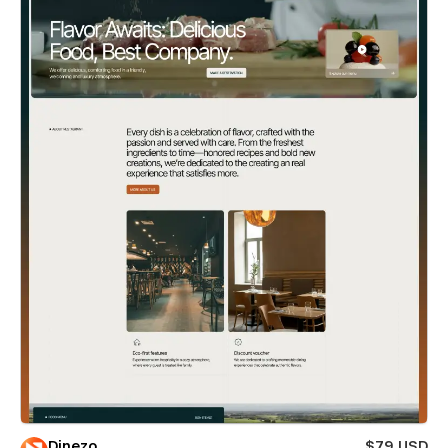
Dinezo
$79 USD