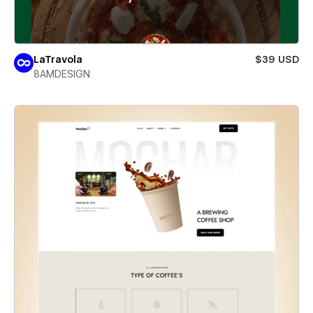
LaTravola
$39 USD
8AMDESIGN