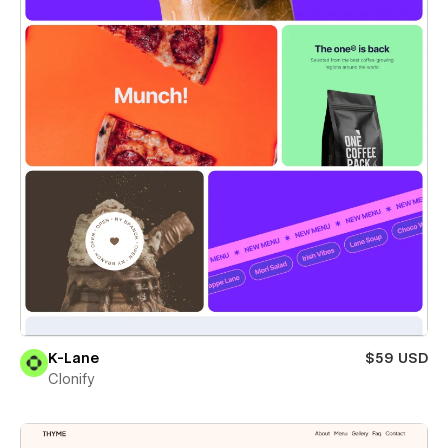
K-Lane
$59 USD
Clonify