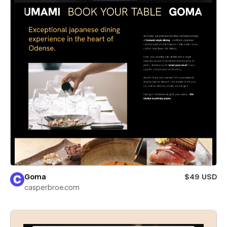
Goma
$49 USD
casperbroe.com