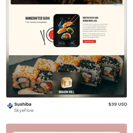
Sushiba
$39 USD
SkyeFlow