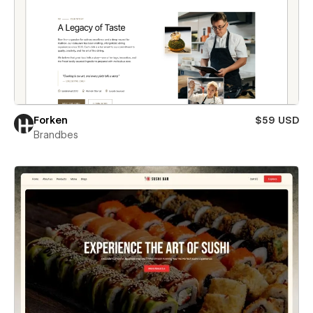
Forken
$59 USD
Brandbes