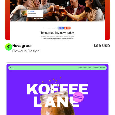
Novagreen
$99 USD
Flowcub Design