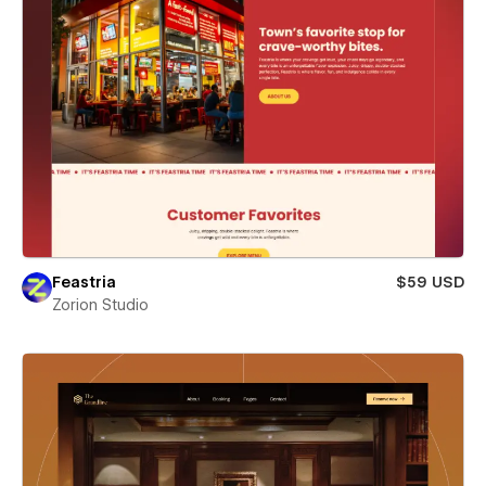
Feastria
$59 USD
Zorion Studio