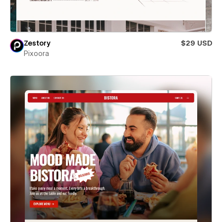
Zestory
$29 USD
Pixoora