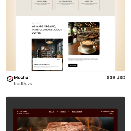
Mochar
$39 USD
RedDevs