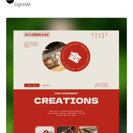
EightAM