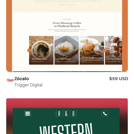
Zócalo
$59 USD
Trigger Digital