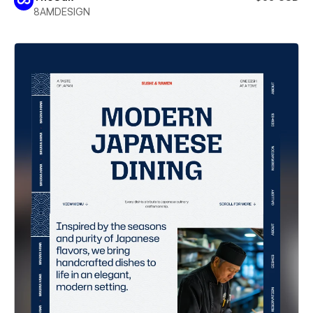
8AMDESIGN