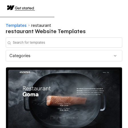
Get started
Templates
restaurant
restaurant Website Templates
Categories