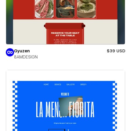
Gyuzen
$39 USD
8AMDESIGN