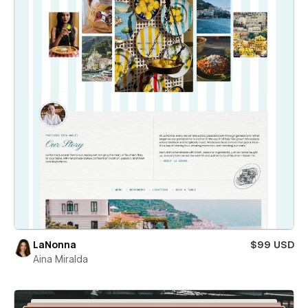
LaNonna
$99 USD
Aina Miralda