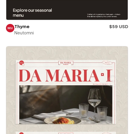
Thyme
$59 USD
Neutomni