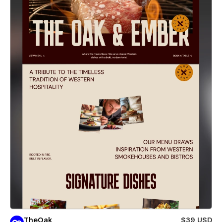
TheOak
$39 USD