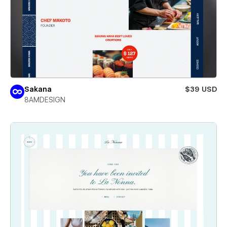
Sakana
$39 USD
8AMDESIGN